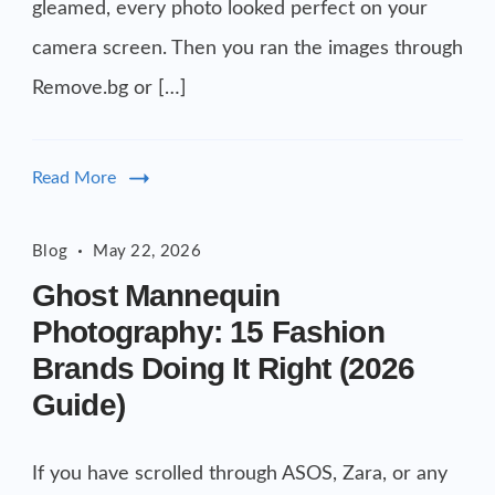
gleamed, every photo looked perfect on your
camera screen. Then you ran the images through
Remove.bg or […]
Read More
Blog
May 22, 2026
Ghost Mannequin
Photography: 15 Fashion
Brands Doing It Right (2026
Guide)
If you have scrolled through ASOS, Zara, or any