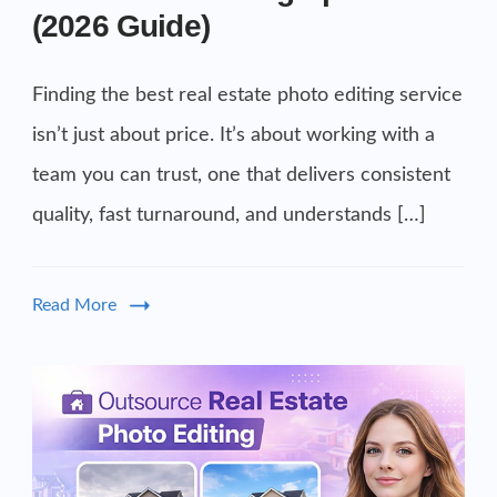
(2026 Guide)
Finding the best real estate photo editing service
isn’t just about price. It’s about working with a
team you can trust, one that delivers consistent
quality, fast turnaround, and understands […]
Read More