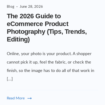
The
Commercial cuts, grading, motion graphics
Blog
June 28, 2026
2026
3D Visualization Services
The 2026 Guide to
Guide
Furniture, packaging, product renders
eCommerce Product
to
Need something custom?
Photography (Tips, Trends,
eCommerce
Talk to our team
Product
Editing)
Photography
Online, your photo is your product. A shopper
cannot pick it up, feel the fabric, or check the
finish, so the image has to do all of that work in
[…]
Read More