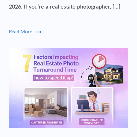
2026. If you’re a real estate photographer, […]
Read More