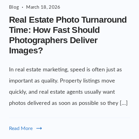
Blog
March 18, 2026
Real Estate Photo Turnaround
Time: How Fast Should
Photographers Deliver
Images?
In real estate marketing, speed is often just as
important as quality. Property listings move
quickly, and real estate agents usually want
photos delivered as soon as possible so they […]
Read More