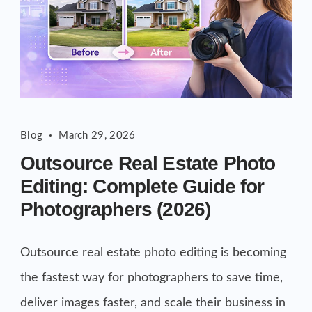
Blog
March 29, 2026
Outsource Real Estate Photo
Editing: Complete Guide for
Photographers (2026)
Outsource real estate photo editing is becoming
the fastest way for photographers to save time,
deliver images faster, and scale their business in