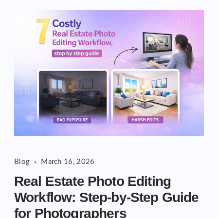
Blog
March 16, 2026
Real Estate Photo Editing
Workflow: Step-by-Step Guide
for Photographers