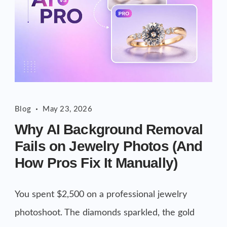
Blog
May 23, 2026
Why AI Background Removal
Fails on Jewelry Photos (And
How Pros Fix It Manually)
You spent $2,500 on a professional jewelry
photoshoot. The diamonds sparkled, the gold