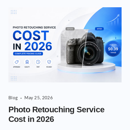
Photo
Blog
May 25, 2026
Retouching
Photo Retouching Service
Service
Cost in 2026
Cost
in