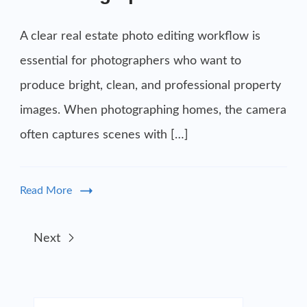
A clear real estate photo editing workflow is
essential for photographers who want to
produce bright, clean, and professional property
images. When photographing homes, the camera
often captures scenes with […]
Read More
Next