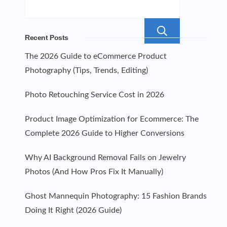
Search
Recent Posts
The 2026 Guide to eCommerce Product
Photography (Tips, Trends, Editing)
Photo Retouching Service Cost in 2026
Product Image Optimization for Ecommerce: The
Complete 2026 Guide to Higher Conversions
Why AI Background Removal Fails on Jewelry
Photos (And How Pros Fix It Manually)
Ghost Mannequin Photography: 15 Fashion Brands
Doing It Right (2026 Guide)