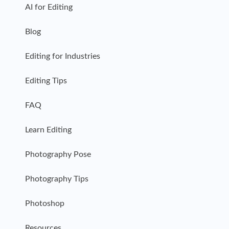
AI for Editing
Blog
Editing for Industries
Editing Tips
FAQ
Learn Editing
Photography Pose
Photography Tips
Photoshop
Resources