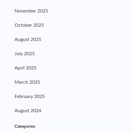
November 2025
October 2025
August 2025
July 2025
April 2025
March 2025
February 2025
August 2024
Categories