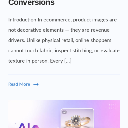
Conversions
Introduction In ecommerce, product images are
not decorative elements — they are revenue
drivers. Unlike physical retail, online shoppers
cannot touch fabric, inspect stitching, or evaluate
texture in person. Every […]
Read More