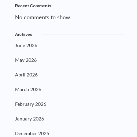
Recent Comments
No comments to show.
Archives
June 2026
May 2026
April 2026
March 2026
February 2026
January 2026
December 2025