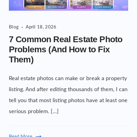
Blog
April 18, 2026
7 Common Real Estate Photo
Problems (And How to Fix
Them)
Real estate photos can make or break a property
listing. And after editing thousands of them, I can
tell you that most listing photos have at least one
serious problem. […]
Read More