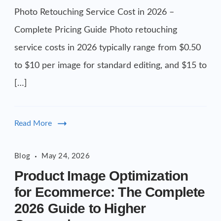
2026
Photo Retouching Service Cost in 2026 –
-
Complete Pricing Guide Photo retouching
Complete
service costs in 2026 typically range from $0.50
Pricing
to $10 per image for standard editing, and $15 to
Guide
[…]
Read More
Blog
May 24, 2026
Product Image Optimization
for Ecommerce: The Complete
2026 Guide to Higher