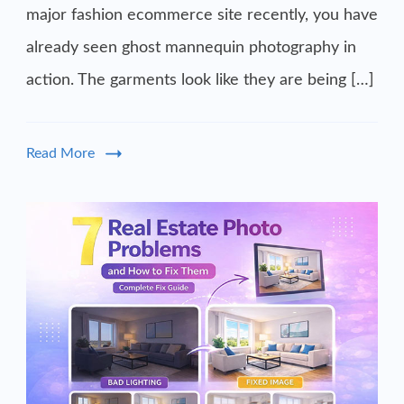
major fashion ecommerce site recently, you have
already seen ghost mannequin photography in
action. The garments look like they are being […]
Read More