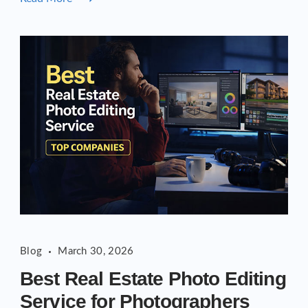
Blog
March 30, 2026
Best Real Estate Photo Editing
Service for Photographers