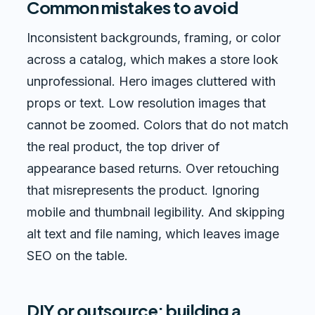
Common mistakes to avoid
Inconsistent backgrounds, framing, or color
across a catalog, which makes a store look
unprofessional. Hero images cluttered with
props or text. Low resolution images that
cannot be zoomed. Colors that do not match
the real product, the top driver of
appearance based returns. Over retouching
that misrepresents the product. Ignoring
mobile and thumbnail legibility. And skipping
alt text and file naming, which leaves image
SEO on the table.
DIY or outsource: building a