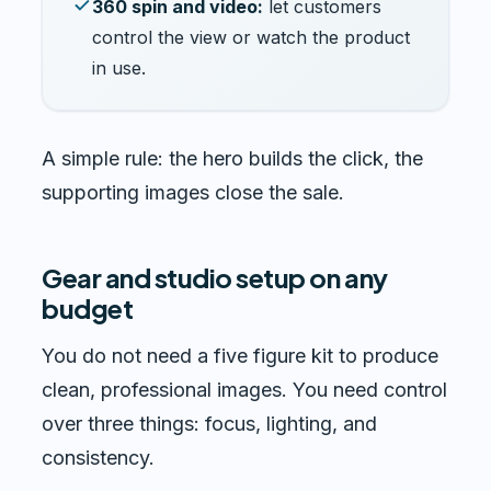
360 spin and video:
let customers
control the view or watch the product
in use.
A simple rule: the hero builds the click, the
supporting images close the sale.
Gear and studio setup on any
budget
You do not need a five figure kit to produce
clean, professional images. You need control
over three things: focus, lighting, and
consistency.