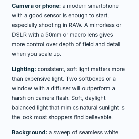
Camera or phone:
a modern smartphone
with a good sensor is enough to start,
especially shooting in RAW. A mirrorless or
DSLR with a 50mm or macro lens gives
more control over depth of field and detail
when you scale up.
Lighting:
consistent, soft light matters more
than expensive light. Two softboxes or a
window with a diffuser will outperform a
harsh on camera flash. Soft, daylight
balanced light that mimics natural sunlight is
the look most shoppers find believable.
Background:
a sweep of seamless white