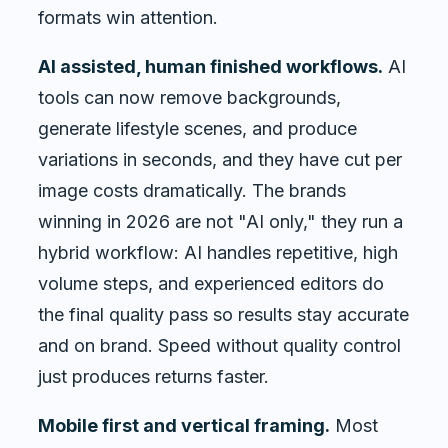
formats win attention.
AI assisted, human finished workflows.
AI
tools can now remove backgrounds,
generate lifestyle scenes, and produce
variations in seconds, and they have cut per
image costs dramatically. The brands
winning in 2026 are not "AI only," they run a
hybrid workflow: AI handles repetitive, high
volume steps, and experienced editors do
the final quality pass so results stay accurate
and on brand. Speed without quality control
just produces returns faster.
Mobile first and vertical framing.
Most