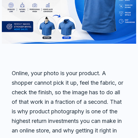
Commercial cuts, grading, motion graphics
3D Visualization Services
Furniture, packaging, product renders
Need something custom?
Talk to our team
Online, your photo is your product. A
shopper cannot pick it up, feel the fabric, or
check the finish, so the image has to do all
of that work in a fraction of a second. That
is why product photography is one of the
highest return investments you can make in
an online store, and why getting it right in