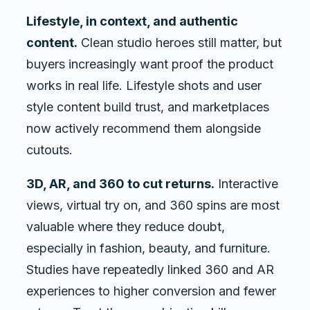
Lifestyle, in context, and authentic
content.
Clean studio heroes still matter, but
buyers increasingly want proof the product
works in real life. Lifestyle shots and user
style content build trust, and marketplaces
now actively recommend them alongside
cutouts.
3D, AR, and 360 to cut returns.
Interactive
views, virtual try on, and 360 spins are most
valuable where they reduce doubt,
especially in fashion, beauty, and furniture.
Studies have repeatedly linked 360 and AR
experiences to higher conversion and fewer