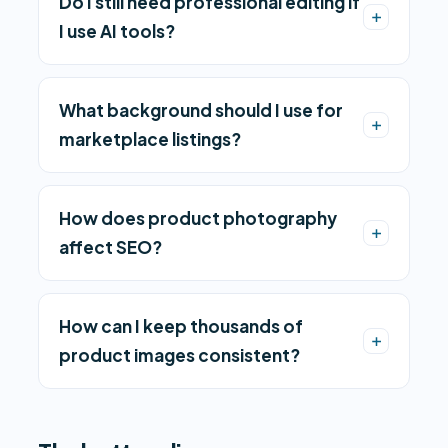
Do I still need professional editing if
I use AI tools?
What background should I use for
marketplace listings?
How does product photography
affect SEO?
How can I keep thousands of
product images consistent?