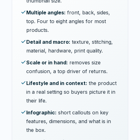
thumbnail size.
Multiple angles:
front, back, sides,
top. Four to eight angles for most
products.
Detail and macro:
texture, stitching,
material, hardware, print quality.
Scale or in hand:
removes size
confusion, a top driver of returns.
Lifestyle and in context:
the product
in a real setting so buyers picture it in
their life.
Infographic:
short callouts on key
features, dimensions, and what is in
the box.