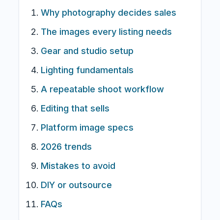
Why photography decides sales
The images every listing needs
Gear and studio setup
Lighting fundamentals
A repeatable shoot workflow
Editing that sells
Platform image specs
2026 trends
Mistakes to avoid
DIY or outsource
FAQs