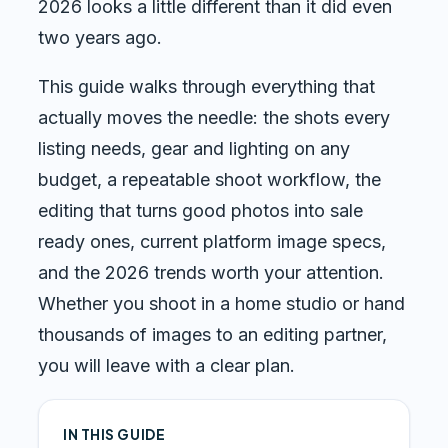
2026 looks a little different than it did even
two years ago.
This guide walks through everything that
actually moves the needle: the shots every
listing needs, gear and lighting on any
budget, a repeatable shoot workflow, the
editing that turns good photos into sale
ready ones, current platform image specs,
and the 2026 trends worth your attention.
Whether you shoot in a home studio or hand
thousands of images to an editing partner,
you will leave with a clear plan.
IN THIS GUIDE