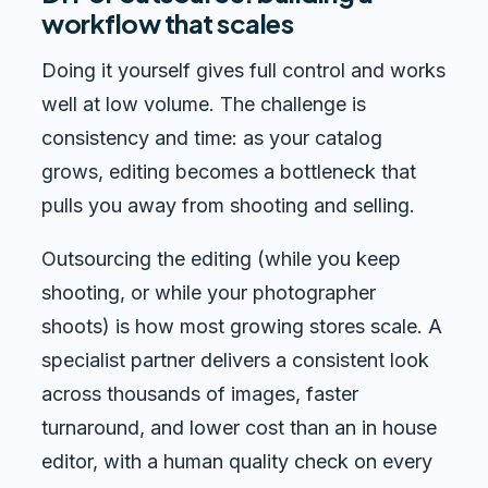
workflow that scales
Doing it yourself gives full control and works
well at low volume. The challenge is
consistency and time: as your catalog
grows, editing becomes a bottleneck that
pulls you away from shooting and selling.
Outsourcing the editing (while you keep
shooting, or while your photographer
shoots) is how most growing stores scale. A
specialist partner delivers a consistent look
across thousands of images, faster
turnaround, and lower cost than an in house
editor, with a human quality check on every