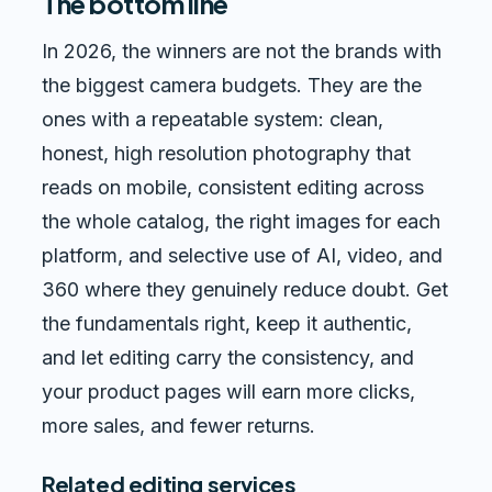
The bottom line
In 2026, the winners are not the brands with
the biggest camera budgets. They are the
ones with a repeatable system: clean,
honest, high resolution photography that
reads on mobile, consistent editing across
the whole catalog, the right images for each
platform, and selective use of AI, video, and
360 where they genuinely reduce doubt. Get
the fundamentals right, keep it authentic,
and let editing carry the consistency, and
your product pages will earn more clicks,
more sales, and fewer returns.
Related editing services