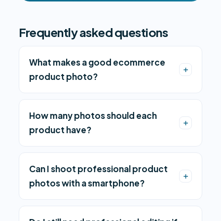
Frequently asked questions
What makes a good ecommerce
product photo?
How many photos should each
product have?
Can I shoot professional product
photos with a smartphone?