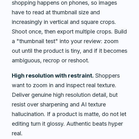
shopping happens on phones, so images
have to read at thumbnail size and
increasingly in vertical and square crops.
Shoot once, then export multiple crops. Build
a "thumbnail test" into your review: zoom
out until the product is tiny, and if it becomes
ambiguous, recrop or reshoot.
High resolution with restraint.
Shoppers
want to zoom in and inspect real texture.
Deliver genuine high resolution detail, but
resist over sharpening and AI texture
hallucination. If a product is matte, do not let
editing turn it glossy. Authentic beats hyper
real.