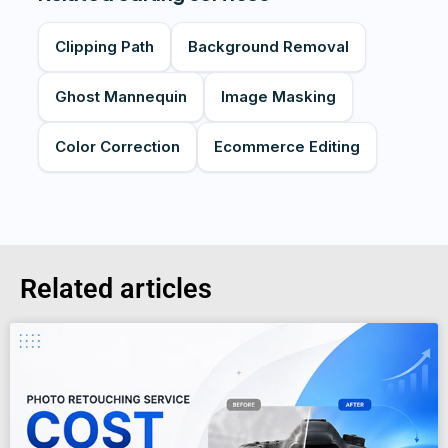
Clipping Path
Background Removal
Ghost Mannequin
Image Masking
Color Correction
Ecommerce Editing
Related articles