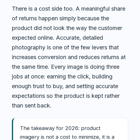
There is a cost side too. A meaningful share
of returns happen simply because the
product did not look the way the customer
expected online. Accurate, detailed
photography is one of the few levers that
increases conversion and reduces returns at
the same time. Every image is doing three
jobs at once: earning the click, building
enough trust to buy, and setting accurate
expectations so the product is kept rather
than sent back.
The takeaway for 2026: product
imagery is not a cost to minimize, it is a