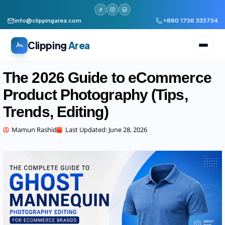
info@clippingarea.com
+880 1736 333734
Clipping
Area
The 2026 Guide to eCommerce
Product Photography (Tips,
Trends, Editing)
All services
Mamun Rashid
Last Updated:
June 28, 2026
WHAT WE PRODUCE
Image Editing Services
Clipping path, background removal, retouching
AI + Human Retouching
AI speed, human finished quality
Video Editing Services