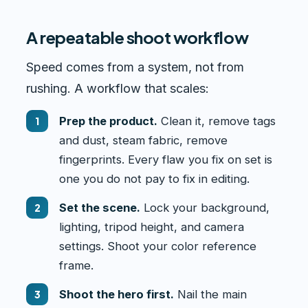
A repeatable shoot workflow
Speed comes from a system, not from
rushing. A workflow that scales:
Prep the product.
Clean it, remove tags
and dust, steam fabric, remove
fingerprints. Every flaw you fix on set is
one you do not pay to fix in editing.
Set the scene.
Lock your background,
lighting, tripod height, and camera
settings. Shoot your color reference
frame.
Shoot the hero first.
Nail the main