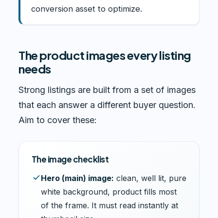
conversion asset to optimize.
The product images every listing
needs
Strong listings are built from a set of images
that each answer a different buyer question.
Aim to cover these:
The image checklist
Hero (main) image:
clean, well lit, pure
white background, product fills most
of the frame. It must read instantly at