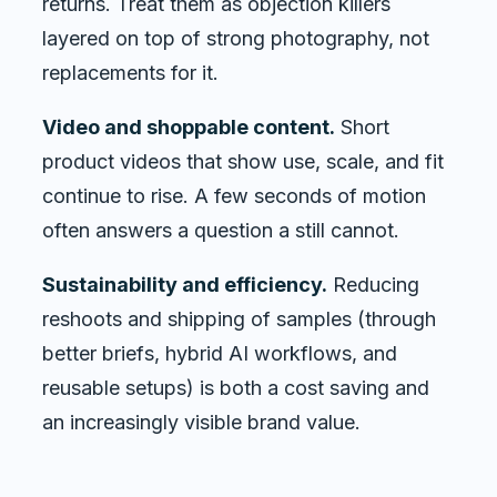
returns. Treat them as objection killers
layered on top of strong photography, not
replacements for it.
Video and shoppable content.
Short
product videos that show use, scale, and fit
continue to rise. A few seconds of motion
often answers a question a still cannot.
Sustainability and efficiency.
Reducing
reshoots and shipping of samples (through
better briefs, hybrid AI workflows, and
reusable setups) is both a cost saving and
an increasingly visible brand value.