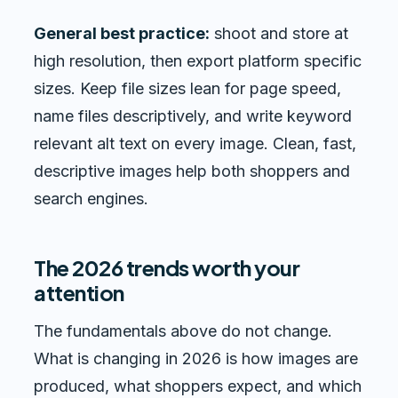
General best practice:
shoot and store at
high resolution, then export platform specific
sizes. Keep file sizes lean for page speed,
name files descriptively, and write keyword
relevant alt text on every image. Clean, fast,
descriptive images help both shoppers and
search engines.
The 2026 trends worth your
attention
The fundamentals above do not change.
What is changing in 2026 is how images are
produced, what shoppers expect, and which