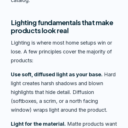
catalog.
Lighting fundamentals that make
products look real
Lighting is where most home setups win or
lose. A few principles cover the majority of
products:
Use soft, diffused light as your base.
Hard
light creates harsh shadows and blown
highlights that hide detail. Diffusion
(softboxes, a scrim, or a north facing
window) wraps light around the product.
Light for the material.
Matte products want