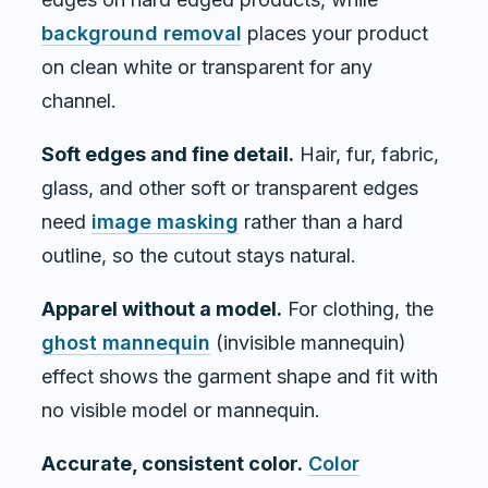
background removal
places your product
on clean white or transparent for any
channel.
Soft edges and fine detail.
Hair, fur, fabric,
glass, and other soft or transparent edges
need
image masking
rather than a hard
outline, so the cutout stays natural.
Apparel without a model.
For clothing, the
ghost mannequin
(invisible mannequin)
effect shows the garment shape and fit with
no visible model or mannequin.
Accurate, consistent color.
Color