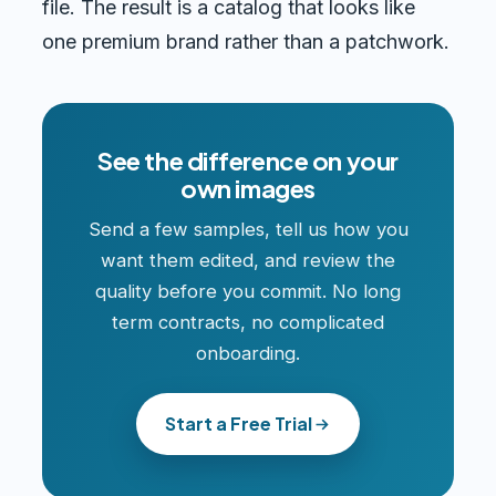
file. The result is a catalog that looks like
one premium brand rather than a patchwork.
See the difference on your
own images
Send a few samples, tell us how you
want them edited, and review the
quality before you commit. No long
term contracts, no complicated
onboarding.
Start a Free Trial