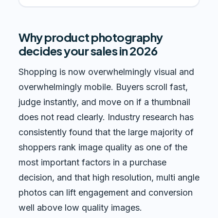
Why product photography
decides your sales in 2026
Shopping is now overwhelmingly visual and
overwhelmingly mobile. Buyers scroll fast,
judge instantly, and move on if a thumbnail
does not read clearly. Industry research has
consistently found that the large majority of
shoppers rank image quality as one of the
most important factors in a purchase
decision, and that high resolution, multi angle
photos can lift engagement and conversion
well above low quality images.