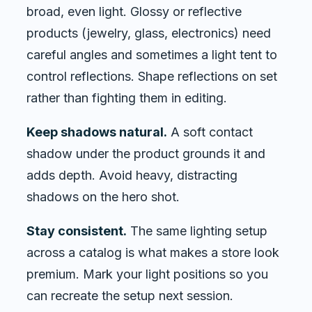
broad, even light. Glossy or reflective
products (jewelry, glass, electronics) need
careful angles and sometimes a light tent to
control reflections. Shape reflections on set
rather than fighting them in editing.
Keep shadows natural.
A soft contact
shadow under the product grounds it and
adds depth. Avoid heavy, distracting
shadows on the hero shot.
Stay consistent.
The same lighting setup
across a catalog is what makes a store look
premium. Mark your light positions so you
can recreate the setup next session.