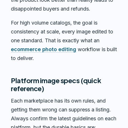
disappointed buyers and refunds.
For high volume catalogs, the goal is
consistency at scale, every image edited to
one standard. That is exactly what an
ecommerce photo editing
workflow is built
to deliver.
Platform image specs (quick
reference)
Each marketplace has its own rules, and
getting them wrong can suppress a listing.
Always confirm the latest guidelines on each
platform, but the durable basics are: