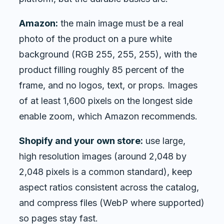
Amazon:
the main image must be a real
photo of the product on a pure white
background (RGB 255, 255, 255), with the
product filling roughly 85 percent of the
frame, and no logos, text, or props. Images
of at least 1,600 pixels on the longest side
enable zoom, which Amazon recommends.
Shopify and your own store:
use large,
high resolution images (around 2,048 by
2,048 pixels is a common standard), keep
aspect ratios consistent across the catalog,
and compress files (WebP where supported)
so pages stay fast.