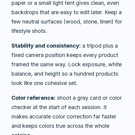
paper or a small light tent gives clean, even
backdrops that are easy to edit later. Keep a
few neutral surfaces (wood, stone, linen) for
lifestyle shots.
Stability and consistency:
a tripod plus a
fixed camera position keeps every product
framed the same way. Lock exposure, white
balance, and height so a hundred products
look like one cohesive set.
Color reference:
shoot a gray card or color
checker at the start of each session. It
makes accurate color correction far faster
and keeps colors true across the whole