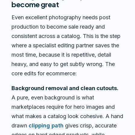
become great
Even excellent photography needs post
production to become sale ready and
consistent across a catalog. This is the step
where a specialist editing partner saves the
most time, because it is repetitive, detail
heavy, and easy to get subtly wrong. The
core edits for ecommerce:
Background removal and clean cutouts.
A pure, even background is what
marketplaces require for hero images and
what makes a catalog look cohesive. A hand
drawn
clipping path
gives crisp, accurate
edges on hard edged products, while