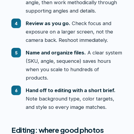
angle, then work methodically through
supporting angles and details.
Review as you go.
Check focus and
exposure on a larger screen, not the
camera back. Reshoot immediately.
Name and organize files.
A clear system
(SKU, angle, sequence) saves hours
when you scale to hundreds of
products.
Hand off to editing with a short brief.
Note background type, color targets,
and style so every image matches.
Editing: where good photos