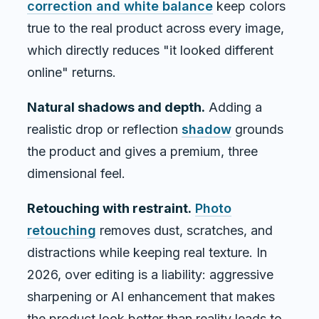
correction and white balance
keep colors
true to the real product across every image,
which directly reduces "it looked different
online" returns.
Natural shadows and depth.
Adding a
realistic drop or reflection
shadow
grounds
the product and gives a premium, three
dimensional feel.
Retouching with restraint.
Photo
retouching
removes dust, scratches, and
distractions while keeping real texture. In
2026, over editing is a liability: aggressive
sharpening or AI enhancement that makes
the product look better than reality leads to