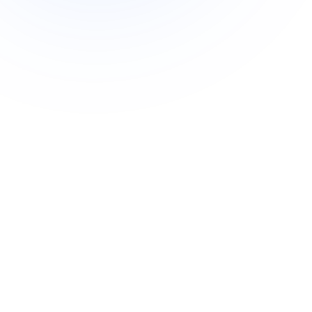
Commercial cuts, grading, motion graphics
3D Visualization Services
Furniture, packaging, product renders
Need something custom?
Talk to our team