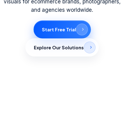
visuals for ecommerce brands, photographers,
and agencies worldwide.
Start Free Trial
Explore Our Solutions