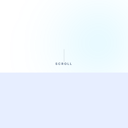
SCROLL