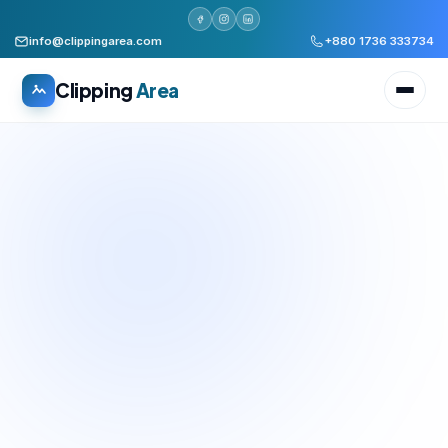
info@clippingarea.com
+880 1736 333734
Clipping
Area
All services
WHAT WE PRODUCE
Image Editing Services
Clipping path, background removal, retouching
AI + Human Retouching
AI speed, human finished quality
Video Editing Services