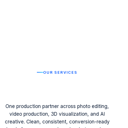
OUR SERVICES
Visual Production Services
Modern Brands
Built for
One production partner across photo editing,
video production, 3D visualization, and AI
creative. Clean, consistent, conversion-ready