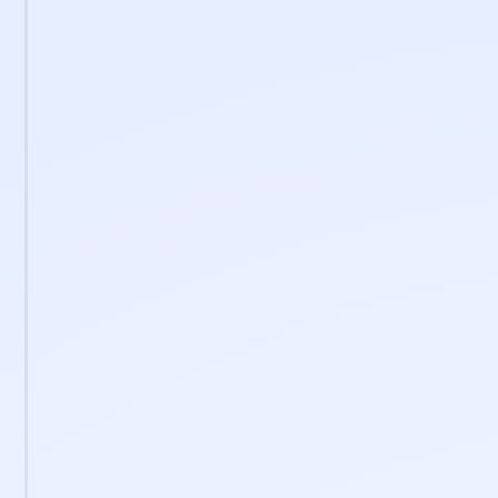
0
+
Certified professionals