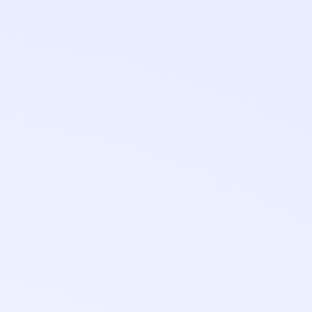
0
h
Standard turnaround