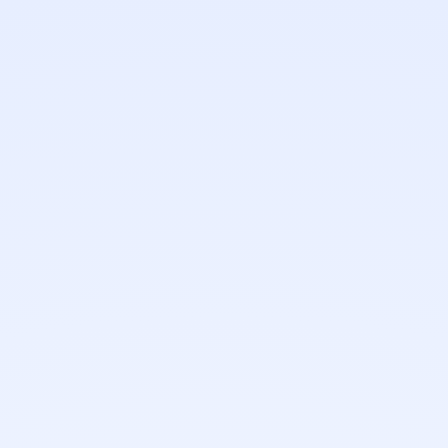
0
+
0
%
Years of retouching
Confidential workflow