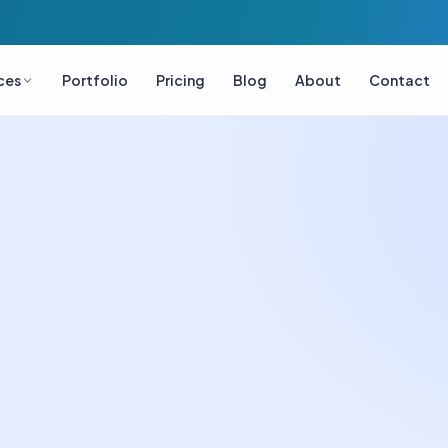
ces
Portfolio
Pricing
Blog
About
Contact