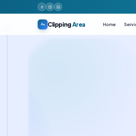
Clipping
Area
Home
Servi