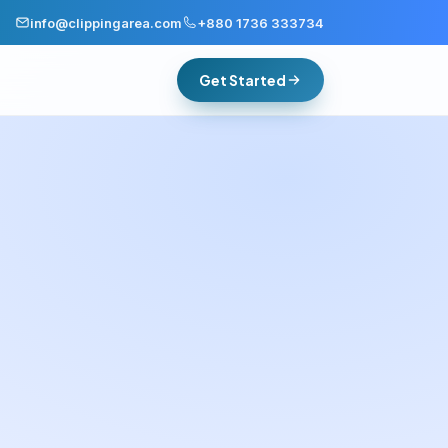
info@clippingarea.com
+880 1736 333734
Get Started
Group consistency
One standard for everyone