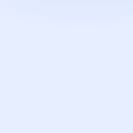
T
RETOUCHED
↔
zable