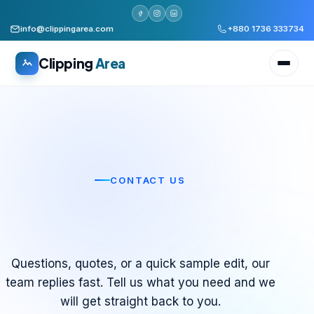
info@clippingarea.com
+880 1736 333734
Clipping
Area
All services
CONTACT US
WHAT WE PRODUCE
Image Editing Services
Clipping path, background removal, retouching
Let’s Talk About
Next Project
Your
.
AI + Human Retouching
Questions, quotes, or a quick sample edit, our
AI speed, human finished quality
team replies fast. Tell us what you need and we
will get straight back to you.
Video Editing Services