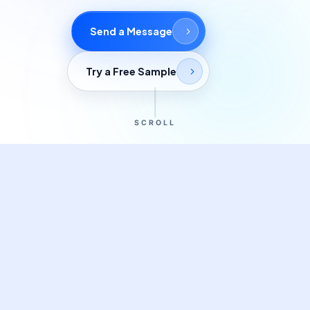
Commercial cuts, grading, motion graphics
Send a Message
3D Visualization Services
Furniture, packaging, product renders
Try a Free Sample
Need something custom?
Talk to our team
SCROLL