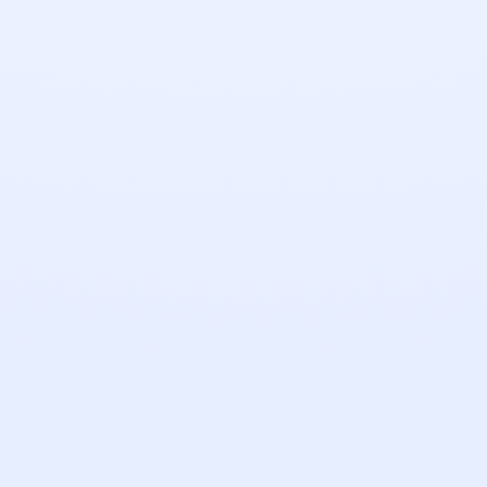
Send a Message
Pixel
100%
QC
Revisions
Secure
NDA