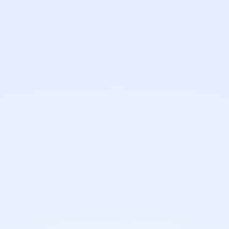
Name
Email
Phone (optional)
What do you need?