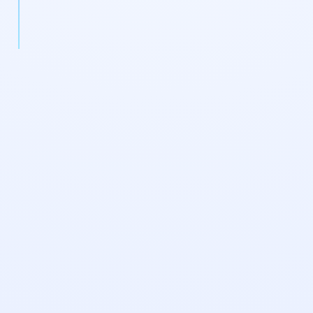
enterprise pipeline