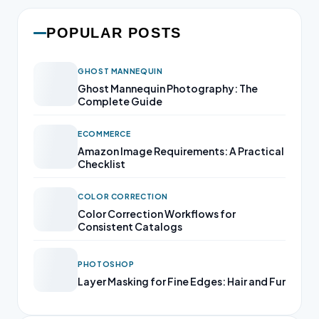
POPULAR POSTS
GHOST MANNEQUIN
Ghost Mannequin Photography: The
Complete Guide
ECOMMERCE
Amazon Image Requirements: A Practical
Checklist
COLOR CORRECTION
Color Correction Workflows for
Consistent Catalogs
PHOTOSHOP
Layer Masking for Fine Edges: Hair and Fur