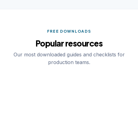
FREE DOWNLOADS
Popular resources
Our most downloaded guides and checklists for
production teams.