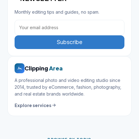
Monthly editing tips and guides, no spam.
Subscribe
Clipping
Area
A professional photo and video editing studio since
2014, trusted by eCommerce, fashion, photography,
and real estate brands worldwide.
Explore services