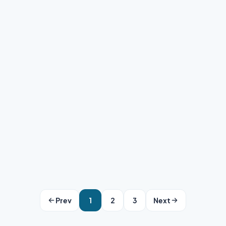
Clipping Area Team
·
May 15, 2026
·
6 min read
Prev
1
2
3
Next