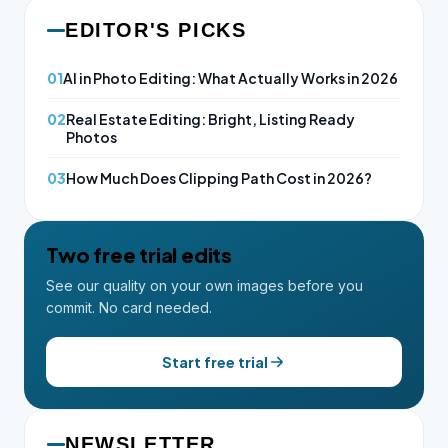
EDITOR'S PICKS
01
AI in Photo Editing: What Actually Works in 2026
02
Real Estate Editing: Bright, Listing Ready
Photos
03
How Much Does Clipping Path Cost in 2026?
Two free trial edits
See our quality on your own images before you
commit. No card needed.
Start free trial
NEWSLETTER