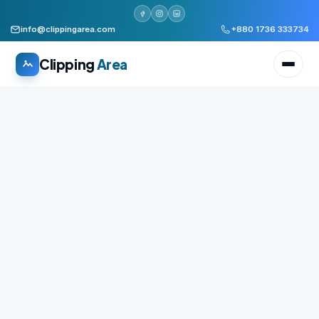
info@clippingarea.com
+880 1736 333734
Clipping
Area
All services
WHAT WE PRODUCE
Image Editing Services
Clipping path, background removal, retouching
AI + Human Retouching
AI speed, human finished quality
Video Editing Services