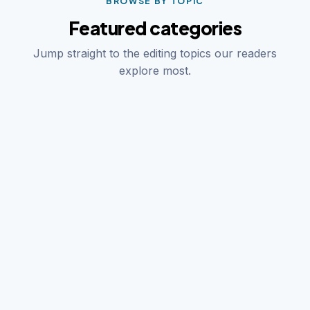
BROWSE BY TOPIC
Featured categories
Jump straight to the editing topics our readers
explore most.