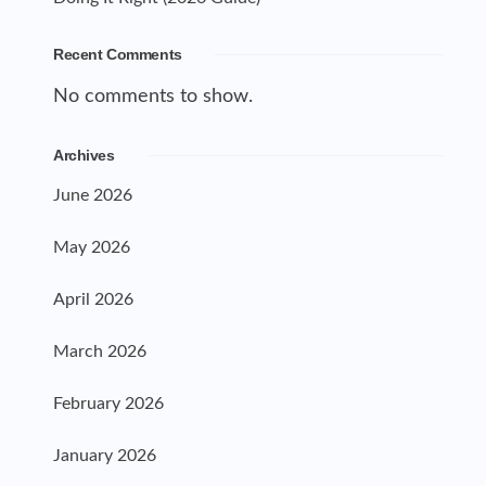
Recent Comments
No comments to show.
Archives
June 2026
May 2026
April 2026
March 2026
February 2026
January 2026