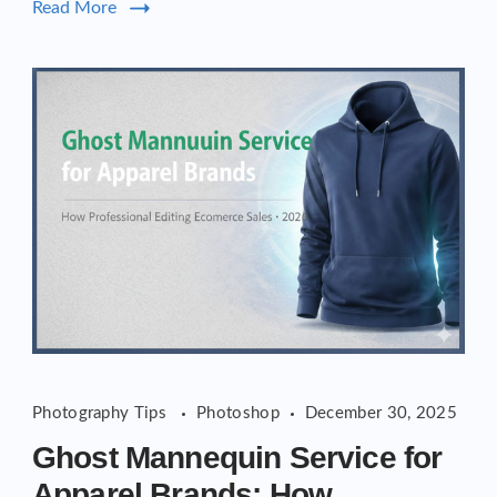
Read More
Photography Tips
Photoshop
December 30, 2025
Ghost Mannequin Service for
Apparel Brands: How