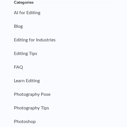
Categories
AI for Editing
Blog
Editing for Industries
Editing Tips
FAQ
Learn Editing
Photography Pose
Photography Tips
Photoshop