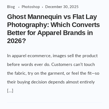
Ghost
Commercial cuts, grading, motion graphics
Blog
Photoshop
December 30, 2025
Mannequin
3D Visualization Services
Ghost Mannequin vs Flat Lay
vs
Furniture, packaging, product renders
Photography: Which Converts
Flat
Need something custom?
Better for Apparel Brands in
Lay
Talk to our team
Photography
2026?
In apparel ecommerce, images sell the product
before words ever do. Customers can’t touch
the fabric, try on the garment, or feel the fit—so
their buying decision depends almost entirely
[…]