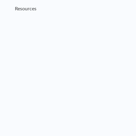
Resources