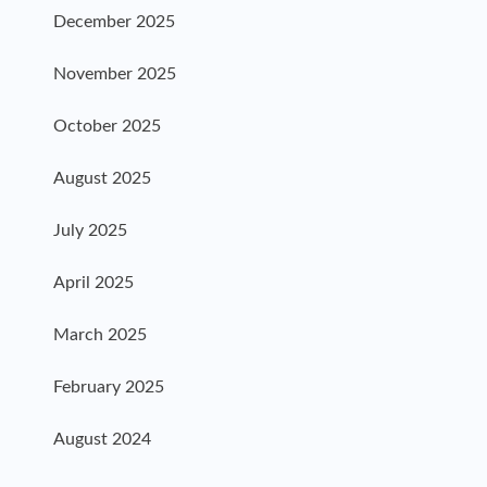
December 2025
November 2025
October 2025
August 2025
July 2025
April 2025
March 2025
February 2025
August 2024