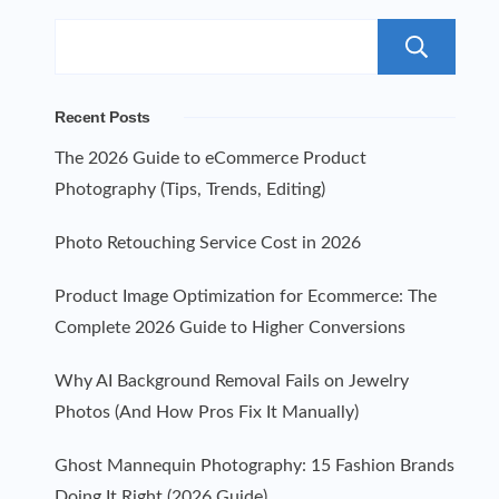
S
Recent Posts
The 2026 Guide to eCommerce Product
Photography (Tips, Trends, Editing)
Photo Retouching Service Cost in 2026
Product Image Optimization for Ecommerce: The
Complete 2026 Guide to Higher Conversions
Why AI Background Removal Fails on Jewelry
Photos (And How Pros Fix It Manually)
Ghost Mannequin Photography: 15 Fashion Brands
Doing It Right (2026 Guide)