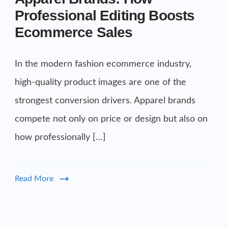
Professional Editing Boosts
Ecommerce Sales
In the modern fashion ecommerce industry,
high-quality product images are one of the
strongest conversion drivers. Apparel brands
compete not only on price or design but also on
how professionally […]
Read More