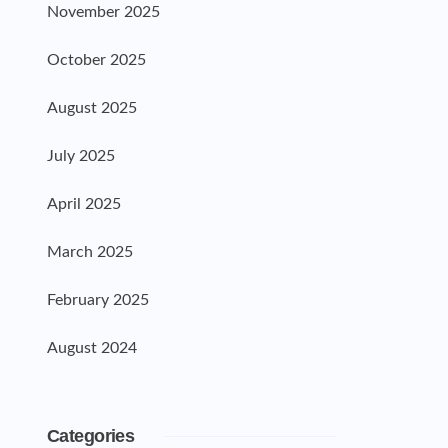
November 2025
October 2025
August 2025
July 2025
April 2025
March 2025
February 2025
August 2024
Categories