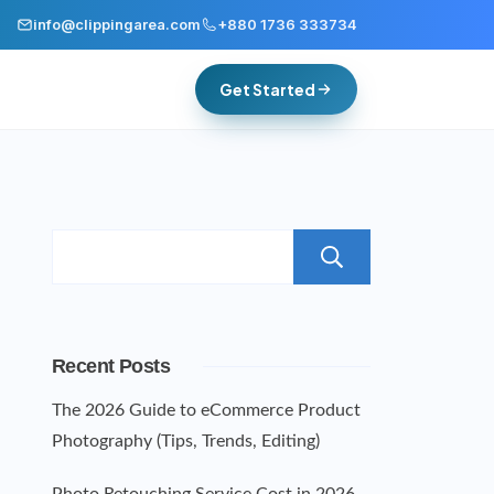
info@clippingarea.com
+880 1736 333734
Get Started
Search
Recent Posts
The 2026 Guide to eCommerce Product
Photography (Tips, Trends, Editing)