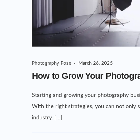
Photography Pose
March 26, 2025
How to Grow Your Photogr
Starting and growing your photography busi
With the right strategies, you can not only
industry. […]