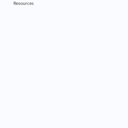
Resources