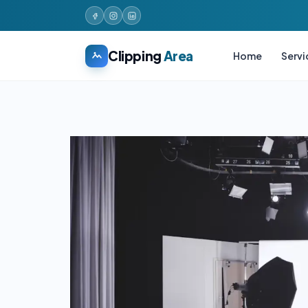
Clipping
Area
Home
Servi
Skip
to
content