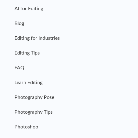
AI for Editing
Blog
Editing for Industries
Editing Tips
FAQ
Learn Editing
Photography Pose
Photography Tips
Photoshop