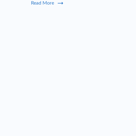
Read More