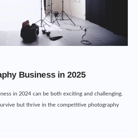
aphy Business in 2025
ness in 2024 can be both exciting and challenging.
 survive but thrive in the competitive photography