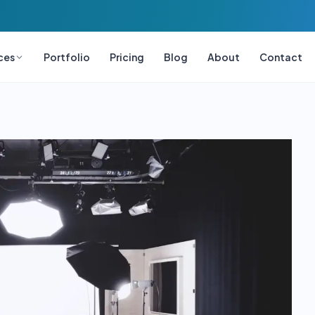
ces
Portfolio
Pricing
Blog
About
Contact