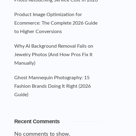
Photo Retouching Service Cost in 2026
Product Image Optimization for
Ecommerce: The Complete 2026 Guide
to Higher Conversions
Why AI Background Removal Fails on
Jewelry Photos (And How Pros Fix It
Manually)
Ghost Mannequin Photography: 15
Fashion Brands Doing It Right (2026
Guide)
Recent Comments
No comments to show.