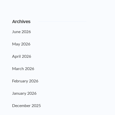
Archives
June 2026
May 2026
April 2026
March 2026
February 2026
January 2026
December 2025