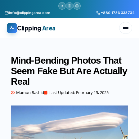
info@clippingarea.com
+880 1736 333734
Clipping
Area
Mind-Bending Photos That
Seem Fake But Are Actually
Real
All services
WHAT WE PRODUCE
Mamun Rashid
Last Updated:
February 15, 2025
Image Editing Services
Clipping path, background removal, retouching
AI + Human Retouching
AI speed, human finished quality
Video Editing Services