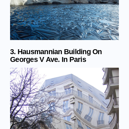
3. Hausmannian Building On
Georges V Ave. In Paris