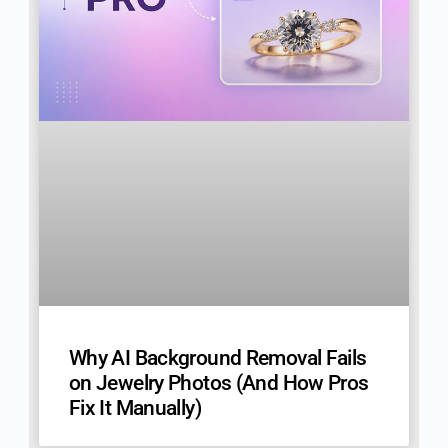
Why AI Background Removal Fails
on Jewelry Photos (And How Pros
Fix It Manually)