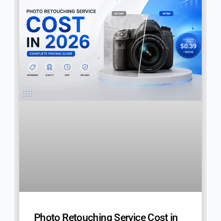
Photo Retouching Service Cost in