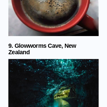
9. Glowworms Cave, New
Zealand