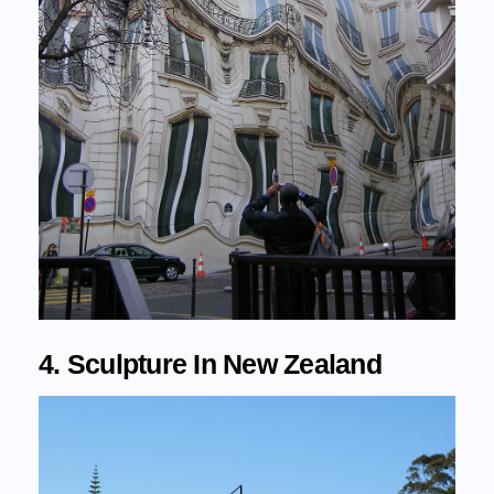
4. Sculpture In New Zealand