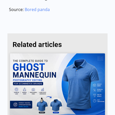
Source:
Bored panda
Related articles