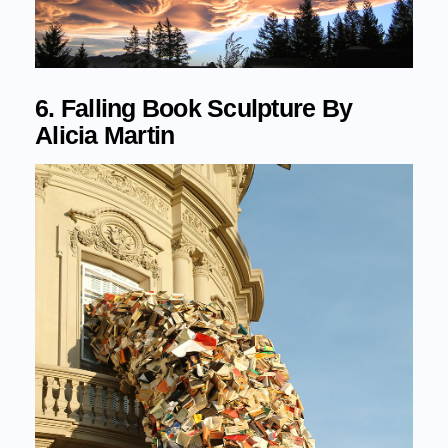
6. Falling Book Sculpture By
Alicia Martin