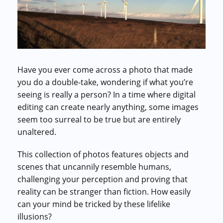
Commercial cuts, grading, motion graphics
3D Visualization Services
Furniture, packaging, product renders
Need something custom?
Have you ever come across a photo that made
Talk to our team
you do a double-take, wondering if what you’re
seeing is really a person? In a time where digital
editing can create nearly anything, some images
seem too surreal to be true but are entirely
unaltered.
This collection of photos features objects and
scenes that uncannily resemble humans,
challenging your perception and proving that
reality can be stranger than fiction. How easily
can your mind be tricked by these lifelike
illusions?