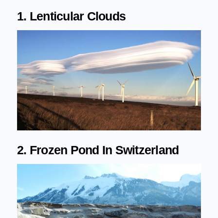
1. Lenticular Clouds
2. Frozen Pond In Switzerland