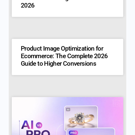
2026
Product Image Optimization for
Ecommerce: The Complete 2026
Guide to Higher Conversions