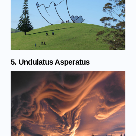
5. Undulatus Asperatus