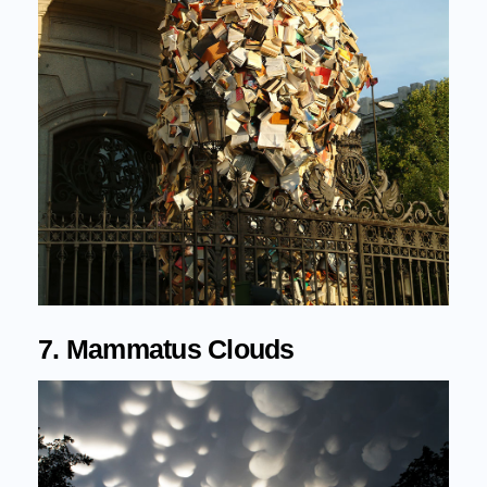
7. Mammatus Clouds