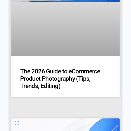
The 2026 Guide to eCommerce
Product Photography (Tips,
Trends, Editing)