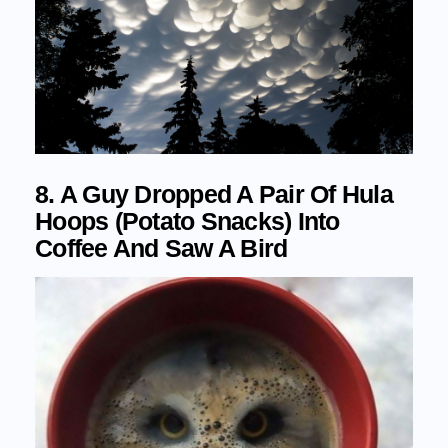
8. A Guy Dropped A Pair Of Hula
Hoops (Potato Snacks) Into
Coffee And Saw A Bird