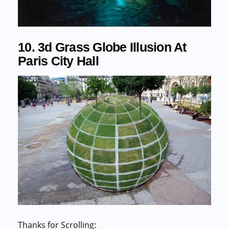
10. 3d Grass Globe Illusion At
Paris City Hall
Thanks for Scrolling: