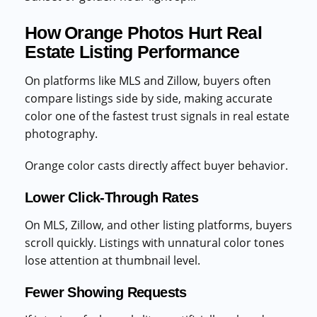
How Orange Photos Hurt Real
Estate Listing Performance
On platforms like MLS and Zillow, buyers often
compare listings side by side, making accurate
color one of the fastest trust signals in real estate
photography.
Orange color casts directly affect buyer behavior.
Lower Click-Through Rates
On MLS, Zillow, and other listing platforms, buyers
scroll quickly. Listings with unnatural color tones
lose attention at thumbnail level.
Fewer Showing Requests