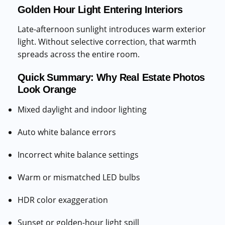
Golden Hour Light Entering Interiors
Late-afternoon sunlight introduces warm exterior
light. Without selective correction, that warmth
spreads across the entire room.
Quick Summary: Why Real Estate Photos
Look Orange
Mixed daylight and indoor lighting
Auto white balance errors
Incorrect white balance settings
Warm or mismatched LED bulbs
HDR color exaggeration
Sunset or golden-hour light spill