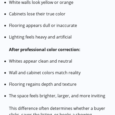
White walls look yellow or orange
Cabinets lose their true color
Flooring appears dull or inaccurate
Lighting feels heavy and artificial
After professional color correction:
Whites appear clean and neutral
Wall and cabinet colors match reality
Flooring regains depth and texture
The space feels brighter, larger, and more inviting
This difference often determines whether a buyer
clicks, saves the listing, or books a showing.