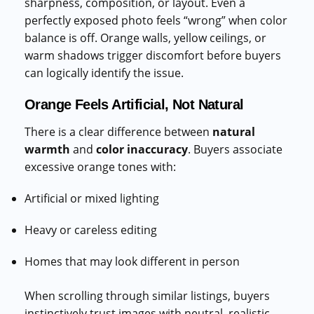
sharpness, composition, or layout. Even a
perfectly exposed photo feels “wrong” when color
balance is off. Orange walls, yellow ceilings, or
warm shadows trigger discomfort before buyers
can logically identify the issue.
Orange Feels Artificial, Not Natural
There is a clear difference between
natural
warmth
and
color inaccuracy
. Buyers associate
excessive orange tones with:
Artificial or mixed lighting
Heavy or careless editing
Homes that may look different in person
When scrolling through similar listings, buyers
instinctively trust images with neutral, realistic