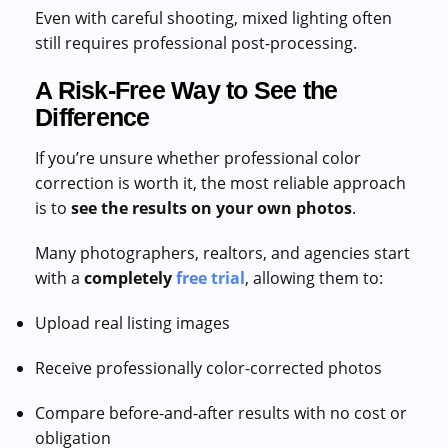
Even with careful shooting, mixed lighting often
still requires professional post-processing.
A Risk-Free Way to See the
Difference
If you’re unsure whether professional color
correction is worth it, the most reliable approach
is to
see the results on your own photos
.
Many photographers, realtors, and agencies start
with a
completely
free trial
, allowing them to:
Upload real listing images
Receive professionally color-corrected photos
Compare before-and-after results with no cost or
obligation