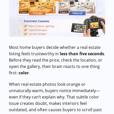
Commercial cuts, grading, motion graphics
3D Visualization Services
Furniture, packaging, product renders
Need something custom?
Talk to our team
Most home buyers decide whether a real estate
listing feels trustworthy in
less than five seconds
.
Before they read the price, check the location, or
open the gallery, their brain reacts to one thing
first:
color
.
When real estate photos look orange or
unnaturally warm, buyers notice immediately—
even if they can’t explain why. That subtle color
issue creates doubt, makes interiors feel
outdated, and often causes buyers to scroll past