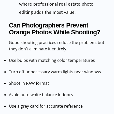
where professional real estate photo
editing adds the most value.
Can Photographers Prevent
Orange Photos While Shooting?
Good shooting practices reduce the problem, but
they don’t eliminate it entirely.
Use bulbs with matching color temperatures
Turn off unnecessary warm lights near windows
Shoot in RAW format
Avoid auto white balance indoors
Use a grey card for accurate reference