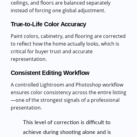
ceilings, and floors are balanced separately
instead of forcing one global adjustment.
True-to-Life Color Accuracy
Paint colors, cabinetry, and flooring are corrected
to reflect how the home actually looks, which is
critical for buyer trust and accurate
representation.
Consistent Editing Workflow
A controlled Lightroom and Photoshop workflow
ensures color consistency across the entire listing
—one of the strongest signals of a professional
presentation.
This level of correction is difficult to
achieve during shooting alone and is