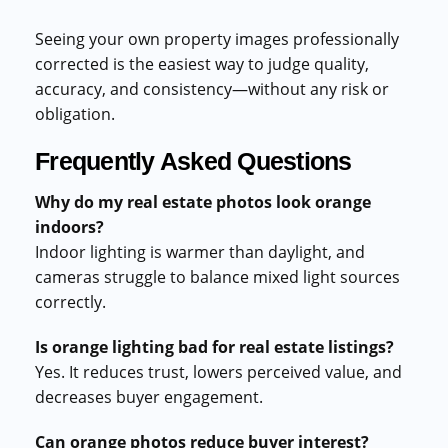
Seeing your own property images professionally
corrected is the easiest way to judge quality,
accuracy, and consistency—without any risk or
obligation.
Frequently Asked Questions
Why do my real estate photos look orange
indoors?
Indoor lighting is warmer than daylight, and
cameras struggle to balance mixed light sources
correctly.
Is orange lighting bad for real estate listings?
Yes. It reduces trust, lowers perceived value, and
decreases buyer engagement.
Can orange photos reduce buyer interest?