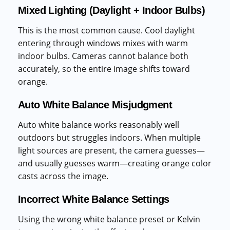
Mixed Lighting (Daylight + Indoor Bulbs)
This is the most common cause. Cool daylight
entering through windows mixes with warm
indoor bulbs. Cameras cannot balance both
accurately, so the entire image shifts toward
orange.
Auto White Balance Misjudgment
Auto white balance works reasonably well
outdoors but struggles indoors. When multiple
light sources are present, the camera guesses—
and usually guesses warm—creating orange color
casts across the image.
Incorrect White Balance Settings
Using the wrong white balance preset or Kelvin