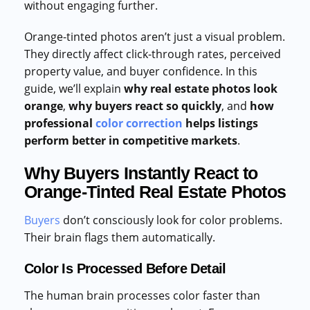
without engaging further.
Orange-tinted photos aren’t just a visual problem.
They directly affect click-through rates, perceived
property value, and buyer confidence. In this
guide, we’ll explain
why real estate photos look
orange
,
why buyers react so quickly
, and
how
professional
color correction
helps listings
perform better in competitive markets
.
Why Buyers Instantly React to
Orange-Tinted Real Estate Photos
Buyers
don’t consciously look for color problems.
Their brain flags them automatically.
Color Is Processed Before Detail
The human brain processes color faster than