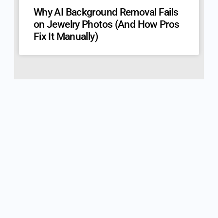
Why AI Background Removal Fails
on Jewelry Photos (And How Pros
Fix It Manually)