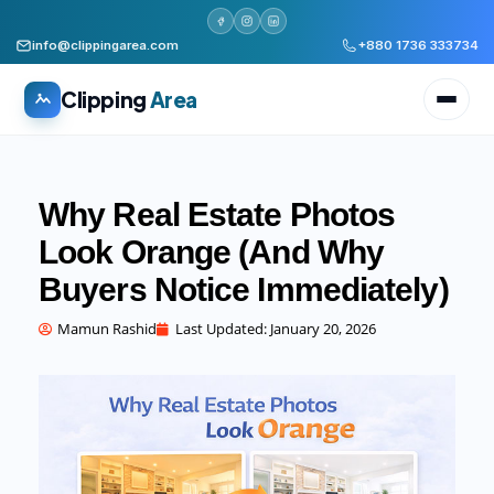
info@clippingarea.com
+880 1736 333734
Clipping
Area
Why Real Estate Photos
Look Orange (And Why
Buyers Notice Immediately)
All services
WHAT WE PRODUCE
Mamun Rashid
Last Updated:
January 20, 2026
Image Editing Services
Clipping path, background removal, retouching
AI + Human Retouching
AI speed, human finished quality
Video Editing Services