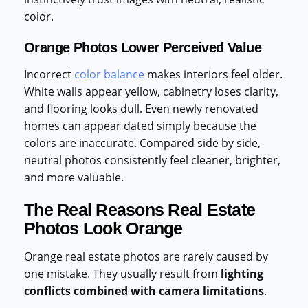
color.
Orange Photos Lower Perceived Value
Incorrect
color balance
makes interiors feel older.
White walls appear yellow, cabinetry loses clarity,
and flooring looks dull. Even newly renovated
homes can appear dated simply because the
colors are inaccurate. Compared side by side,
neutral photos consistently feel cleaner, brighter,
and more valuable.
The Real Reasons Real Estate
Photos Look Orange
Orange real estate photos are rarely caused by
one mistake. They usually result from
lighting
conflicts combined with camera limitations
.