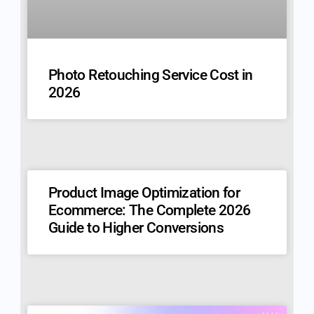
Photo Retouching Service Cost in
2026
Product Image Optimization for
Ecommerce: The Complete 2026
Guide to Higher Conversions