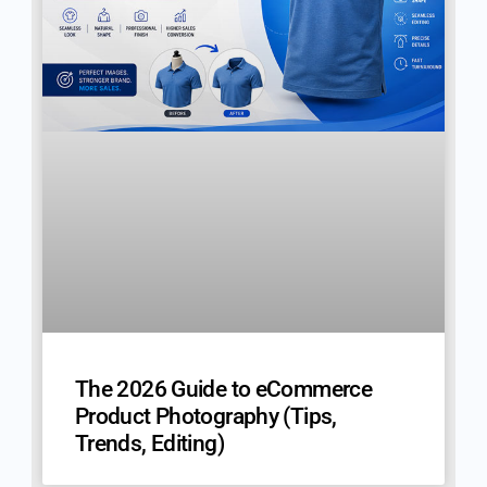
The 2026 Guide to eCommerce
Product Photography (Tips,
Trends, Editing)