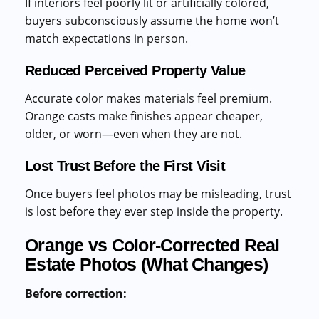
If interiors feel poorly lit or artificially colored,
buyers subconsciously assume the home won’t
match expectations in person.
Reduced Perceived Property Value
Accurate color makes materials feel premium.
Orange casts make finishes appear cheaper,
older, or worn—even when they are not.
Lost Trust Before the First Visit
Once buyers feel photos may be misleading, trust
is lost before they ever step inside the property.
Orange vs Color-Corrected Real
Estate Photos (What Changes)
Before correction: