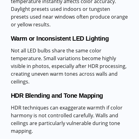
temperature instantly affects color accuracy.
Daylight presets used indoors or tungsten
presets used near windows often produce orange
or yellow results.
Warm or Inconsistent LED Lighting
Not all LED bulbs share the same color
temperature. Small variations become highly
visible in photos, especially after HDR processing,
creating uneven warm tones across walls and
ceilings.
HDR Blending and Tone Mapping
HDR techniques can exaggerate warmth if color
harmony is not controlled carefully. Walls and
ceilings are particularly vulnerable during tone
mapping.