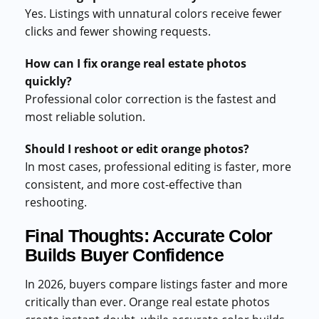
Yes. Listings with unnatural colors receive fewer
clicks and fewer showing requests.
How can I fix orange real estate photos
quickly?
Professional color correction is the fastest and
most reliable solution.
Should I reshoot or edit orange photos?
In most cases, professional editing is faster, more
consistent, and more cost-effective than
reshooting.
Final Thoughts: Accurate Color
Builds Buyer Confidence
In 2026, buyers compare listings faster and more
critically than ever. Orange real estate photos