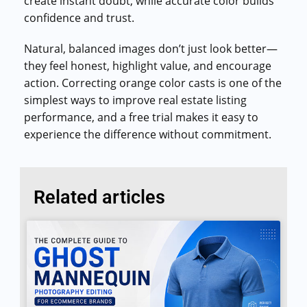
create instant doubt, while accurate color builds
confidence and trust.
Natural, balanced images don’t just look better—
they feel honest, highlight value, and encourage
action. Correcting orange color casts is one of the
simplest ways to improve real estate listing
performance, and a free trial makes it easy to
experience the difference without commitment.
Related articles