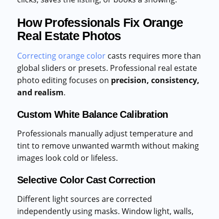
How Professionals Fix Orange
Real Estate Photos
Correcting orange color
casts requires more than
global sliders or presets. Professional real estate
photo editing focuses on
precision, consistency,
and realism
.
Custom White Balance Calibration
Professionals manually adjust temperature and
tint to remove unwanted warmth without making
images look cold or lifeless.
Selective Color Cast Correction
Different light sources are corrected
independently using masks. Window light, walls,