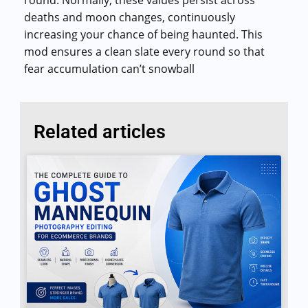
round. Normally, these values persist across
Commercial cuts, grading, motion graphics
deaths and moon changes, continuously
increasing your chance of being haunted. This
3D Visualization Services
mod ensures a clean slate every round so that
Furniture, packaging, product renders
fear accumulation can’t snowball
Need something custom?
Talk to our team
Related articles