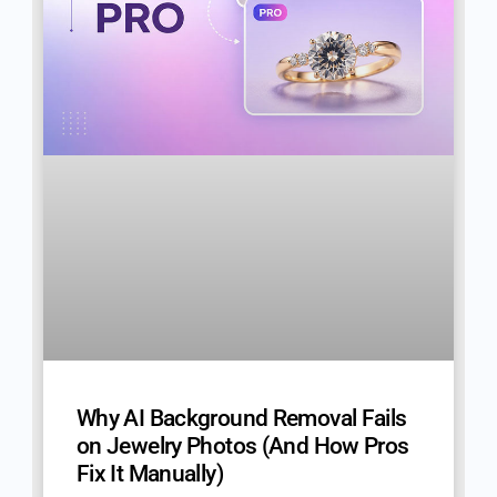
Why AI Background Removal Fails
on Jewelry Photos (And How Pros
Fix It Manually)