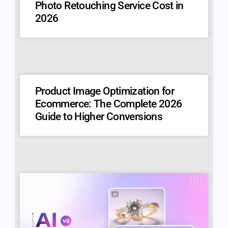
Photo Retouching Service Cost in
2026
Product Image Optimization for
Ecommerce: The Complete 2026
Guide to Higher Conversions