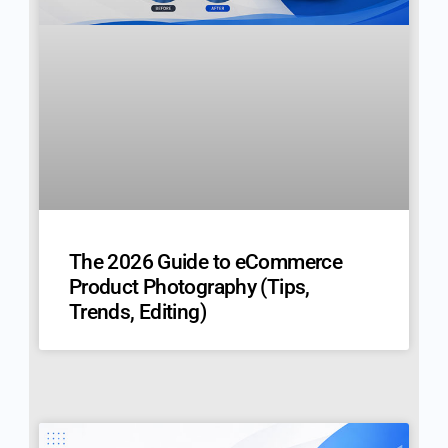
The 2026 Guide to eCommerce
Product Photography (Tips,
Trends, Editing)