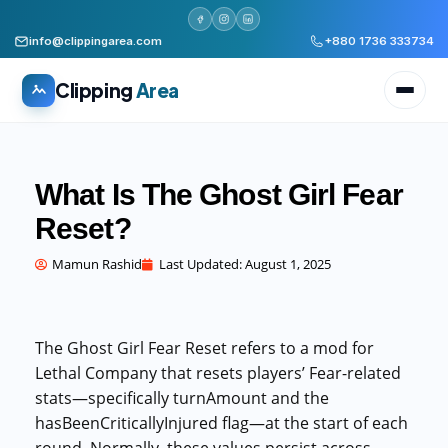
info@clippingarea.com
+880 1736 333734
Clipping
Area
What Is The Ghost Girl Fear
Reset?
All services
WHAT WE PRODUCE
Mamun Rashid
Last Updated:
August 1, 2025
Image Editing Services
Clipping path, background removal, retouching
The Ghost Girl Fear Reset refers to a mod for
AI + Human Retouching
Lethal Company that resets players’ Fear-related
AI speed, human finished quality
stats—specifically turnAmount and the
hasBeenCriticallyInjured flag—at the start of each
Video Editing Services