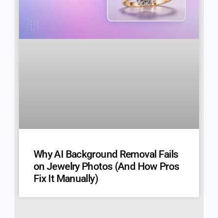
Why AI Background Removal Fails
on Jewelry Photos (And How Pros
Fix It Manually)