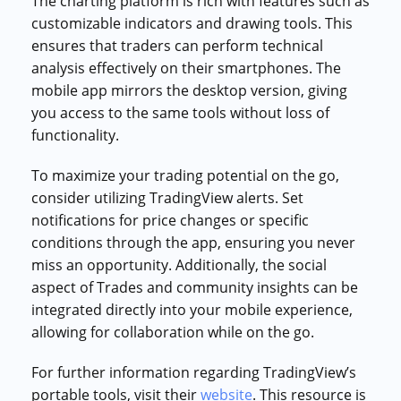
The charting platform is rich with features such as
customizable indicators and drawing tools. This
ensures that traders can perform technical
analysis effectively on their smartphones. The
mobile app mirrors the desktop version, giving
you access to the same tools without loss of
functionality.
To maximize your trading potential on the go,
consider utilizing TradingView alerts. Set
notifications for price changes or specific
conditions through the app, ensuring you never
miss an opportunity. Additionally, the social
aspect of Trades and community insights can be
integrated directly into your mobile experience,
allowing for collaboration while on the go.
For further information regarding TradingView’s
portable tools, visit their
website
. This resource is