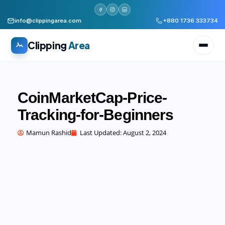
info@clippingarea.com
+880 1736 333734
Clipping
Area
CoinMarketCap-Price-
Tracking-for-Beginners
All services
WHAT WE PRODUCE
Mamun Rashid
Last Updated:
August 2, 2024
Image Editing Services
Clipping path, background removal, retouching
AI + Human Retouching
AI speed, human finished quality
Video Editing Services