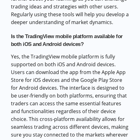
trading ideas and strategies with other users.
Regularly using these tools will help you develop a
deeper understanding of market dynamics.
Is the TradingView mobile platform available for
both iOS and Android devices?
Yes, the TradingView mobile platform is fully
supported on both iOS and Android devices.
Users can download the app from the Apple App
Store for iOS devices and the Google Play Store
for Android devices. The interface is designed to
be user-friendly on both platforms, ensuring that
traders can access the same essential features
and functionalities regardless of their device
choice. This cross-platform availability allows for
seamless trading across different devices, making
sure you stay connected to the markets wherever