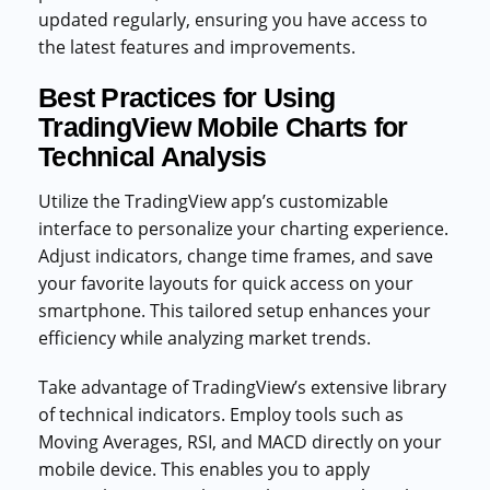
updated regularly, ensuring you have access to
the latest features and improvements.
Best Practices for Using
TradingView Mobile Charts for
Technical Analysis
Utilize the TradingView app’s customizable
interface to personalize your charting experience.
Adjust indicators, change time frames, and save
your favorite layouts for quick access on your
smartphone. This tailored setup enhances your
efficiency while analyzing market trends.
Take advantage of TradingView’s extensive library
of technical indicators. Employ tools such as
Moving Averages, RSI, and MACD directly on your
mobile device. This enables you to apply