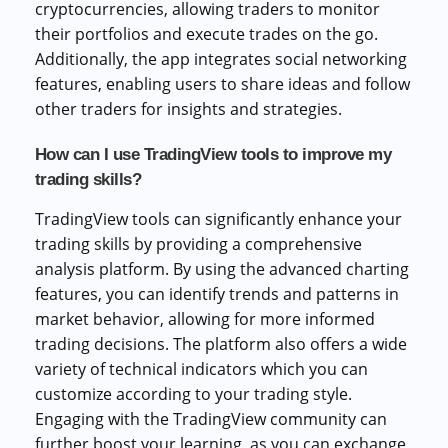
cryptocurrencies, allowing traders to monitor
their portfolios and execute trades on the go.
Additionally, the app integrates social networking
features, enabling users to share ideas and follow
other traders for insights and strategies.
How can I use TradingView tools to improve my
trading skills?
TradingView tools can significantly enhance your
trading skills by providing a comprehensive
analysis platform. By using the advanced charting
features, you can identify trends and patterns in
market behavior, allowing for more informed
trading decisions. The platform also offers a wide
variety of technical indicators which you can
customize according to your trading style.
Engaging with the TradingView community can
further boost your learning, as you can exchange