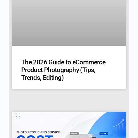
The 2026 Guide to eCommerce
Product Photography (Tips,
Trends, Editing)