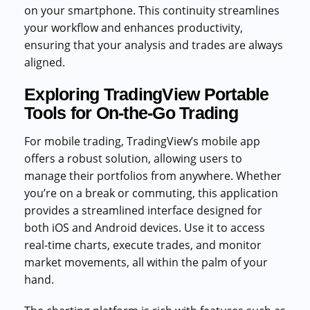
on your smartphone. This continuity streamlines
your workflow and enhances productivity,
ensuring that your analysis and trades are always
aligned.
Exploring TradingView Portable
Tools for On-the-Go Trading
For mobile trading, TradingView’s mobile app
offers a robust solution, allowing users to
manage their portfolios from anywhere. Whether
you’re on a break or commuting, this application
provides a streamlined interface designed for
both iOS and Android devices. Use it to access
real-time charts, execute trades, and monitor
market movements, all within the palm of your
hand.