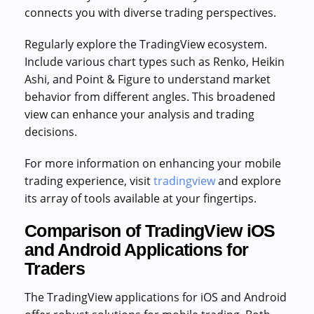
connects you with diverse trading perspectives.
Regularly explore the TradingView ecosystem.
Include various chart types such as Renko, Heikin
Ashi, and Point & Figure to understand market
behavior from different angles. This broadened
view can enhance your analysis and trading
decisions.
For more information on enhancing your mobile
trading experience, visit
tradingview
and explore
its array of tools available at your fingertips.
Comparison of TradingView iOS
and Android Applications for
Traders
The TradingView applications for iOS and Android