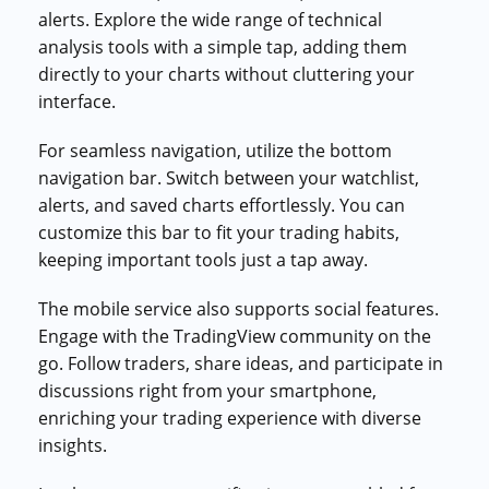
alerts. Explore the wide range of technical
analysis tools with a simple tap, adding them
directly to your charts without cluttering your
interface.
For seamless navigation, utilize the bottom
navigation bar. Switch between your watchlist,
alerts, and saved charts effortlessly. You can
customize this bar to fit your trading habits,
keeping important tools just a tap away.
The mobile service also supports social features.
Engage with the TradingView community on the
go. Follow traders, share ideas, and participate in
discussions right from your smartphone,
enriching your trading experience with diverse
insights.