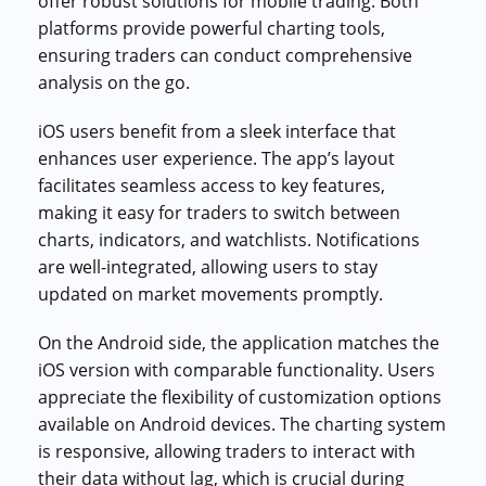
offer robust solutions for mobile trading. Both
platforms provide powerful charting tools,
ensuring traders can conduct comprehensive
analysis on the go.
iOS users benefit from a sleek interface that
enhances user experience. The app’s layout
facilitates seamless access to key features,
making it easy for traders to switch between
charts, indicators, and watchlists. Notifications
are well-integrated, allowing users to stay
updated on market movements promptly.
On the Android side, the application matches the
iOS version with comparable functionality. Users
appreciate the flexibility of customization options
available on Android devices. The charting system
is responsive, allowing traders to interact with
their data without lag, which is crucial during