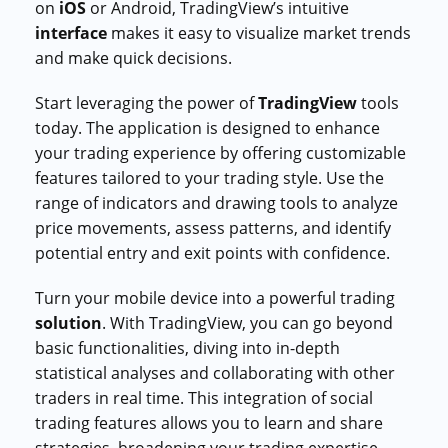
on
iOS
or Android, TradingView’s intuitive
interface
makes it easy to visualize market trends
and make quick decisions.
Start leveraging the power of
TradingView
tools
today. The application is designed to enhance
your trading experience by offering customizable
features tailored to your trading style. Use the
range of indicators and drawing tools to analyze
price movements, assess patterns, and identify
potential entry and exit points with confidence.
Turn your mobile device into a powerful trading
solution
. With TradingView, you can go beyond
basic functionalities, diving into in-depth
statistical analyses and collaborating with other
traders in real time. This integration of social
trading features allows you to learn and share