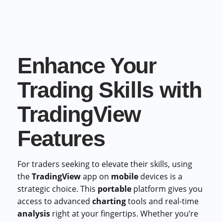
Commercial cuts, grading, motion graphics
3D Visualization Services
Furniture, packaging, product renders
Enhance Your
Need something custom?
Talk to our team
Trading Skills with
TradingView
Features
For traders seeking to elevate their skills, using
the
TradingView
app on
mobile
devices is a
strategic choice. This
portable
platform gives you
access to advanced
charting
tools and real-time
analysis
right at your fingertips. Whether you’re