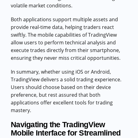
volatile market conditions.
Both applications support multiple assets and
provide real-time data, helping traders react
swiftly. The mobile capabilities of TradingView
allow users to perform technical analysis and
execute trades directly from their smartphone,
ensuring they never miss critical opportunities.
In summary, whether using iOS or Android,
TradingView delivers a solid trading experience.
Users should choose based on their device
preference, but rest assured that both
applications offer excellent tools for trading
mastery.
Navigating the TradingView
Mobile Interface for Streamlined