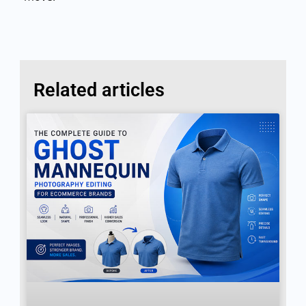
Related articles