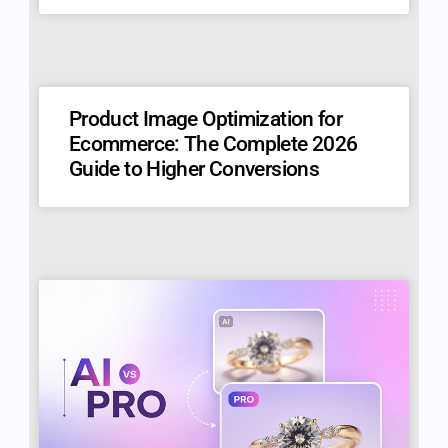
Product Image Optimization for
Ecommerce: The Complete 2026
Guide to Higher Conversions