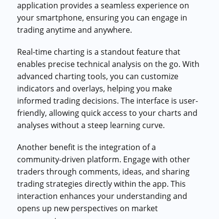
application provides a seamless experience on
your smartphone, ensuring you can engage in
trading anytime and anywhere.
Real-time charting is a standout feature that
enables precise technical analysis on the go. With
advanced charting tools, you can customize
indicators and overlays, helping you make
informed trading decisions. The interface is user-
friendly, allowing quick access to your charts and
analyses without a steep learning curve.
Another benefit is the integration of a
community-driven platform. Engage with other
traders through comments, ideas, and sharing
trading strategies directly within the app. This
interaction enhances your understanding and
opens up new perspectives on market