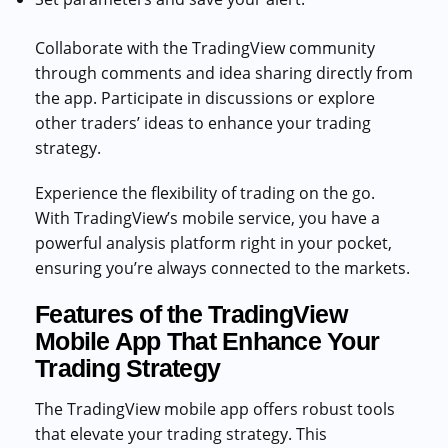
Collaborate with the TradingView community
through comments and idea sharing directly from
the app. Participate in discussions or explore
other traders’ ideas to enhance your trading
strategy.
Experience the flexibility of trading on the go.
With TradingView’s mobile service, you have a
powerful analysis platform right in your pocket,
ensuring you’re always connected to the markets.
Features of the TradingView
Mobile App That Enhance Your
Trading Strategy
The TradingView mobile app offers robust tools
that elevate your trading strategy. This