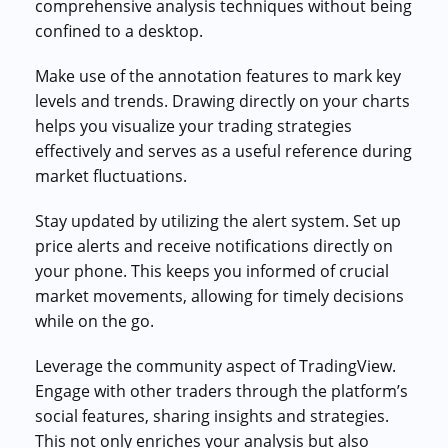
comprehensive analysis techniques without being
confined to a desktop.
Make use of the annotation features to mark key
levels and trends. Drawing directly on your charts
helps you visualize your trading strategies
effectively and serves as a useful reference during
market fluctuations.
Stay updated by utilizing the alert system. Set up
price alerts and receive notifications directly on
your phone. This keeps you informed of crucial
market movements, allowing for timely decisions
while on the go.
Leverage the community aspect of TradingView.
Engage with other traders through the platform’s
social features, sharing insights and strategies.
This not only enriches your analysis but also