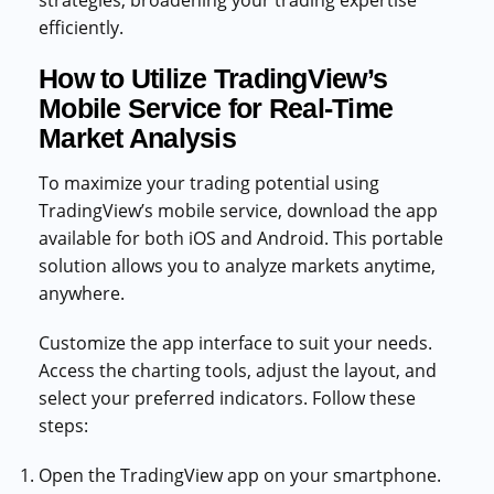
strategies, broadening your trading expertise
efficiently.
How to Utilize TradingView’s
Mobile Service for Real-Time
Market Analysis
To maximize your trading potential using
TradingView’s mobile service, download the app
available for both iOS and Android. This portable
solution allows you to analyze markets anytime,
anywhere.
Customize the app interface to suit your needs.
Access the charting tools, adjust the layout, and
select your preferred indicators. Follow these
steps:
Open the TradingView app on your smartphone.