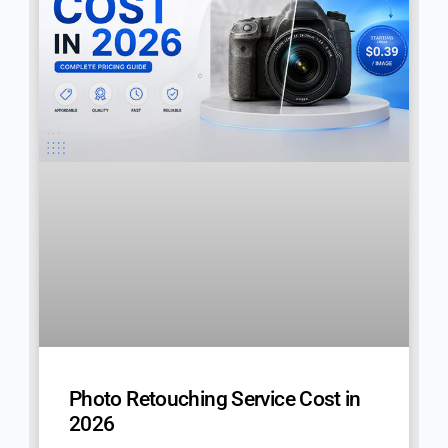
Photo Retouching Service Cost in
2026