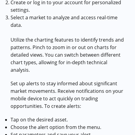
Create or log in to your account for personalized
settings.
Select a market to analyze and access real-time
data.
Utilize the charting features to identify trends and
patterns. Pinch to zoom in or out on charts for
detailed views. You can switch between different
chart types, allowing for in-depth technical
analysis.
Set up alerts to stay informed about significant
market movements. Receive notifications on your
mobile device to act quickly on trading
opportunities. To create alerts:
Tap on the desired asset.
Choose the alert option from the menu.
Set parameters and save your alert.