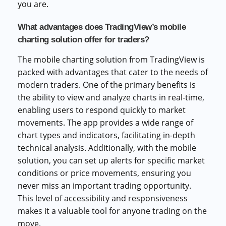
you are.
What advantages does TradingView’s mobile
charting solution offer for traders?
The mobile charting solution from TradingView is
packed with advantages that cater to the needs of
modern traders. One of the primary benefits is
the ability to view and analyze charts in real-time,
enabling users to respond quickly to market
movements. The app provides a wide range of
chart types and indicators, facilitating in-depth
technical analysis. Additionally, with the mobile
solution, you can set up alerts for specific market
conditions or price movements, ensuring you
never miss an important trading opportunity.
This level of accessibility and responsiveness
makes it a valuable tool for anyone trading on the
move.