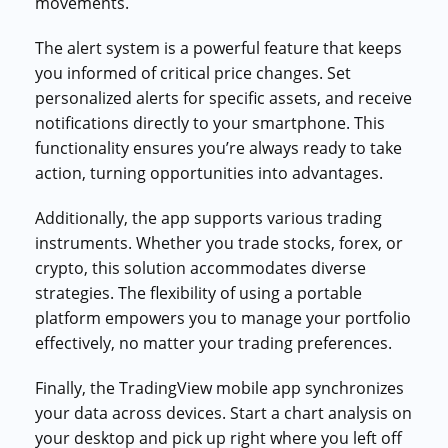
movements.
The alert system is a powerful feature that keeps
you informed of critical price changes. Set
personalized alerts for specific assets, and receive
notifications directly to your smartphone. This
functionality ensures you’re always ready to take
action, turning opportunities into advantages.
Additionally, the app supports various trading
instruments. Whether you trade stocks, forex, or
crypto, this solution accommodates diverse
strategies. The flexibility of using a portable
platform empowers you to manage your portfolio
effectively, no matter your trading preferences.
Finally, the TradingView mobile app synchronizes
your data across devices. Start a chart analysis on
your desktop and pick up right where you left off