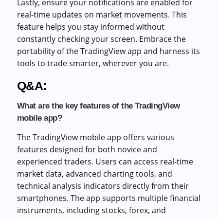
Lastly, ensure your notifications are enabled for
real-time updates on market movements. This
feature helps you stay informed without
constantly checking your screen. Embrace the
portability of the TradingView app and harness its
tools to trade smarter, wherever you are.
Q&A:
What are the key features of the TradingView
mobile app?
The TradingView mobile app offers various
features designed for both novice and
experienced traders. Users can access real-time
market data, advanced charting tools, and
technical analysis indicators directly from their
smartphones. The app supports multiple financial
instruments, including stocks, forex, and