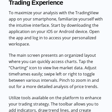
Trading Experience
To maximize your analysis with the TradingView
app on your smartphone, familiarize yourself with
the intuitive interface. Start by downloading the
application on your iOS or Android device. Open
the app and log in to access your personalized
workspace.
The main screen presents an organized layout
where you can quickly access charts. Tap the
“Charting” icon to view live market data. Adjust
timeframes easily; swipe left or right to toggle
between various intervals. Pinch to zoom in and
out for a more detailed analysis of price trends.
Utilize tools available on the platform to enhance
your trading strategy. The toolbar allows you to
add indicators, draw trend lines, and create