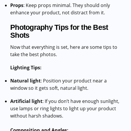
Props
: Keep props minimal. They should only
enhance your product, not distract from it.
Photography Tips for the Best
Shots
Now that everything is set, here are some tips to
take the best photos.
Lighting Tips:
Natural light
: Position your product near a
window so it gets soft, natural light.
Artificial light
: If you don’t have enough sunlight,
use lamps or ring lights to light up your product
without harsh shadows.
Composition and Angles: