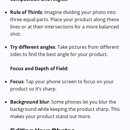
Rule of Thirds
: Imagine dividing your photo into
three equal parts. Place your product along these
lines or at their intersections for a more balanced
shot.
Try different angles
: Take pictures from different
sides to find the best angle for your product.
Focus and Depth of Field:
Focus
: Tap your phone screen to focus on your
product so it’s sharp.
Background blur
: Some phones let you blur the
background while keeping the product sharp. This
makes your product stand out more.