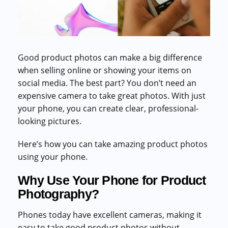
Commercial cuts, grading, motion graphics
3D Visualization Services
Furniture, packaging, product renders
Good product photos can make a big difference
Need something custom?
when selling online or showing your items on
Talk to our team
social media. The best part? You don’t need an
expensive camera to take great photos. With just
your phone, you can create clear, professional-
looking pictures.
Here’s how you can take amazing product photos
using your phone.
Why Use Your Phone for Product
Photography?
Phones today have excellent cameras, making it
easy to take good product photos without