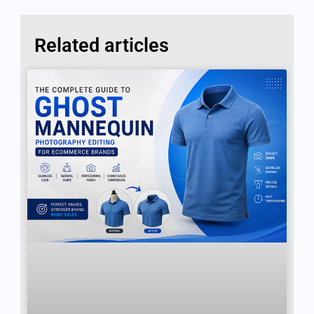
Related articles