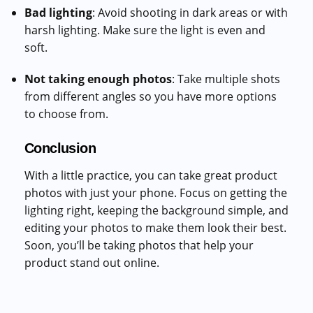
Bad lighting
: Avoid shooting in dark areas or with
harsh lighting. Make sure the light is even and
soft.
Not taking enough photos
: Take multiple shots
from different angles so you have more options
to choose from.
Conclusion
With a little practice, you can take great product
photos with just your phone. Focus on getting the
lighting right, keeping the background simple, and
editing your photos to make them look their best.
Soon, you’ll be taking photos that help your
product stand out online.