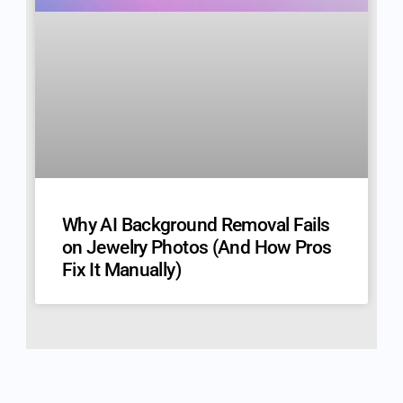
Why AI Background Removal Fails
on Jewelry Photos (And How Pros
Fix It Manually)