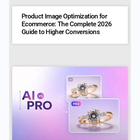
Product Image Optimization for
Ecommerce: The Complete 2026
Guide to Higher Conversions