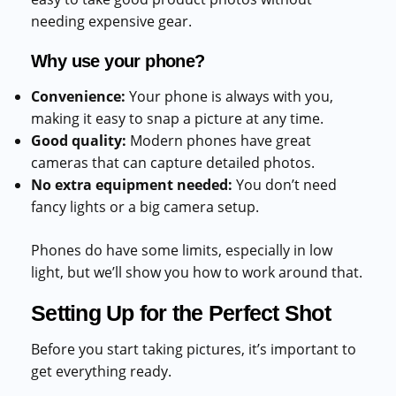
needing expensive gear.
Why use your phone?
Convenience:
Your phone is always with you,
making it easy to snap a picture at any time.
Good quality:
Modern phones have great
cameras that can capture detailed photos.
No extra equipment needed:
You don’t need
fancy lights or a big camera setup.
Phones do have some limits, especially in low
light, but we’ll show you how to work around that.
Setting Up for the Perfect Shot
Before you start taking pictures, it’s important to
get everything ready.