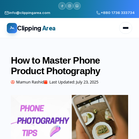
info@clippingarea.com
+880 1736 333734
Clipping
Area
How to Master Phone
Product Photography
All services
WHAT WE PRODUCE
Mamun Rashid
Last Updated:
July 23, 2025
Image Editing Services
Clipping path, background removal, retouching
AI + Human Retouching
AI speed, human finished quality
Video Editing Services