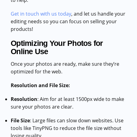
to help.
Get in touch with us today
, and let us handle your
editing needs so you can focus on selling your
products!
Optimizing Your Photos for
Online Use
Once your photos are ready, make sure they’re
optimized for the web.
Resolution and File Size:
Resolution
: Aim for at least 1500px wide to make
sure your photos are clear.
File Size
: Large files can slow down websites. Use
tools like TinyPNG to reduce the file size without
losing quality.