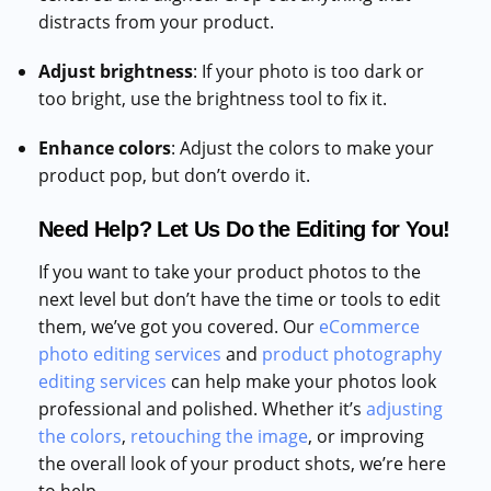
distracts from your product.
Adjust brightness
: If your photo is too dark or
too bright, use the brightness tool to fix it.
Enhance colors
: Adjust the colors to make your
product pop, but don’t overdo it.
Need Help? Let Us Do the Editing for You!
If you want to take your product photos to the
next level but don’t have the time or tools to edit
them, we’ve got you covered. Our
eCommerce
photo editing services
and
product photography
editing services
can help make your photos look
professional and polished. Whether it’s
adjusting
the colors
,
retouching the image
, or improving
the overall look of your product shots, we’re here