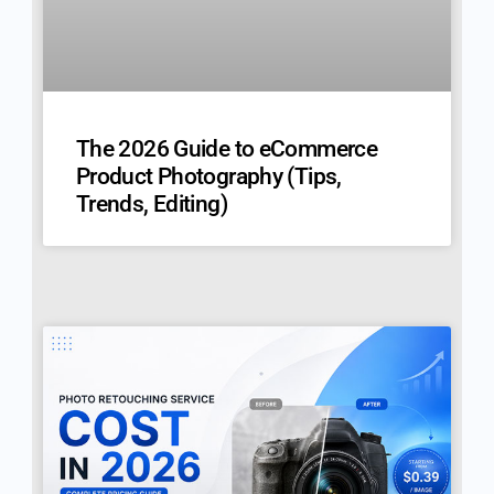
The 2026 Guide to eCommerce
Product Photography (Tips,
Trends, Editing)