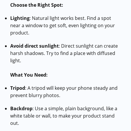
Choose the Right Spot:
Lighting
: Natural light works best. Find a spot
near a window to get soft, even lighting on your
product.
Avoid direct sunlight
: Direct sunlight can create
harsh shadows. Try to find a place with diffused
light.
What You Need:
Tripod
: A tripod will keep your phone steady and
prevent blurry photos.
Backdrop
: Use a simple, plain background, like a
white table or wall, to make your product stand
out.