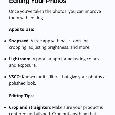
Editing Your Photos
Once you’ve taken the photos, you can improve
them with editing.
Apps to Use:
Snapseed
: A free app with basic tools for
cropping, adjusting brightness, and more.
Lightroom
: A popular app for adjusting colors
and exposure.
VSCO
: Known for its filters that give your photos a
polished look.
Editing Tips:
Crop and straighten
: Make sure your product is
centered and aligned. Crop out anything that