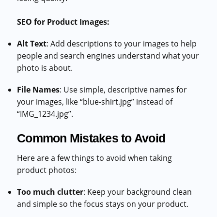
SEO for Product Images:
Alt Text
: Add descriptions to your images to help
people and search engines understand what your
photo is about.
File Names
: Use simple, descriptive names for
your images, like “blue-shirt.jpg” instead of
“IMG_1234.jpg”.
Common Mistakes to Avoid
Here are a few things to avoid when taking
product photos:
Too much clutter
: Keep your background clean
and simple so the focus stays on your product.