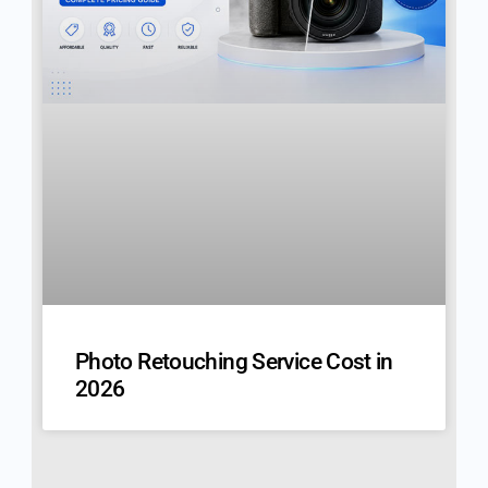
Photo Retouching Service Cost in
2026