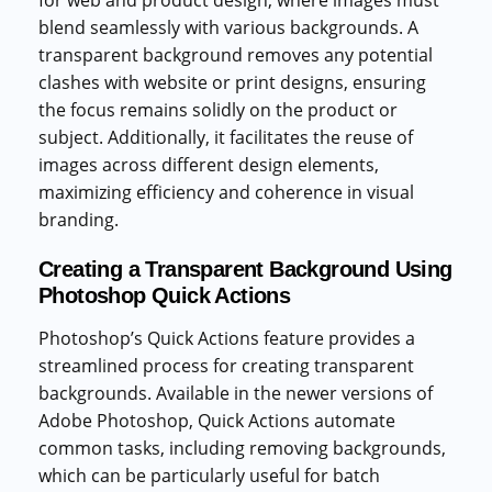
blend seamlessly with various backgrounds. A
transparent background removes any potential
clashes with website or print designs, ensuring
the focus remains solidly on the product or
subject. Additionally, it facilitates the reuse of
images across different design elements,
maximizing efficiency and coherence in visual
branding.
Creating a Transparent Background Using
Photoshop Quick Actions
Photoshop’s Quick Actions feature provides a
streamlined process for creating transparent
backgrounds. Available in the newer versions of
Adobe Photoshop, Quick Actions automate
common tasks, including removing backgrounds,
which can be particularly useful for batch