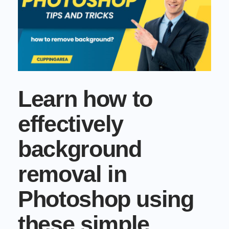
Commercial cuts, grading, motion graphics
3D Visualization Services
Furniture, packaging, product renders
Need something custom?
Talk to our team
Learn how to
effectively
background
removal in
Photoshop using
these simple