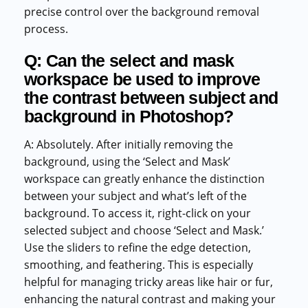
precise control over the background removal
process.
Q: Can the select and mask
workspace be used to improve
the contrast between subject and
background in Photoshop?
A: Absolutely. After initially removing the
background, using the ‘Select and Mask’
workspace can greatly enhance the distinction
between your subject and what’s left of the
background. To access it, right-click on your
selected subject and choose ‘Select and Mask.’
Use the sliders to refine the edge detection,
smoothing, and feathering. This is especially
helpful for managing tricky areas like hair or fur,
enhancing the natural contrast and making your