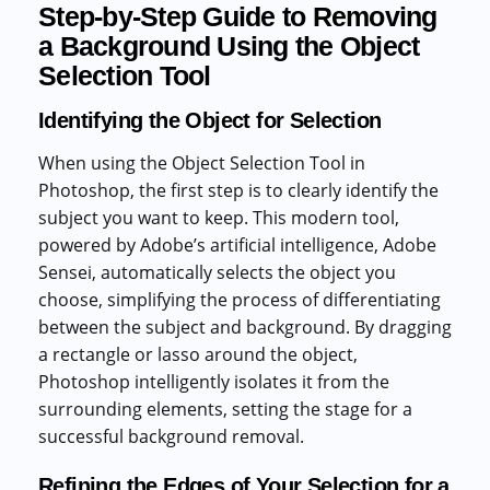
Step-by-Step Guide to Removing
a Background Using the Object
Selection Tool
Identifying the Object for Selection
When using the Object Selection Tool in
Photoshop, the first step is to clearly identify the
subject you want to keep. This modern tool,
powered by Adobe’s artificial intelligence, Adobe
Sensei, automatically selects the object you
choose, simplifying the process of differentiating
between the subject and background. By dragging
a rectangle or lasso around the object,
Photoshop intelligently isolates it from the
surrounding elements, setting the stage for a
successful background removal.
Refining the Edges of Your Selection for a