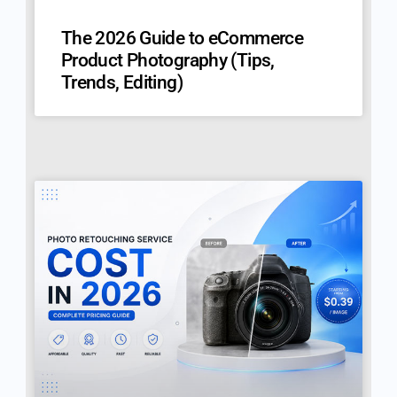
The 2026 Guide to eCommerce
Product Photography (Tips,
Trends, Editing)