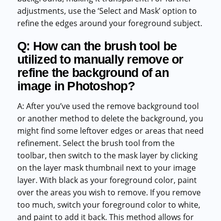
adjustments, use the ‘Select and Mask’ option to
refine the edges around your foreground subject.
Q: How can the brush tool be
utilized to manually remove or
refine the background of an
image in Photoshop?
A: After you’ve used the remove background tool
or another method to delete the background, you
might find some leftover edges or areas that need
refinement. Select the brush tool from the
toolbar, then switch to the mask layer by clicking
on the layer mask thumbnail next to your image
layer. With black as your foreground color, paint
over the areas you wish to remove. If you remove
too much, switch your foreground color to white,
and paint to add it back. This method allows for