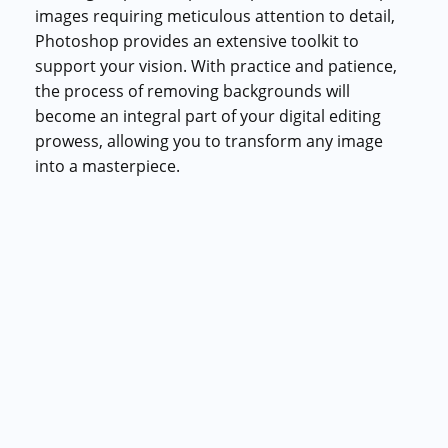
images requiring meticulous attention to detail,
Photoshop provides an extensive toolkit to
support your vision. With practice and patience,
the process of removing backgrounds will
become an integral part of your digital editing
prowess, allowing you to transform any image
into a masterpiece.