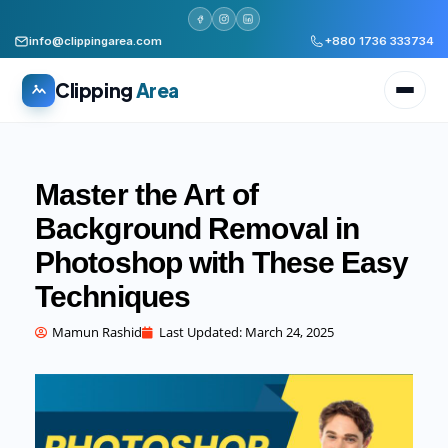
info@clippingarea.com
+880 1736 333734
Clipping
Area
Master the Art of
Background Removal in
Photoshop with These Easy
All services
WHAT WE PRODUCE
Techniques
Image Editing Services
Clipping path, background removal, retouching
Mamun Rashid
Last Updated:
March 24, 2025
AI + Human Retouching
AI speed, human finished quality
Video Editing Services