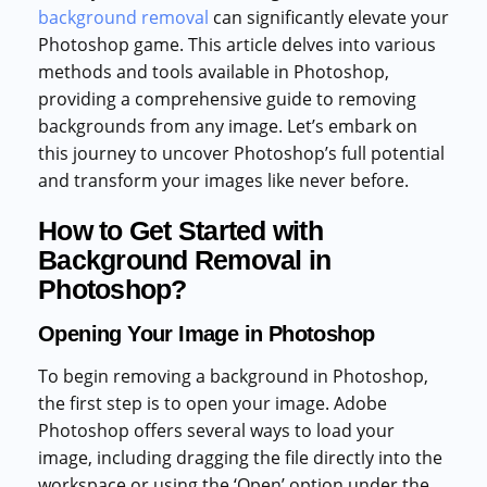
background removal
can significantly elevate your
Photoshop game. This article delves into various
methods and tools available in Photoshop,
providing a comprehensive guide to removing
backgrounds from any image. Let’s embark on
this journey to uncover Photoshop’s full potential
and transform your images like never before.
How to Get Started with
Background Removal in
Photoshop?
Opening Your Image in Photoshop
To begin removing a background in Photoshop,
the first step is to open your image. Adobe
Photoshop offers several ways to load your
image, including dragging the file directly into the
workspace or using the ‘Open’ option under the