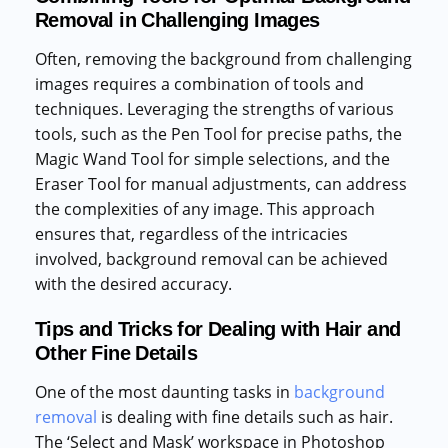
Removal in Challenging Images
Often, removing the background from challenging
images requires a combination of tools and
techniques. Leveraging the strengths of various
tools, such as the Pen Tool for precise paths, the
Magic Wand Tool for simple selections, and the
Eraser Tool for manual adjustments, can address
the complexities of any image. This approach
ensures that, regardless of the intricacies
involved, background removal can be achieved
with the desired accuracy.
Tips and Tricks for Dealing with Hair and
Other Fine Details
One of the most daunting tasks in
background
removal
is dealing with fine details such as hair.
The ‘Select and Mask’ workspace in Photoshop