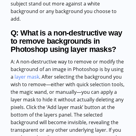
subject stand out more against a white
background or any background you choose to
add.
Q: What is a non-destructive way
to remove backgrounds in
Photoshop using layer masks?
A: A non-destructive way to remove or modify the
background of an image in Photoshop is by using
a
layer mask
. After selecting the background you
wish to remove—either with quick selection tools,
the magic wand, or manually—you can apply a
layer mask to hide it without actually deleting any
pixels. Click the ‘Add layer mask’ button at the
bottom of the layers panel. The selected
background will become invisible, revealing the
transparent or any other underlying layer. If you