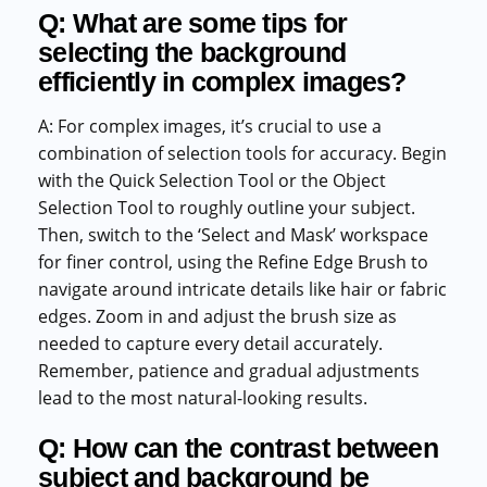
Q: What are some tips for
selecting the background
efficiently in complex images?
A: For complex images, it’s crucial to use a
combination of selection tools for accuracy. Begin
with the Quick Selection Tool or the Object
Selection Tool to roughly outline your subject.
Then, switch to the ‘Select and Mask’ workspace
for finer control, using the Refine Edge Brush to
navigate around intricate details like hair or fabric
edges. Zoom in and adjust the brush size as
needed to capture every detail accurately.
Remember, patience and gradual adjustments
lead to the most natural-looking results.
Q: How can the contrast between
subject and background be