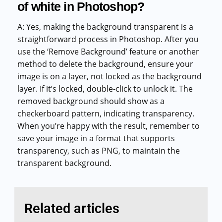
of white in Photoshop?
A: Yes, making the background transparent is a
straightforward process in Photoshop. After you
use the ‘Remove Background’ feature or another
method to delete the background, ensure your
image is on a layer, not locked as the background
layer. If it’s locked, double-click to unlock it. The
removed background should show as a
checkerboard pattern, indicating transparency.
When you’re happy with the result, remember to
save your image in a format that supports
transparency, such as PNG, to maintain the
transparent background.
Related articles