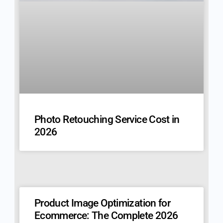
Photo Retouching Service Cost in
2026
Product Image Optimization for
Ecommerce: The Complete 2026