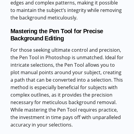
edges and complex patterns, making it possible
to maintain the subject’s integrity while removing
the background meticulously.
Mastering the Pen Tool for Precise
Background Editing
For those seeking ultimate control and precision,
the Pen Tool in Photoshop is unmatched. Ideal for
intricate selections, the Pen Tool allows you to
plot manual points around your subject, creating
a path that can be converted into a selection. This
method is especially beneficial for subjects with
complex outlines, as it provides the precision
necessary for meticulous background removal.
While mastering the Pen Tool requires practice,
the investment in time pays off with unparalleled
accuracy in your selections.