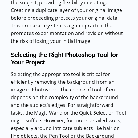
the subject, providing flexibility in editing.
Creating a duplicate layer of your original image
before proceeding protects your original data.
This preparatory step is a good practice that
promotes experimentation and revision without
the risk of losing your initial image.
Selecting the Right Photoshop Tool for
Your Project
Selecting the appropriate tool is critical for
efficiently removing the background from an
image in Photoshop. The choice of tool often
depends on the complexity of the background
and the subject’s edges. For straightforward
tasks, the Magic Wand or the Quick Selection Tool
might suffice. However, for more detailed work,
especially around intricate subjects like hair or
fine objects, the Pen Tool or the Background