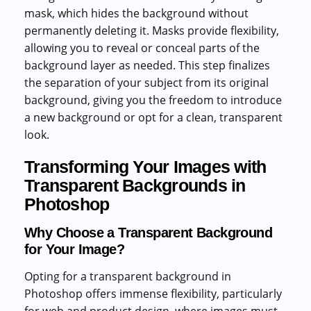
mask, which hides the background without
permanently deleting it. Masks provide flexibility,
allowing you to reveal or conceal parts of the
background layer as needed. This step finalizes
the separation of your subject from its original
background, giving you the freedom to introduce
a new background or opt for a clean, transparent
look.
Transforming Your Images with
Transparent Backgrounds in
Photoshop
Why Choose a Transparent Background
for Your Image?
Opting for a transparent background in
Photoshop offers immense flexibility, particularly
for web and product design, where images must