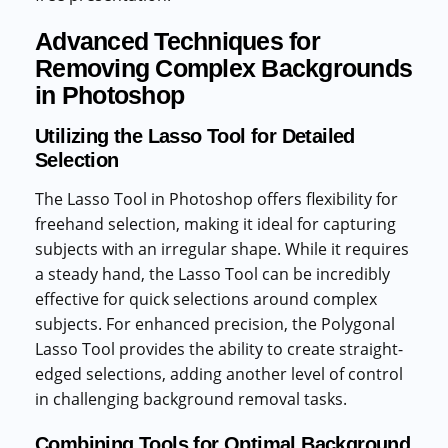
Advanced Techniques for
Removing Complex Backgrounds
in Photoshop
Utilizing the Lasso Tool for Detailed
Selection
The Lasso Tool in Photoshop offers flexibility for
freehand selection, making it ideal for capturing
subjects with an irregular shape. While it requires
a steady hand, the Lasso Tool can be incredibly
effective for quick selections around complex
subjects. For enhanced precision, the Polygonal
Lasso Tool provides the ability to create straight-
edged selections, adding another level of control
in challenging background removal tasks.
Combining Tools for Optimal Background