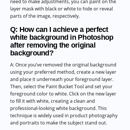
need to make adjustments, you can paint on the
layer mask with black or white to hide or reveal
parts of the image, respectively.
Q: How can I achieve a perfect
white background in Photoshop
after removing the original
background?
A: Once you’ve removed the original background
using your preferred method, create a new layer
and place it underneath your foreground layer.
Then, select the Paint Bucket Tool and set your
foreground color to white. Click on the new layer
to fill it with white, creating a clean and
professional-looking white background. This
technique is widely used in product photography
and portraits to make the subject stand out.