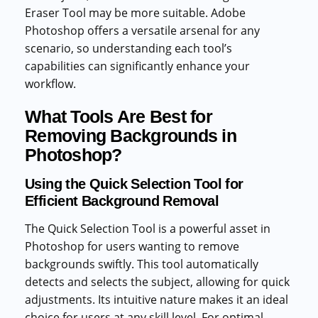
Eraser Tool may be more suitable. Adobe
Photoshop offers a versatile arsenal for any
scenario, so understanding each tool’s
capabilities can significantly enhance your
workflow.
What Tools Are Best for
Removing Backgrounds in
Photoshop?
Using the Quick Selection Tool for
Efficient Background Removal
The Quick Selection Tool is a powerful asset in
Photoshop for users wanting to remove
backgrounds swiftly. This tool automatically
detects and selects the subject, allowing for quick
adjustments. Its intuitive nature makes it an ideal
choice for users at any skill level. For optimal