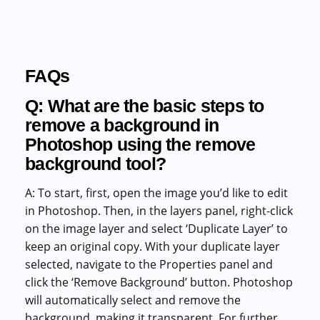
FAQs
Q: What are the basic steps to
remove a background in
Photoshop using the remove
background tool?
A: To start, first, open the image you’d like to edit
in Photoshop. Then, in the layers panel, right-click
on the image layer and select ‘Duplicate Layer’ to
keep an original copy. With your duplicate layer
selected, navigate to the Properties panel and
click the ‘Remove Background’ button. Photoshop
will automatically select and remove the
background, making it transparent. For further