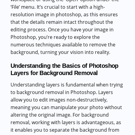
‘File’ menu. It’s crucial to start with a high-
resolution image in photoshop, as this ensures
that the details remain intact throughout the
editing process. Once you have your image in
Photoshop, you’re ready to explore the
numerous techniques available to remove the
background, turning your vision into reality.
Understanding the Basics of Photoshop
Layers for Background Removal
Understanding layers is fundamental when trying
to background removal in Photoshop. Layers
allow you to edit images non-destructively,
meaning you can manipulate your photo without
altering the original image. For background
removal, working with layers is advantageous, as
it enables you to separate the background from