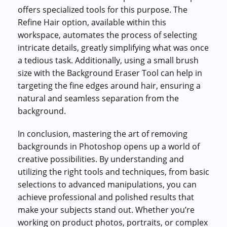
offers specialized tools for this purpose. The
Refine Hair option, available within this
workspace, automates the process of selecting
intricate details, greatly simplifying what was once
a tedious task. Additionally, using a small brush
size with the Background Eraser Tool can help in
targeting the fine edges around hair, ensuring a
natural and seamless separation from the
background.
In conclusion, mastering the art of removing
backgrounds in Photoshop opens up a world of
creative possibilities. By understanding and
utilizing the right tools and techniques, from basic
selections to advanced manipulations, you can
achieve professional and polished results that
make your subjects stand out. Whether you’re
working on product photos, portraits, or complex