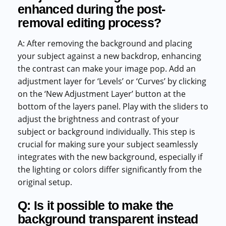
enhanced during the post-
removal editing process?
A: After removing the background and placing
your subject against a new backdrop, enhancing
the contrast can make your image pop. Add an
adjustment layer for ‘Levels’ or ‘Curves’ by clicking
on the ‘New Adjustment Layer’ button at the
bottom of the layers panel. Play with the sliders to
adjust the brightness and contrast of your
subject or background individually. This step is
crucial for making sure your subject seamlessly
integrates with the new background, especially if
the lighting or colors differ significantly from the
original setup.
Q: Is it possible to make the
background transparent instead