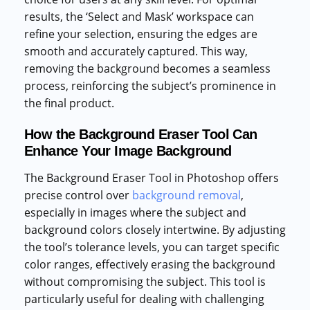
results, the ‘Select and Mask’ workspace can
refine your selection, ensuring the edges are
smooth and accurately captured. This way,
removing the background becomes a seamless
process, reinforcing the subject’s prominence in
the final product.
How the Background Eraser Tool Can
Enhance Your Image Background
The Background Eraser Tool in Photoshop offers
precise control over
background removal
,
especially in images where the subject and
background colors closely intertwine. By adjusting
the tool’s tolerance levels, you can target specific
color ranges, effectively erasing the background
without compromising the subject. This tool is
particularly useful for dealing with challenging