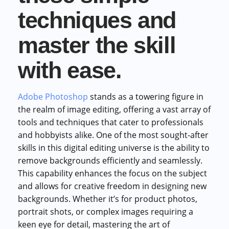
techniques and
master the skill
with ease.
Adobe Photoshop
stands as a towering figure in
the realm of image editing, offering a vast array of
tools and techniques that cater to professionals
and hobbyists alike. One of the most sought-after
skills in this digital editing universe is the ability to
remove backgrounds efficiently and seamlessly.
This capability enhances the focus on the subject
and allows for creative freedom in designing new
backgrounds. Whether it’s for product photos,
portrait shots, or complex images requiring a
keen eye for detail, mastering the art of