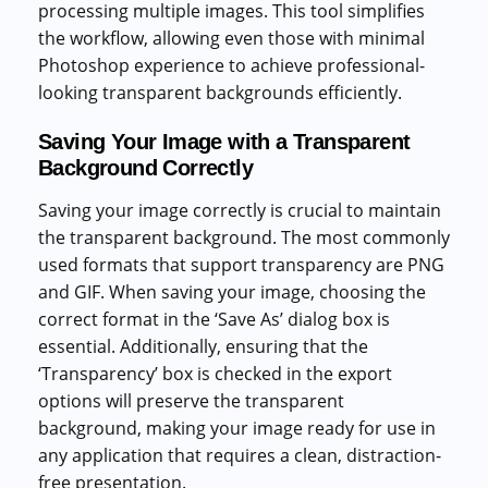
processing multiple images. This tool simplifies
the workflow, allowing even those with minimal
Photoshop experience to achieve professional-
looking transparent backgrounds efficiently.
Saving Your Image with a Transparent
Background Correctly
Saving your image correctly is crucial to maintain
the transparent background. The most commonly
used formats that support transparency are PNG
and GIF. When saving your image, choosing the
correct format in the ‘Save As’ dialog box is
essential. Additionally, ensuring that the
‘Transparency’ box is checked in the export
options will preserve the transparent
background, making your image ready for use in
any application that requires a clean, distraction-
free presentation.