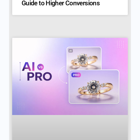
Guide to Higher Conversions