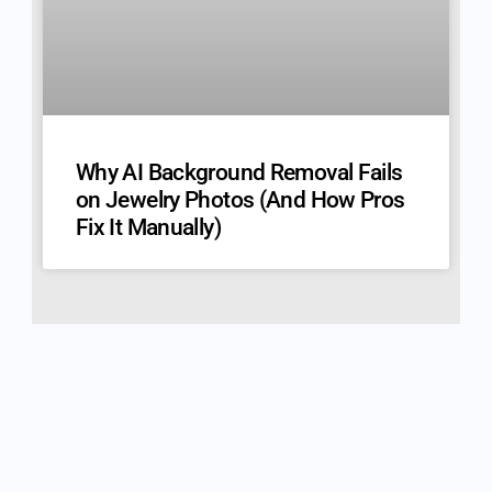
Why AI Background Removal Fails
on Jewelry Photos (And How Pros
Fix It Manually)