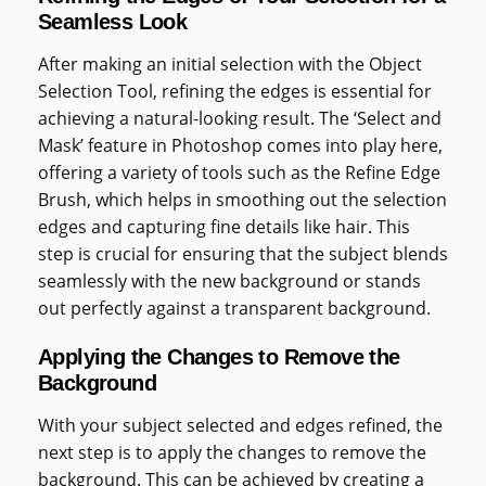
Seamless Look
After making an initial selection with the Object
Selection Tool, refining the edges is essential for
achieving a natural-looking result. The ‘Select and
Mask’ feature in Photoshop comes into play here,
offering a variety of tools such as the Refine Edge
Brush, which helps in smoothing out the selection
edges and capturing fine details like hair. This
step is crucial for ensuring that the subject blends
seamlessly with the new background or stands
out perfectly against a transparent background.
Applying the Changes to Remove the
Background
With your subject selected and edges refined, the
next step is to apply the changes to remove the
background. This can be achieved by creating a