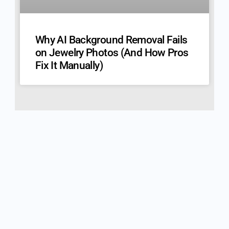
Why AI Background Removal Fails
on Jewelry Photos (And How Pros
Fix It Manually)