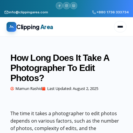
info@clippingarea.com
+880 1736 333734
Clipping
Area
How Long Does It Take A
Photographer To Edit
Photos?
All services
WHAT WE PRODUCE
Mamun Rashid
Last Updated:
August 2, 2025
Image Editing Services
Clipping path, background removal, retouching
AI + Human Retouching
The time it takes a photographer to edit photos
AI speed, human finished quality
depends on various factors, such as the number
of photos, complexity of edits, and the
Video Editing Services