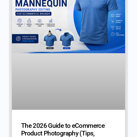
The 2026 Guide to eCommerce
Product Photography (Tips,