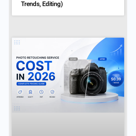
Trends, Editing)