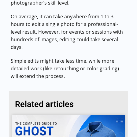
Commercial cuts, grading, motion graphics
photographer’s skill level.
On average, it can take anywhere from 1 to 3
3D Visualization Services
Furniture, packaging, product renders
hours to edit a single photo for a professional-
level result. However, for events or sessions with
Need something custom?
hundreds of images, editing could take several
Talk to our team
days.
Simple edits might take less time, while more
detailed work (like retouching or color grading)
will extend the process.
Related articles