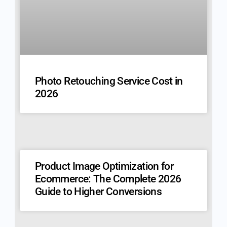
Photo Retouching Service Cost in
2026
Product Image Optimization for
Ecommerce: The Complete 2026
Guide to Higher Conversions