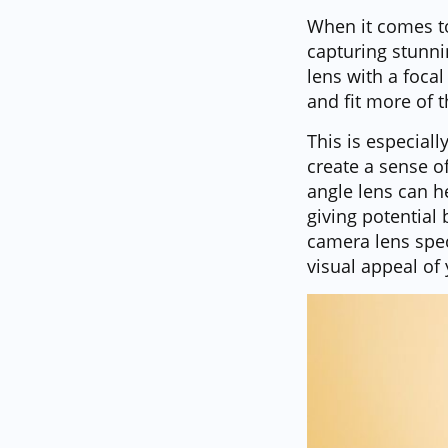
When it comes to
capturing stunni
lens with a foca
and fit more of 
This is especial
create a sense o
angle lens can h
giving potential
camera lens spec
visual appeal of