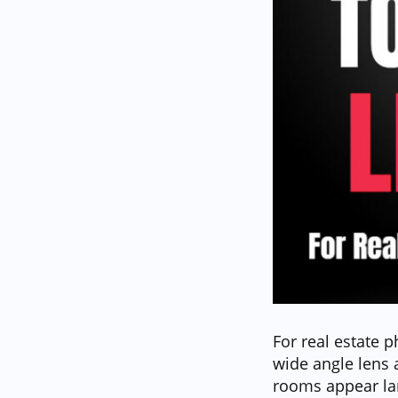
For real estate p
wide angle lens 
rooms appear lar