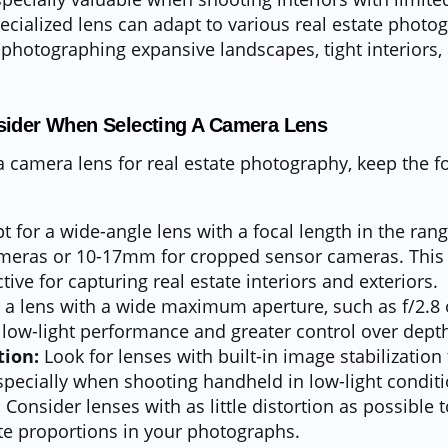
ecialized lens can adapt to various real estate photo
photographing expansive landscapes, tight interiors, 
sider When Selecting A Camera Lens
camera lens for real estate photography, keep the fo
t for a wide-angle lens with a focal length in the ra
cameras or 10-17mm for cropped sensor cameras. This
tive for capturing real estate interiors and exteriors.
 a lens with a wide maximum aperture, such as f/2.8 o
 low-light performance and greater control over depth 
tion:
Look for lenses with built-in image stabilization
pecially when shooting handheld in low-light conditi
:
Consider lenses with as little distortion as possible 
te proportions in your photographs.