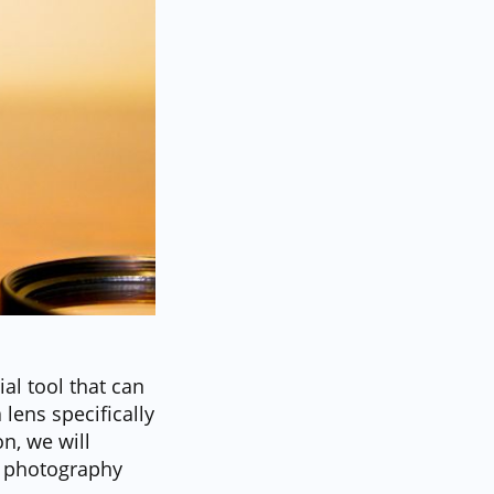
al tool that can
 lens specifically
on, we will
te photography