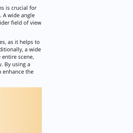
 is crucial for
. A wide angle
der field of view
, as it helps to
tionally, a wide
 entire scene,
y. By using a
an enhance the