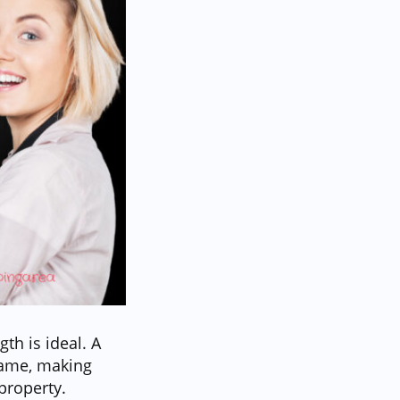
th is ideal. A
frame, making
property.