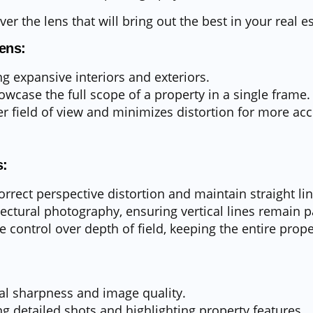
er the lens that will bring out the best in your real e
ens:
ng expansive interiors and exteriors.
owcase the full scope of a property in a single frame.
er field of view and minimizes distortion for more ac
s:
rrect perspective distortion and maintain straight lin
tectural photography, ensuring vertical lines remain pa
e control over depth of field, keeping the entire prope
al sharpness and image quality.
ng detailed shots and highlighting property features.