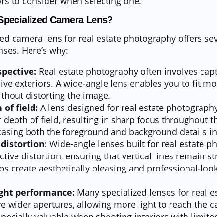
ors to consider when selecting one.
Specialized Camera Lens?
zed camera lens for real estate photography offers se
nses. Here’s why:
pective:
Real estate photography often involves capt
ve exteriors. A wide-angle lens enables you to fit mo
ithout distorting the image.
of field:
A lens designed for real estate photography
 depth of field, resulting in sharp focus throughout t
casing both the foreground and background details in
distortion:
Wide-angle lenses built for real estate 
ive distortion, ensuring that vertical lines remain st
lps create aesthetically pleasing and professional-loo
ight performance:
Many specialized lenses for real e
 wider apertures, allowing more light to reach the c
specially valuable when shooting interiors with limited