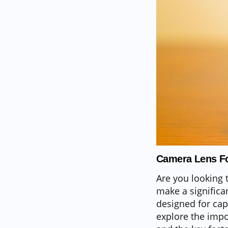
Camera Lens Fo
Are you looking 
make a significan
designed for capt
explore the impo