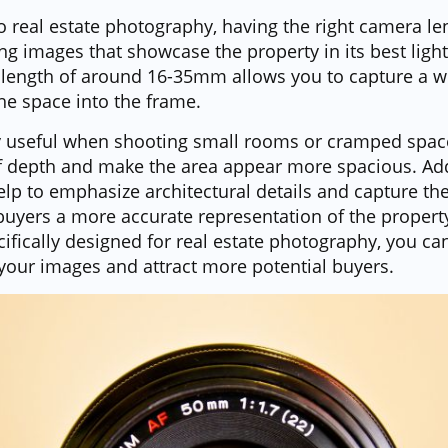
 real estate photography, having the right camera lens
ng images that showcase the property in its best light
l length of around 16-35mm allows you to capture a wi
the space into the frame.
ly useful when shooting small rooms or cramped spaces
f depth and make the area appear more spacious. Addi
elp to emphasize architectural details and capture the
 buyers a more accurate representation of the propert
ifically designed for real estate photography, you c
 your images and attract more potential buyers.