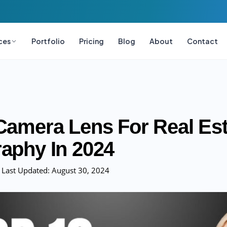
ces
Portfolio
Pricing
Blog
About
Contact
Camera Lens For Real Est
aphy In 2024
Last Updated:
August 30, 2024