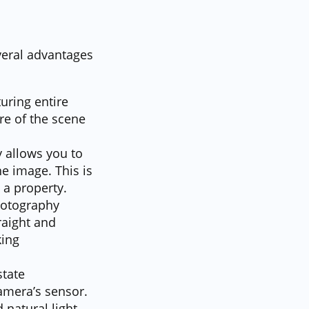
veral advantages
uring entire
re of the scene
 allows you to
he image. This is
 a property.
photography
raight and
king
state
amera’s sensor.
 natural light.