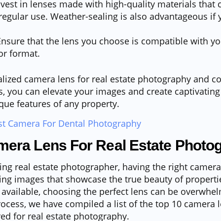
vest in lenses made with high-quality materials that
egular use. Weather-sealing is also advantageous if 
nsure that the lens you choose is compatible with y
r format.
alized camera lens for real estate photography and c
s, you can elevate your images and create captivating 
ique features of any property.
st Camera For Dental Photography
mera Lens For Real Estate Photo
ring real estate photographer, having the right camera 
ing images that showcase the true beauty of propertie
 available, choosing the perfect lens can be overwhe
rocess, we have compiled a list of the top 10 camera 
ored for real estate photography.