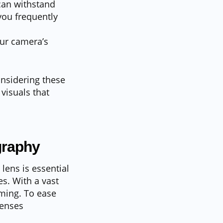
 can withstand
you frequently
our camera’s
onsidering these
visuals that
graphy
lens is essential
s. With a vast
lming. To ease
lenses