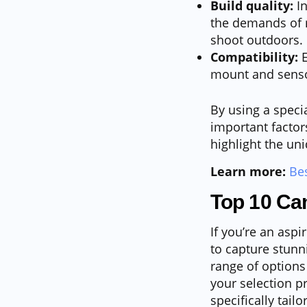
Build quality:
In
the demands of r
shoot outdoors.
Compatibility:
E
mount and senso
By using a speci
important factor
highlight the un
Learn more:
Be
Top 10 Ca
If you’re an aspi
to capture stunn
range of options
your selection p
specifically tail