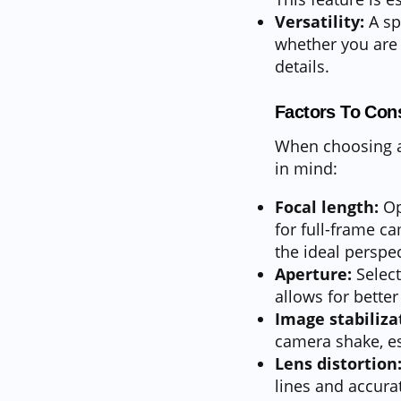
Versatility:
A sp
whether you are 
details.
Factors To Con
When choosing a 
in mind:
Focal length:
Op
for full-frame 
the ideal perspec
Aperture:
Select
allows for better
Image stabiliza
camera shake, es
Lens distortion
lines and accura