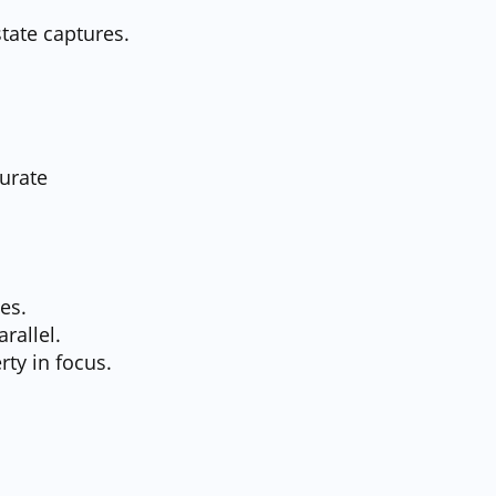
state captures.
curate
es.
rallel.
rty in focus.