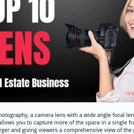
hotography, a camera lens with a wide angle focal leng
allows you to capture more of the space in a single 
ger and giving viewers a comprehensive view of the 