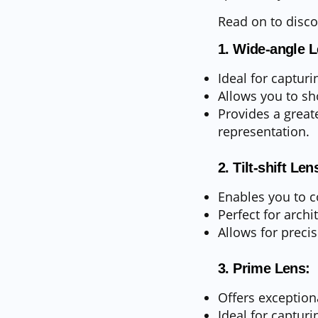
Read on to discov
1. Wide-angle L
Ideal for capturi
Allows you to sh
Provides a great
representation.
2. Tilt-shift Len
Enables you to co
Perfect for archi
Allows for precis
3. Prime Lens:
Offers exception
Ideal for capturi