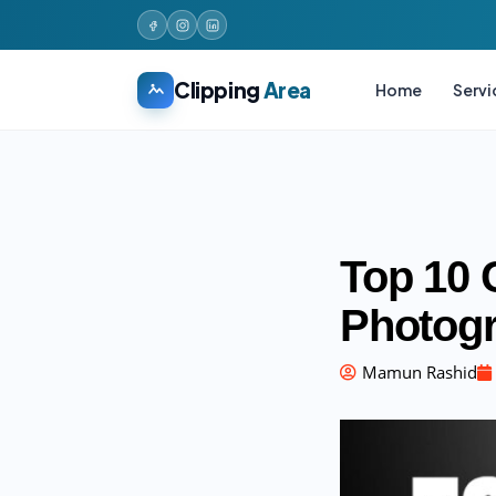
Clipping
Area
Home
Servi
Top 10 
Photogr
Mamun Rashid