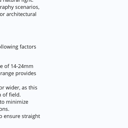
graphy scenarios,
or architectural
llowing factors
nge of 14-24mm
 range provides
r wider, as this
of field.
 to minimize
ons.
to ensure straight