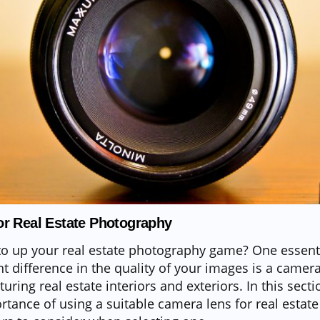
r Real Estate Photography
to up your real estate photography game? One essenti
t difference in the quality of your images is a camera
uring real estate interiors and exteriors. In this secti
rtance of using a suitable camera lens for real esta