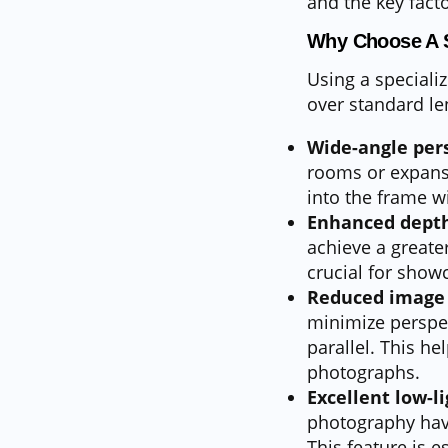
and the key fact
Why Choose A 
Using a speciali
over standard le
Wide-angle pers
rooms or expansi
into the frame w
Enhanced depth 
achieve a greater
crucial for show
Reduced image 
minimize perspect
parallel. This he
photographs.
Excellent low-l
photography have
This feature is e