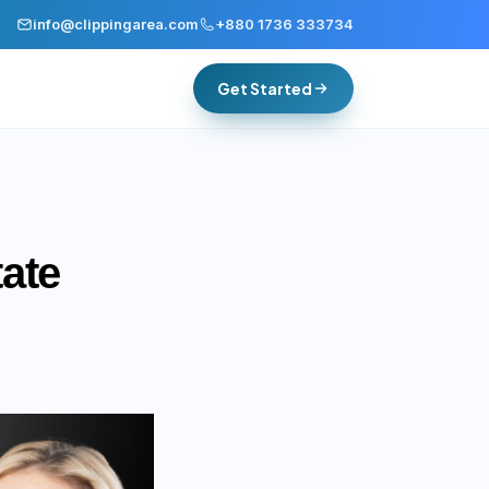
info@clippingarea.com
+880 1736 333734
Get Started
ate