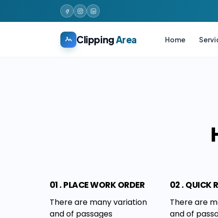
Clipping
Area
Home
Servi
01 . PLACE WORK ORDER
02 . QUICK
There are many variation
There are m
and of passages
and of pass