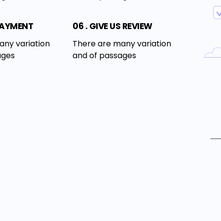
PAYMENT
06 . GIVE US REVIEW
any variation
There are many variation
ages
and of passages