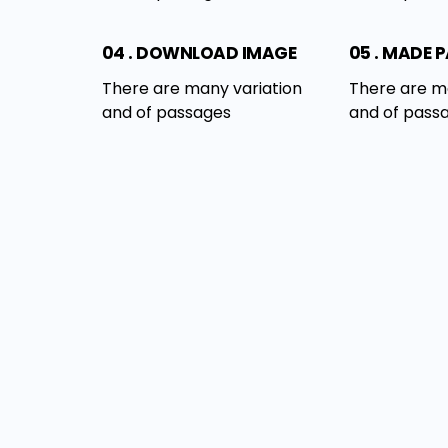
04 . DOWNLOAD IMAGE
05 . MADE 
There are many variation
There are m
and of passages
and of pass