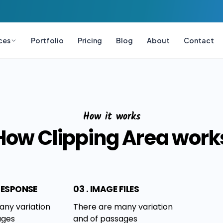
ces
Portfolio
Pricing
Blog
About
Contact
How it works
How Clipping Area work
 RESPONSE
03 . IMAGE FILES
any variation
There are many variation
ages
and of passages