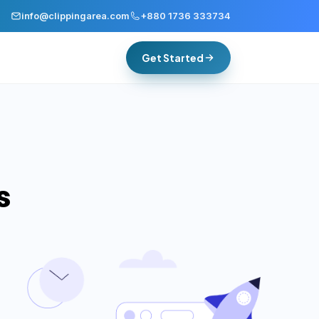
info@clippingarea.com
+880 1736 333734
Get Started
s