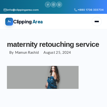
info@clippingarea.com
+880 1736 333734
Clipping
Area
Skip
to
maternity retouching service
content
By
Mamun Rashid
August 25, 2024
All services
WHAT WE PRODUCE
Image Editing Services
Clipping path, background removal, retouching
AI + Human Retouching
AI speed, human finished quality
Video Editing Services