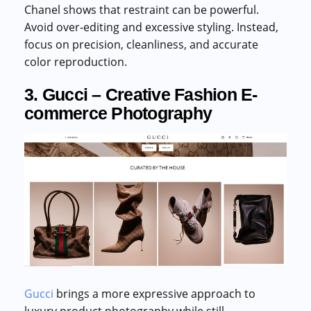
Chanel shows that restraint can be powerful.
Avoid over-editing and excessive styling. Instead,
focus on precision, cleanliness, and accurate
color reproduction.
3. Gucci – Creative Fashion E-
commerce Photography
Gucci
brings a more expressive approach to