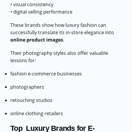
• visual consistency
• digital selling performance
These brands show how luxury fashion can
successfully translate its in-store elegance into
online product images
.
Their photography styles also offer valuable
lessons for:
fashion e-commerce businesses
photographers
retouching studios
online clothing retailers
Top Luxury Brands for E-