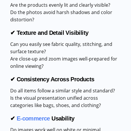
Are the products evenly lit and clearly visible?
Do the photos avoid harsh shadows and color
distortion?
✔ Texture and Detail Visibility
Can you easily see fabric quality, stitching, and
surface texture?
Are close-up and zoom images well-prepared for
online viewing?
✔ Consistency Across Products
Do all items follow a similar style and standard?
Is the visual presentation unified across
categories like bags, shoes, and clothing?
✔
E-commerce
Usability
Do images work well on white or minimal