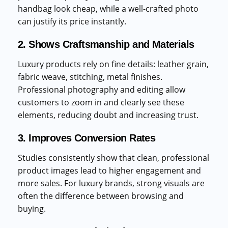
handbag look cheap, while a well-crafted photo
can justify its price instantly.
2. Shows Craftsmanship and Materials
Luxury products rely on fine details: leather grain,
fabric weave, stitching, metal finishes.
Professional photography and editing allow
customers to zoom in and clearly see these
elements, reducing doubt and increasing trust.
3. Improves Conversion Rates
Studies consistently show that clean, professional
product images lead to higher engagement and
more sales. For luxury brands, strong visuals are
often the difference between browsing and
buying.