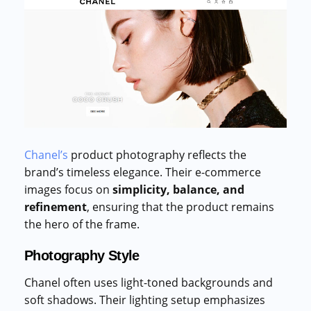
Chanel’s
product photography reflects the
brand’s timeless elegance. Their e-commerce
images focus on
simplicity, balance, and
refinement
, ensuring that the product remains
the hero of the frame.
Photography Style
Chanel often uses light-toned backgrounds and
soft shadows. Their lighting setup emphasizes