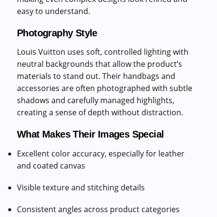
easy to understand.
Photography Style
Louis Vuitton uses soft, controlled lighting with
neutral backgrounds that allow the product’s
materials to stand out. Their handbags and
accessories are often photographed with subtle
shadows and carefully managed highlights,
creating a sense of depth without distraction.
What Makes Their Images Special
Excellent color accuracy, especially for leather
and coated canvas
Visible texture and stitching details
Consistent angles across product categories