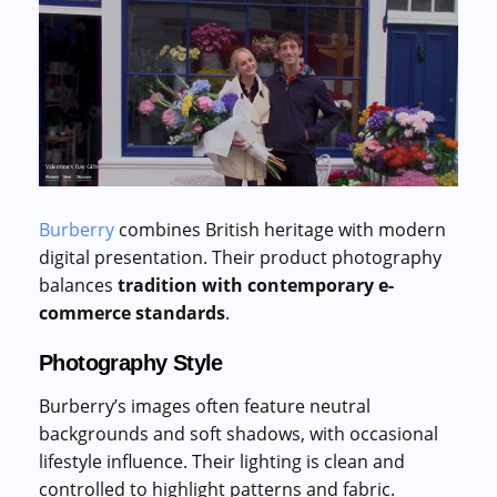
Burberry
combines British heritage with modern
digital presentation. Their product photography
balances
tradition with contemporary e-
commerce standards
.
Photography Style
Burberry’s images often feature neutral
backgrounds and soft shadows, with occasional
lifestyle influence. Their lighting is clean and
controlled to highlight patterns and fabric.