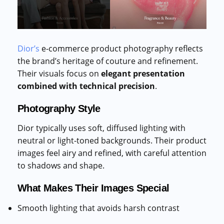
Dior’s
e-commerce product photography reflects
the brand’s heritage of couture and refinement.
Their visuals focus on
elegant presentation
combined with technical precision
.
Photography Style
Dior typically uses soft, diffused lighting with
neutral or light-toned backgrounds. Their product
images feel airy and refined, with careful attention
to shadows and shape.
What Makes Their Images Special
Smooth lighting that avoids harsh contrast