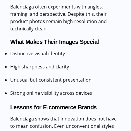
Balenciaga often experiments with angles,
framing, and perspective. Despite this, their
product photos remain high-resolution and
technically clean.
What Makes Their Images Special
Distinctive visual identity
High sharpness and clarity
Unusual but consistent presentation
Strong online visibility across devices
Lessons for E-commerce Brands
Balenciaga shows that innovation does not have
to mean confusion. Even unconventional styles