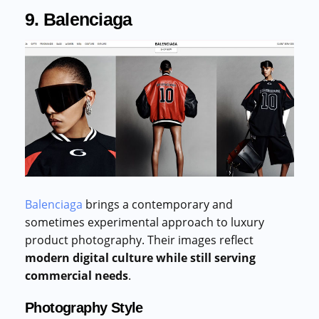
9. Balenciaga
Balenciaga
brings a contemporary and
sometimes experimental approach to luxury
product photography. Their images reflect
modern digital culture while still serving
commercial needs
.
Photography Style