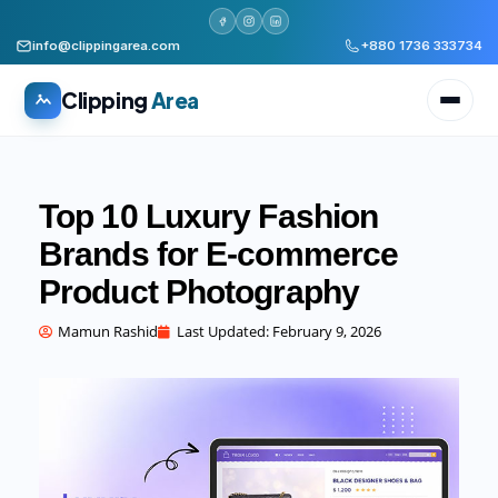
info@clippingarea.com
+880 1736 333734
Clipping
Area
Top 10 Luxury Fashion
Brands for E-commerce
Product Photography
All services
WHAT WE PRODUCE
Mamun Rashid
Last Updated:
February 9, 2026
Image Editing Services
Clipping path, background removal, retouching
AI + Human Retouching
AI speed, human finished quality
Video Editing Services