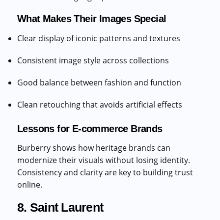
What Makes Their Images Special
Clear display of iconic patterns and textures
Consistent image style across collections
Good balance between fashion and function
Clean retouching that avoids artificial effects
Lessons for E-commerce Brands
Burberry shows how heritage brands can
modernize their visuals without losing identity.
Consistency and clarity are key to building trust
online.
8. Saint Laurent