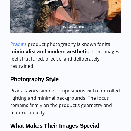
Prada’s
product photography is known for its
minimalist and modern aesthetic
. Their images
feel structured, precise, and deliberately
restrained.
Photography Style
Prada favors simple compositions with controlled
lighting and minimal backgrounds. The focus
remains firmly on the product’s geometry and
material quality.
What Makes Their Images Special