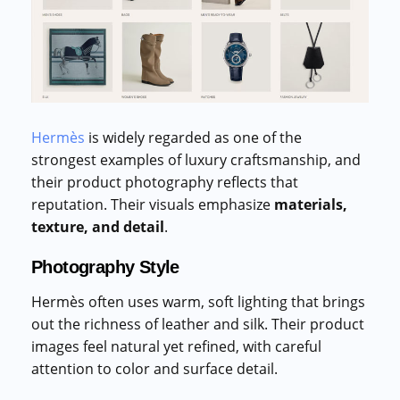
Hermès
is widely regarded as one of the
strongest examples of luxury craftsmanship, and
their product photography reflects that
reputation. Their visuals emphasize
materials,
texture, and detail
.
Photography Style
Hermès often uses warm, soft lighting that brings
out the richness of leather and silk. Their product
images feel natural yet refined, with careful
attention to color and surface detail.