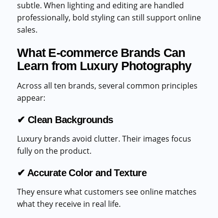
subtle. When lighting and editing are handled
professionally, bold styling can still support online
sales.
What E-commerce Brands Can
Learn from Luxury Photography
Across all ten brands, several common principles
appear:
✔ Clean Backgrounds
Luxury brands avoid clutter. Their images focus
fully on the product.
✔ Accurate Color and Texture
They ensure what customers see online matches
what they receive in real life.