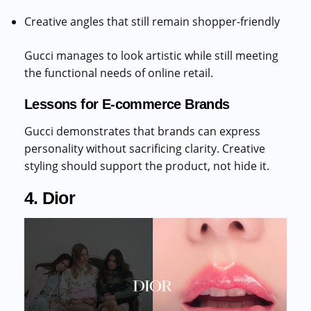
Creative angles that still remain shopper-friendly
Gucci manages to look artistic while still meeting
the functional needs of online retail.
Lessons for E-commerce Brands
Gucci demonstrates that brands can express
personality without sacrificing clarity. Creative
styling should support the product, not hide it.
4. Dior