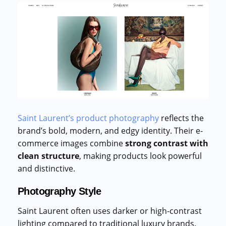
Saint Laurent’s product photography
reflects the
brand’s bold, modern, and edgy identity. Their e-
commerce images combine
strong contrast with
clean structure
, making products look powerful
and distinctive.
Photography Style
Saint Laurent often uses darker or high-contrast
lighting compared to traditional luxury brands.