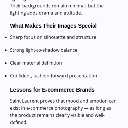
Their backgrounds remain minimal, but the
lighting adds drama and attitude.
What Makes Their Images Special
Sharp focus on silhouette and structure
Strong light-to-shadow balance
Clear material definition
Confident, fashion-forward presentation
Lessons for E-commerce Brands
Saint Laurent proves that mood and emotion can
exist in e-commerce photography — as long as
the product remains clearly visible and well-
defined.