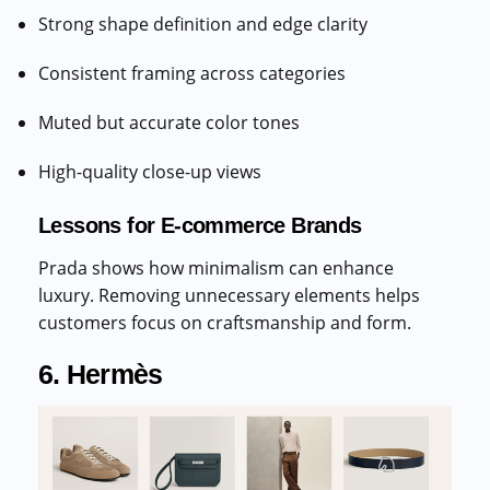
Strong shape definition and edge clarity
Consistent framing across categories
Muted but accurate color tones
High-quality close-up views
Lessons for E-commerce Brands
Prada shows how minimalism can enhance
luxury. Removing unnecessary elements helps
customers focus on craftsmanship and form.
6. Hermès