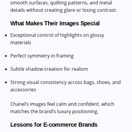
smooth surfaces, quilting patterns, and metal
details without creating glare or losing contrast.
What Makes Their Images Special
Exceptional control of highlights on glossy
materials
Perfect symmetry in framing
Subtle shadow creation for realism
Strong visual consistency across bags, shoes, and
accessories
Chanel’s images feel calm and confident, which
matches the brand’s luxury positioning.
Lessons for E-commerce Brands