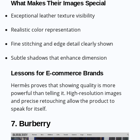
What Makes Their Images Special
Exceptional leather texture visibility
Realistic color representation
Fine stitching and edge detail clearly shown
Subtle shadows that enhance dimension
Lessons for E-commerce Brands
Hermès proves that showing quality is more
powerful than telling it. High-resolution images
and precise retouching allow the product to
speak for itself.
7. Burberry