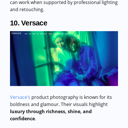
can work when supported by professional lighting
and retouching.
10. Versace
Versace’s
product photography is known for its
boldness and glamour. Their visuals highlight
luxury through richness, shine, and
confidence
.