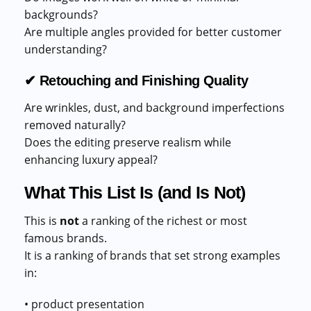
backgrounds?
Are multiple angles provided for better customer
understanding?
✔ Retouching and Finishing Quality
Are wrinkles, dust, and background imperfections
removed naturally?
Does the editing preserve realism while
enhancing luxury appeal?
What This List Is (and Is Not)
This is
not
a ranking of the richest or most
famous brands.
It is a ranking of brands that set strong examples
in:
• product presentation