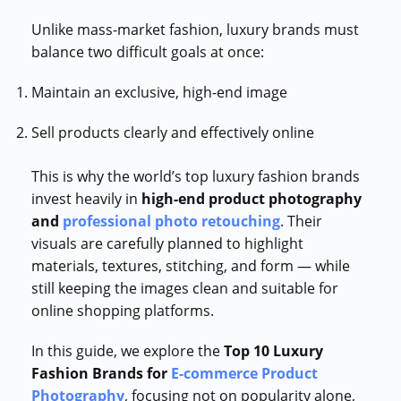
Unlike mass-market fashion, luxury brands must
balance two difficult goals at once:
Maintain an exclusive, high-end image
Sell products clearly and effectively online
This is why the world’s top luxury fashion brands
invest heavily in
high-end product photography
and
professional photo retouching
. Their
visuals are carefully planned to highlight
materials, textures, stitching, and form — while
still keeping the images clean and suitable for
online shopping platforms.
In this guide, we explore the
Top 10 Luxury
Fashion Brands for
E-commerce Product
Photography
, focusing not on popularity alone,