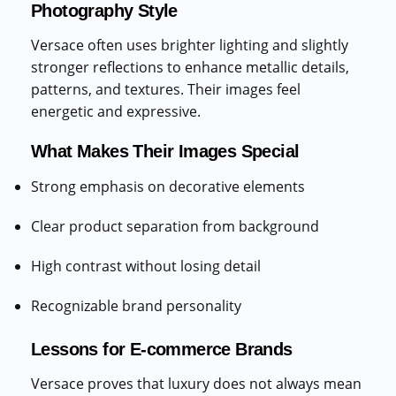
Photography Style
Versace often uses brighter lighting and slightly
stronger reflections to enhance metallic details,
patterns, and textures. Their images feel
energetic and expressive.
What Makes Their Images Special
Strong emphasis on decorative elements
Clear product separation from background
High contrast without losing detail
Recognizable brand personality
Lessons for E-commerce Brands
Versace proves that luxury does not always mean