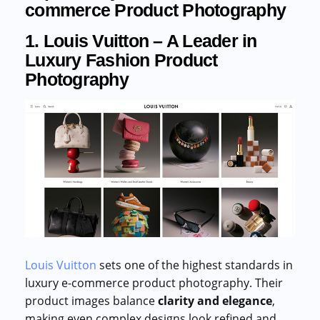
commerce Product Photography
1. Louis Vuitton – A Leader in
Luxury Fashion Product
Photography
Louis Vuitton
sets one of the highest standards in
luxury e-commerce product photography. Their
product images balance
clarity and elegance
,
making even complex designs look refined and