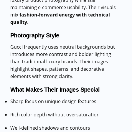
luxury product photography while still
maintaining e-commerce usability. Their visuals
mix
fashion-forward energy with technical
quality
.
Photography Style
Gucci frequently uses neutral backgrounds but
introduces more contrast and bolder lighting
than traditional luxury brands. Their images
highlight shapes, patterns, and decorative
elements with strong clarity.
What Makes Their Images Special
Sharp focus on unique design features
Rich color depth without oversaturation
Well-defined shadows and contours