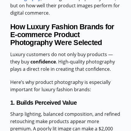
but on how well their product images perform for
digital commerce.
How Luxury Fashion Brands for
E-commerce Product
Photography Were Selected
Luxury customers do not only buy products —
they buy
confidence
. High-quality photography
plays a direct role in creating that confidence.
Here’s why product photography is especially
important for luxury fashion brands:
1. Builds Perceived Value
Sharp lighting, balanced composition, and refined
retouching make products appear more
premium. A poorly lit image can make a $2,000