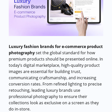
Commercial cuts, grading, motion graphics
3D Visualization Services
Furniture, packaging, product renders
Need something custom?
Talk to our team
Luxury fashion brands for e-commerce product
photography
set the global standard for how
premium products should be presented online. In
today’s digital marketplace, high-quality product
images are essential for building trust,
communicating craftsmanship, and increasing
conversion rates. From refined lighting to precise
retouching, leading luxury brands use
professional photography to ensure their
collections look as exclusive on a screen as they
do in-store.