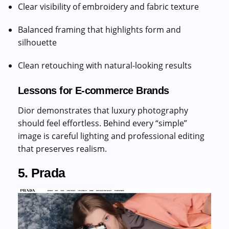
Clear visibility of embroidery and fabric texture
Balanced framing that highlights form and
silhouette
Clean retouching with natural-looking results
Lessons for E-commerce Brands
Dior demonstrates that luxury photography
should feel effortless. Behind every “simple”
image is careful lighting and professional editing
that preserves realism.
5. Prada