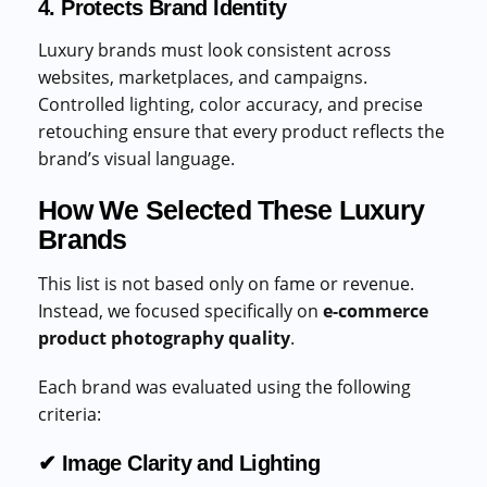
4. Protects Brand Identity
Luxury brands must look consistent across
websites, marketplaces, and campaigns.
Controlled lighting, color accuracy, and precise
retouching ensure that every product reflects the
brand’s visual language.
How We Selected These Luxury
Brands
This list is not based only on fame or revenue.
Instead, we focused specifically on
e-commerce
product photography quality
.
Each brand was evaluated using the following
criteria:
✔ Image Clarity and Lighting