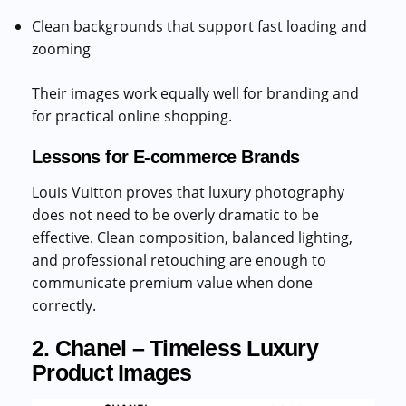
Clean backgrounds that support fast loading and
zooming
Their images work equally well for branding and
for practical online shopping.
Lessons for E-commerce Brands
Louis Vuitton proves that luxury photography
does not need to be overly dramatic to be
effective. Clean composition, balanced lighting,
and professional retouching are enough to
communicate premium value when done
correctly.
2. Chanel – Timeless Luxury
Product Images