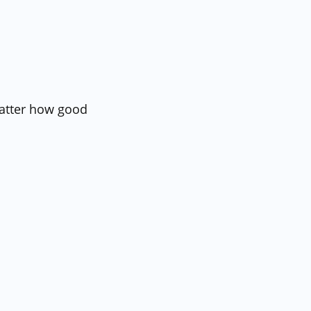
matter how good