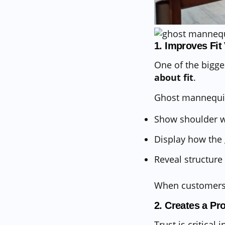
1. Improves Fit
One of the bigge
about fit
.
Ghost mannequi
Show shoulder wi
Display how the
Reveal structure 
When customers c
2. Creates a Pr
Trust is critica