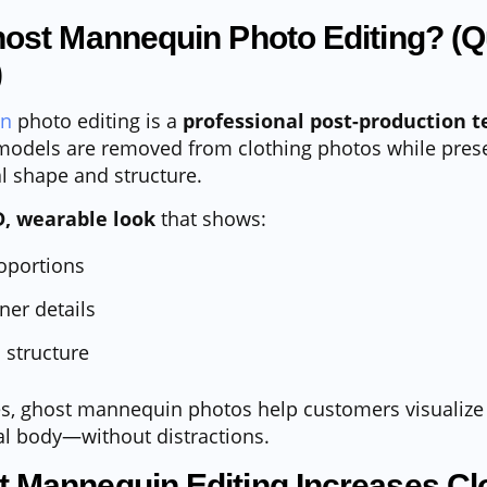
host Mannequin Photo Editing? (Q
)
in
photo editing is a
professional post-production 
odels are removed from clothing photos while prese
l shape and structure.
D, wearable look
that shows:
oportions
ner details
 structure
es, ghost mannequin photos help customers visualize
eal body—without distractions.
 Mannequin Editing Increases Cl