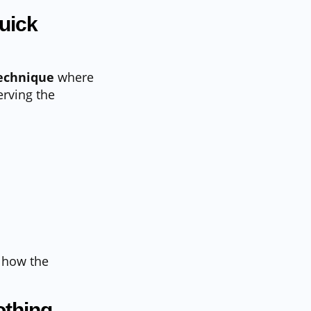
uick
technique
where
rving the
 how the
othing