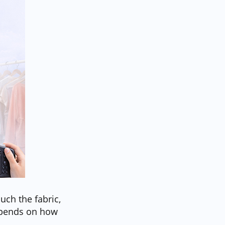
ouch the fabric,
depends on how