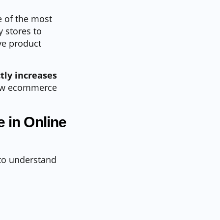
 of the most
y stores to
ve product
tly increases
 how ecommerce
 in Online
 to understand