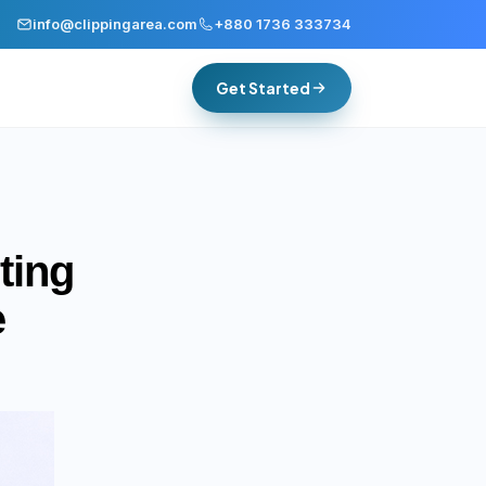
info@clippingarea.com
+880 1736 333734
Get Started
ting
e