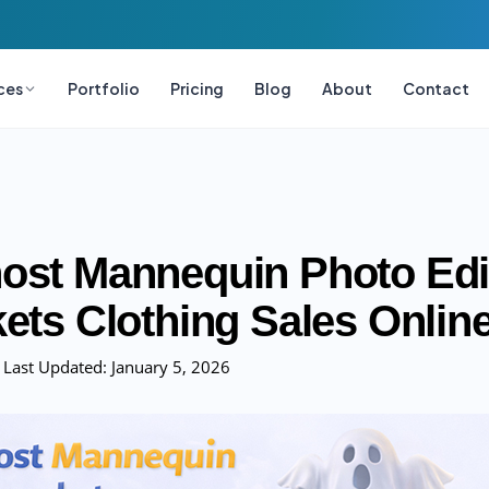
ces
Portfolio
Pricing
Blog
About
Contact
st Mannequin Photo Edi
ets Clothing Sales Onlin
Last Updated:
January 5, 2026