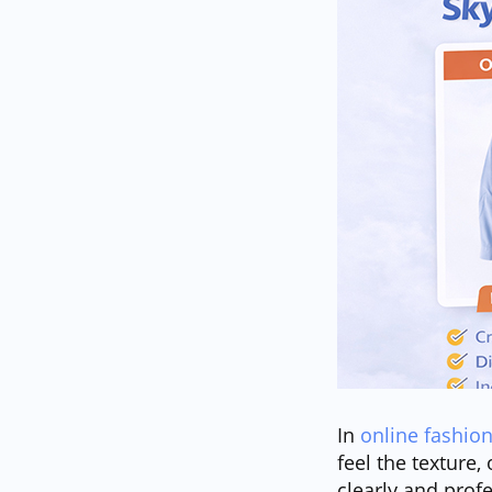
In
online fashion
feel the texture,
clearly and prof