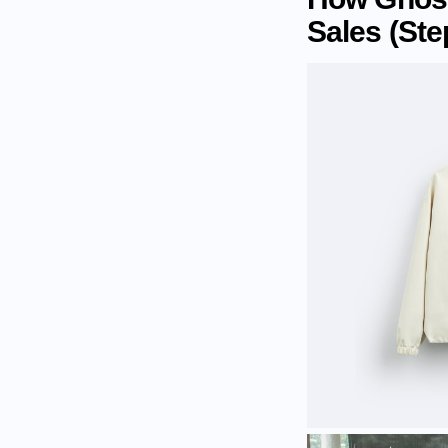
Sales (Ste