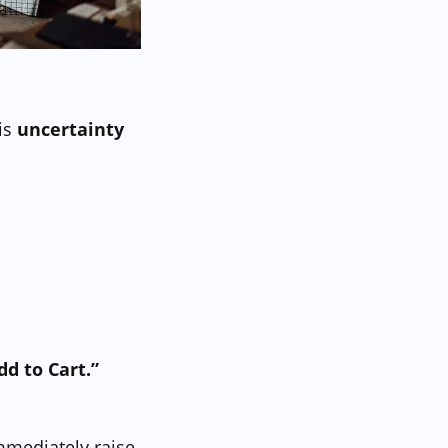
is
uncertainty
dd to Cart.”
immediately raise