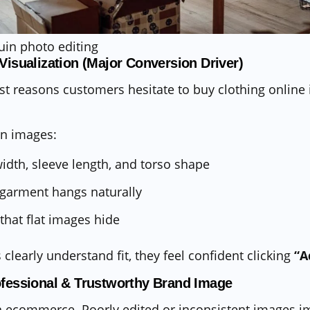
 Visualization (Major Conversion Driver)
st reasons customers hesitate to buy clothing online 
n images:
dth, sleeve length, and torso shape
 garment hangs naturally
that flat images hide
learly understand fit, they feel confident clicking
“A
ofessional & Trustworthy Brand Image
l in ecommerce. Poorly edited or inconsistent images 