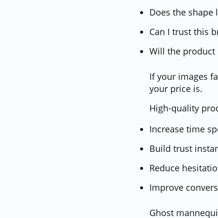
Does the shape l
Can I trust this 
Will the product
If your images 
your price is.
High-quality pro
Increase time s
Build trust insta
Reduce hesitati
Improve convers
Ghost mannequin 