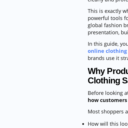
This is exactly 
powerful tools f
global fashion b
presentation, bui
In this guide, you
online clothing
brands use it str
Why Produ
Clothing S
Before looking a
how customers 
Most shoppers a
How will this l