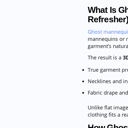
What Is G
Refresher
Ghost mannequ
mannequins or m
garment’s natura
The result is a
3
True garment pr
Necklines and in
Fabric drape and
Unlike flat imag
clothing fits a r
How Ghost