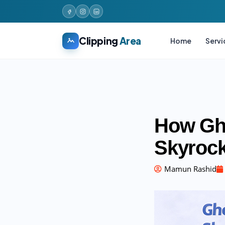
Clipping
Area
Home
Servi
How Gho
Skyrock
Mamun Rashid