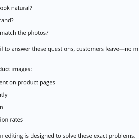
ook natural?
brand?
 match the photos?
fail to answer these questions, customers leave—no 
duct images:
pent on product pages
ntly
on
ion rates
editing is designed to solve these exact problems.