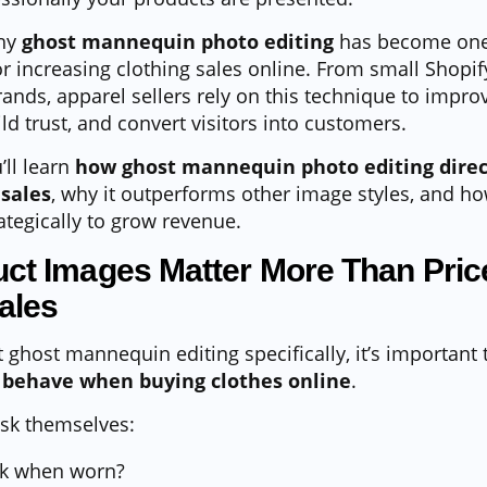
why
ghost mannequin photo editing
has become one
or increasing clothing sales online. From small Shopif
rands, apparel sellers rely on this technique to impro
ld trust, and convert visitors into customers.
’ll learn
how ghost mannequin photo editing direc
sales
, why it outperforms other image styles, and
ategically to grow revenue.
ct Images Matter More Than Price
ales
t ghost mannequin editing specifically, it’s important
behave when buying clothes online
.
sk themselves:
ook when worn?