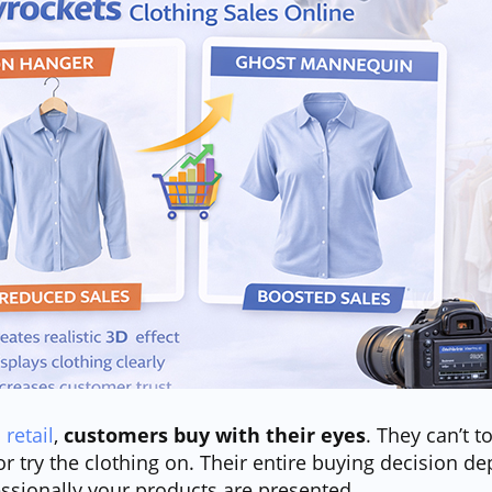
 retail
,
customers buy with their eyes
. They can’t t
 or try the clothing on. Their entire buying decision 
essionally your products are presented.