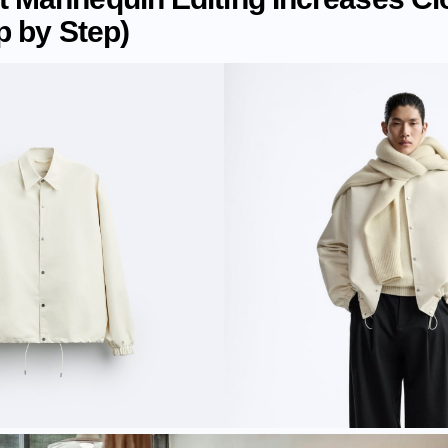
p by Step)