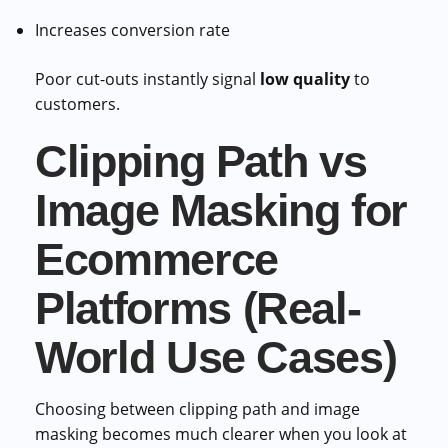
Increases conversion rate
Poor cut-outs instantly signal
low quality
to
customers.
Clipping Path vs
Image Masking for
Ecommerce
Platforms (Real-
World Use Cases)
Choosing between clipping path and image
masking becomes much clearer when you look at