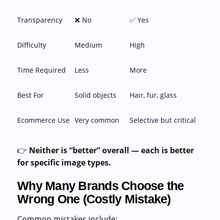
Transparency
❌ No
✅ Yes
Difficulty
Medium
High
Time Required
Less
More
Best For
Solid objects
Hair, fur, glass
Ecommerce Use
Very common
Selective but critical
👉
Neither is “better” overall — each is better
for specific image types.
Why Many Brands Choose the
Wrong One (Costly Mistake)
Common mistakes include: