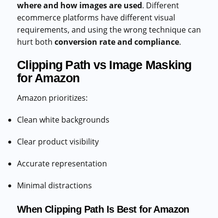
where and how images are used
. Different
ecommerce platforms have different visual
requirements, and using the wrong technique can
hurt both
conversion rate and compliance
.
Clipping Path vs Image Masking
for Amazon
Amazon prioritizes:
Clean white backgrounds
Clear product visibility
Accurate representation
Minimal distractions
When Clipping Path Is Best for Amazon