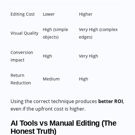
Editing Cost
Lower
Higher
High (simple
Very High (complex
Visual Quality
objects)
edges)
Conversion
High
Very High
Impact
Return
Medium
High
Reduction
Using the correct technique produces
better ROI
,
even if the upfront cost is higher.
AI Tools vs Manual Editing (The
Honest Truth)