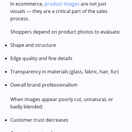
In ecommerce,
product images
are not just
visuals — they are a critical part of the sales
process.
Shoppers depend on product photos to evaluate:
Shape and structure
Edge quality and fine details
Transparency in materials (glass, fabric, hair, fur)
Overall brand professionalism
When images appear poorly cut, unnatural, or
badly blended:
Customer trust decreases