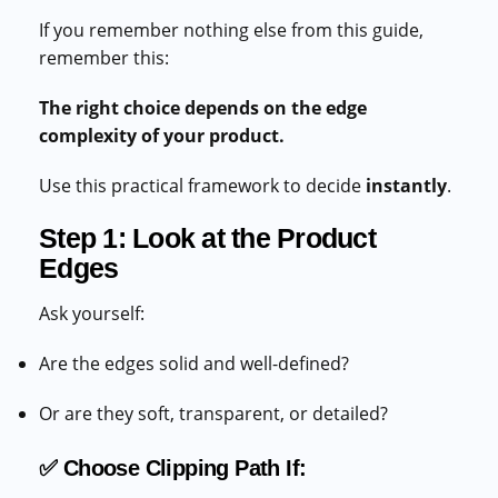
If you remember nothing else from this guide,
remember this:
The right choice depends on the edge
complexity of your product.
Use this practical framework to decide
instantly
.
Step 1: Look at the Product
Edges
Ask yourself:
Are the edges solid and well-defined?
Or are they soft, transparent, or detailed?
✅ Choose Clipping Path If: