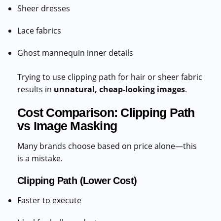
Sheer dresses
Lace fabrics
Ghost mannequin inner details
Trying to use clipping path for hair or sheer fabric
results in
unnatural, cheap-looking images
.
Cost Comparison: Clipping Path
vs Image Masking
Many brands choose based on price alone—this
is a mistake.
Clipping Path (Lower Cost)
Faster to execute