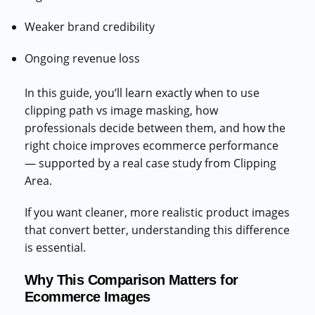
Weaker brand credibility
Ongoing revenue loss
In this guide, you’ll learn exactly when to use
clipping path vs image masking, how
professionals decide between them, and how the
right choice improves ecommerce performance
— supported by a real case study from Clipping
Area.
If you want cleaner, more realistic product images
that convert better, understanding this difference
is essential.
Why This Comparison Matters for
Ecommerce Images