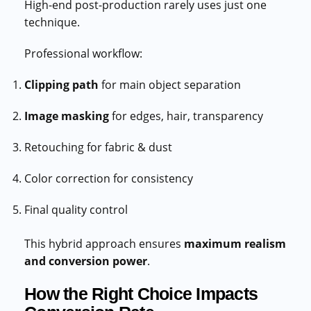
High-end post-production rarely uses just one
technique.
Professional workflow:
Clipping path
for main object separation
Image masking
for edges, hair, transparency
Retouching for fabric & dust
Color correction for consistency
Final quality control
This hybrid approach ensures
maximum realism
and conversion power
.
How the Right Choice Impacts