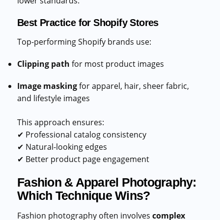
lower standards.
Best Practice for Shopify Stores
Top-performing Shopify brands use:
Clipping path
for most product images
Image masking
for apparel, hair, sheer fabric,
and lifestyle images
This approach ensures:
✔ Professional catalog consistency
✔ Natural-looking edges
✔ Better product page engagement
Fashion & Apparel Photography:
Which Technique Wins?
Fashion photography often involves
complex