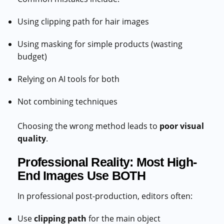
Using clipping path for hair images
Using masking for simple products (wasting
budget)
Relying on AI tools for both
Not combining techniques
Choosing the wrong method leads to
poor visual
quality
.
Professional Reality: Most High-
End Images Use BOTH
In professional post-production, editors often:
Use
clipping path
for the main object