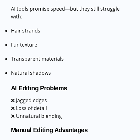
AI tools promise speed—but they still struggle
with:
Hair strands
Fur texture
Transparent materials
Natural shadows
AI Editing Problems
❌ Jagged edges
❌ Loss of detail
❌ Unnatural blending
Manual Editing Advantages