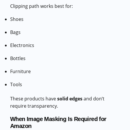
Clipping path works best for:
Shoes
Bags
Electronics
Bottles
Furniture
Tools
These products have
solid edges
and don’t
require transparency.
When Image Masking Is Required for
Amazon