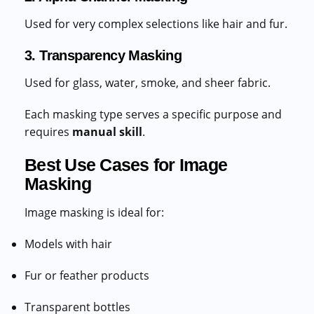
Used for very complex selections like hair and fur.
3. Transparency Masking
Used for glass, water, smoke, and sheer fabric.
Each masking type serves a specific purpose and
requires
manual skill
.
Best Use Cases for Image
Masking
Image masking is ideal for:
Models with hair
Fur or feather products
Transparent bottles