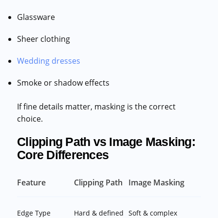
Glassware
Sheer clothing
Wedding dresses
Smoke or shadow effects
If fine details matter, masking is the correct
choice.
Clipping Path vs Image Masking:
Core Differences
Feature
Clipping Path
Image Masking
Edge Type
Hard & defined
Soft & complex