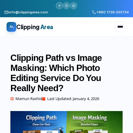
info@clippingarea.com
+880 1736 333734
Clipping
Area
Clipping Path vs Image
Masking: Which Photo
Editing Service Do You
All services
WHAT WE PRODUCE
Really Need?
Image Editing Services
Clipping path, background removal, retouching
Mamun Rashid
Last Updated:
January 4, 2026
AI + Human Retouching
AI speed, human finished quality
Video Editing Services