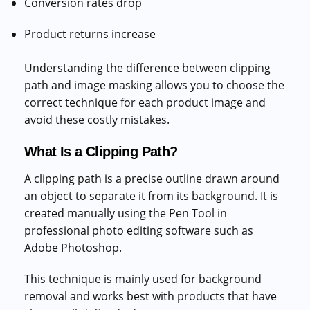
Conversion rates drop
Product returns increase
Understanding the difference between clipping
path and image masking allows you to choose the
correct technique for each product image and
avoid these costly mistakes.
What Is a Clipping Path?
A clipping path is a precise outline drawn around
an object to separate it from its background. It is
created manually using the Pen Tool in
professional photo editing software such as
Adobe Photoshop.
This technique is mainly used for background
removal and works best with products that have