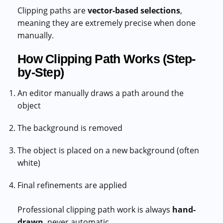
Clipping paths are
vector-based selections
,
meaning they are extremely precise when done
manually.
How Clipping Path Works (Step-
by-Step)
An editor manually draws a path around the
object
The background is removed
The object is placed on a new background (often
white)
Final refinements are applied
Professional clipping path work is always
hand-
drawn
, never automatic.