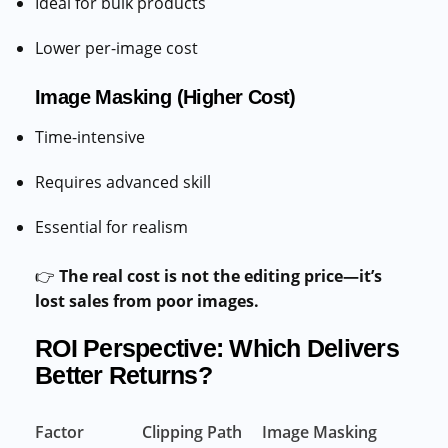
Ideal for bulk products
Lower per-image cost
Image Masking (Higher Cost)
Time-intensive
Requires advanced skill
Essential for realism
👉
The real cost is not the editing price—it’s
lost sales from poor images.
ROI Perspective: Which Delivers
Better Returns?
Factor
Clipping Path
Image Masking