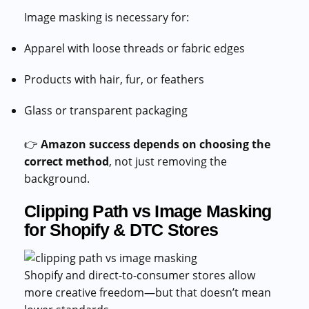
Image masking is necessary for:
Apparel with loose threads or fabric edges
Products with hair, fur, or feathers
Glass or transparent packaging
👉
Amazon success depends on choosing the
correct method
, not just removing the
background.
Clipping Path vs Image Masking
for Shopify & DTC Stores
Shopify and direct-to-consumer stores allow
more creative freedom—but that doesn’t mean