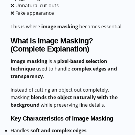
❌ Unnatural cut-outs
❌ Fake appearance
This is where
image masking
becomes essential.
What Is Image Masking?
(Complete Explanation)
Image masking
is a
pixel-based selection
technique
used to handle
complex edges and
transparency
.
Instead of cutting an object out completely,
masking
blends the object naturally with the
background
while preserving fine details.
Key Characteristics of Image Masking
Handles
soft and complex edges