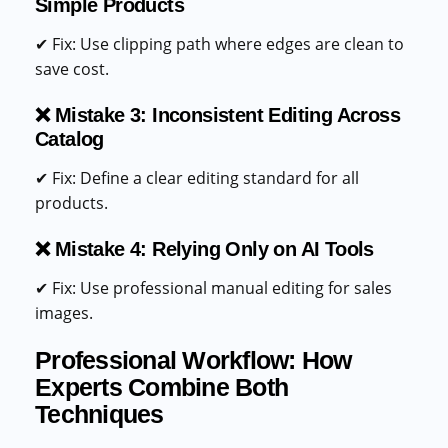
Simple Products
✔ Fix: Use clipping path where edges are clean to
save cost.
❌ Mistake 3: Inconsistent Editing Across
Catalog
✔ Fix: Define a clear editing standard for all
products.
❌ Mistake 4: Relying Only on AI Tools
✔ Fix: Use professional manual editing for sales
images.
Professional Workflow: How
Experts Combine Both
Techniques