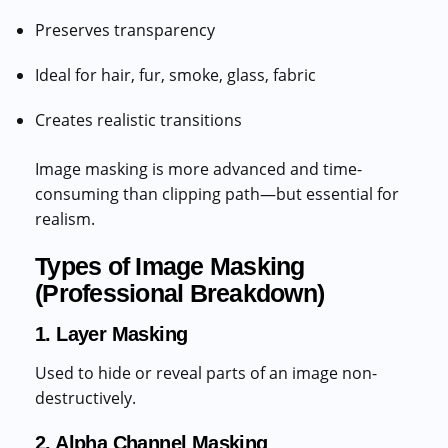
Preserves transparency
Ideal for hair, fur, smoke, glass, fabric
Creates realistic transitions
Image masking is more advanced and time-
consuming than clipping path—but essential for
realism.
Types of Image Masking
(Professional Breakdown)
1. Layer Masking
Used to hide or reveal parts of an image non-
destructively.
2. Alpha Channel Masking