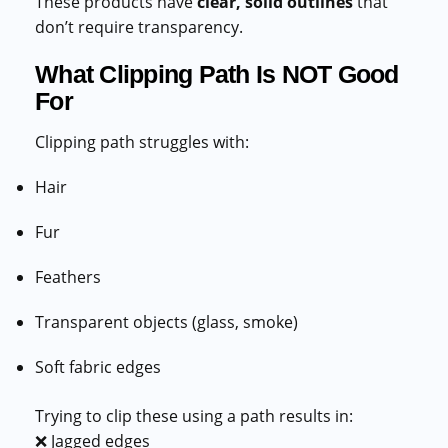
These products have
clear, solid outlines
that
don’t require transparency.
What Clipping Path Is NOT Good
For
Clipping path struggles with:
Hair
Fur
Feathers
Transparent objects (glass, smoke)
Soft fabric edges
Trying to clip these using a path results in:
❌ Jagged edges