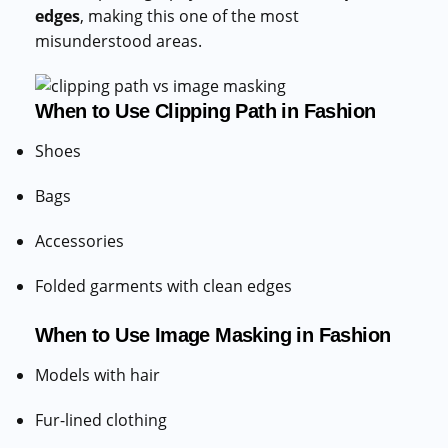
edges
, making this one of the most
misunderstood areas.
When to Use Clipping Path in Fashion
Shoes
Bags
Accessories
Folded garments with clean edges
When to Use Image Masking in Fashion
Models with hair
Fur-lined clothing