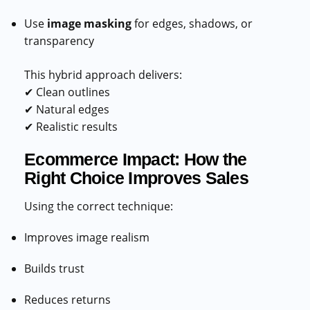
Use
image masking
for edges, shadows, or
transparency
This hybrid approach delivers:
✔ Clean outlines
✔ Natural edges
✔ Realistic results
Ecommerce Impact: How the
Right Choice Improves Sales
Using the correct technique:
Improves image realism
Builds trust
Reduces returns