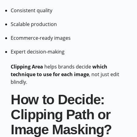
Consistent quality
Scalable production
Ecommerce-ready images
Expert decision-making
Clipping Area
helps brands decide
which
technique to use for each image
, not just edit
blindly.
How to Decide:
Clipping Path or
Image Masking?