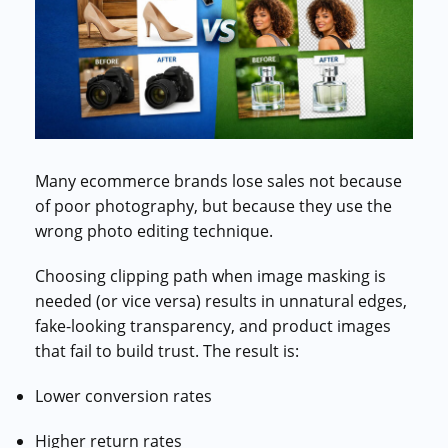
Commercial cuts, grading, motion graphics
3D Visualization Services
Furniture, packaging, product renders
Need something custom?
Talk to our team
Many ecommerce brands lose sales not because
of poor photography, but because they use the
wrong photo editing technique.
Choosing clipping path when image masking is
needed (or vice versa) results in unnatural edges,
fake-looking transparency, and product images
that fail to build trust. The result is:
Lower conversion rates
Higher return rates