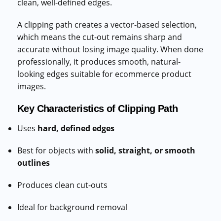
clean, well-defined edges.
A clipping path creates a vector-based selection,
which means the cut-out remains sharp and
accurate without losing image quality. When done
professionally, it produces smooth, natural-
looking edges suitable for ecommerce product
images.
Key Characteristics of Clipping Path
Uses
hard, defined edges
Best for objects with
solid, straight, or smooth
outlines
Produces clean cut-outs
Ideal for background removal