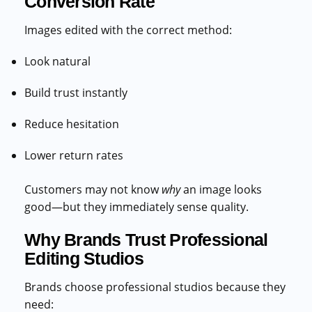
Conversion Rate
Images edited with the correct method:
Look natural
Build trust instantly
Reduce hesitation
Lower return rates
Customers may not know
why
an image looks
good—but they immediately sense quality.
Why Brands Trust Professional
Editing Studios
Brands choose professional studios because they
need: