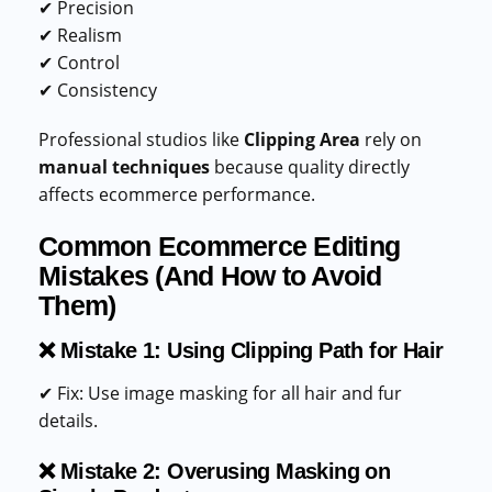
✔ Precision
✔ Realism
✔ Control
✔ Consistency
Professional studios like
Clipping Area
rely on
manual techniques
because quality directly
affects ecommerce performance.
Common Ecommerce Editing
Mistakes (And How to Avoid
Them)
❌ Mistake 1: Using Clipping Path for Hair
✔ Fix: Use image masking for all hair and fur
details.
❌ Mistake 2: Overusing Masking on