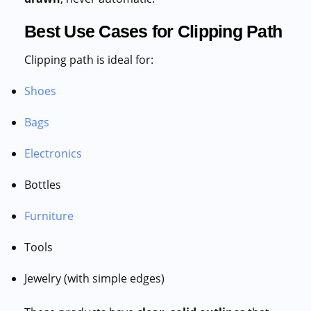
Best Use Cases for Clipping Path
Clipping path is ideal for:
Shoes
Bags
Electronics
Bottles
Furniture
Tools
Jewelry (with simple edges)