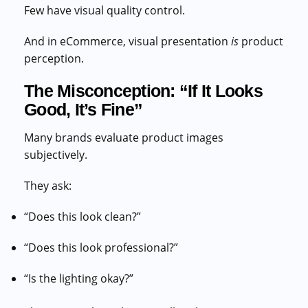
Few have visual quality control.
And in eCommerce, visual presentation
is
product
perception.
The Misconception: “If It Looks
Good, It’s Fine”
Many brands evaluate product images
subjectively.
They ask:
“Does this look clean?”
“Does this look professional?”
“Is the lighting okay?”