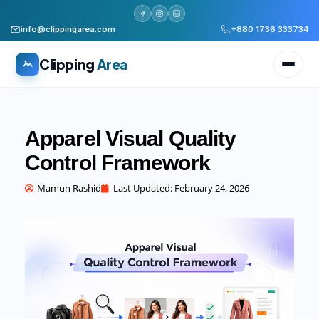
info@clippingarea.com
+880 1736 333734
Clipping
Area
Apparel Visual Quality
Control Framework
All services
WHAT WE PRODUCE
Mamun Rashid
Last Updated:
February 24, 2026
Image Editing Services
Clipping path, background removal, retouching
AI + Human Retouching
AI speed, human finished quality
Video Editing Services