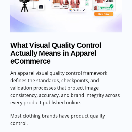
Commercial cuts, grading, motion graphics
3D Visualization Services
Furniture, packaging, product renders
Need something custom?
What Visual Quality Control
Talk to our team
Actually Means in Apparel
eCommerce
An apparel visual quality control framework
defines the standards, checkpoints, and
validation processes that protect image
consistency, accuracy, and brand integrity across
every product published online.
Most clothing brands have product quality
control.