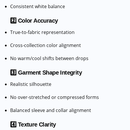
Consistent white balance
2️⃣ Color Accuracy
True-to-fabric representation
Cross-collection color alignment
No warm/cool shifts between drops
3️⃣ Garment Shape Integrity
Realistic silhouette
No over-stretched or compressed forms
Balanced sleeve and collar alignment
4️⃣ Texture Clarity