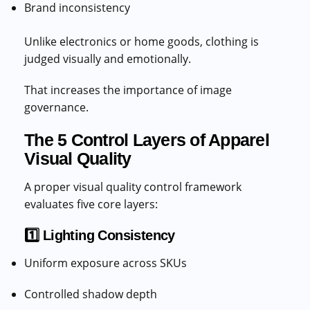
Brand inconsistency
Unlike electronics or home goods, clothing is
judged visually and emotionally.
That increases the importance of image
governance.
The 5 Control Layers of Apparel
Visual Quality
A proper visual quality control framework
evaluates five core layers:
1️⃣ Lighting Consistency
Uniform exposure across SKUs
Controlled shadow depth