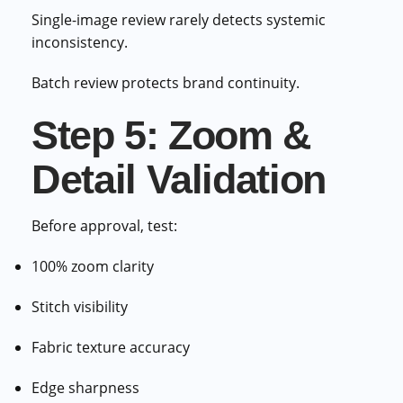
Single-image review rarely detects systemic
inconsistency.
Batch review protects brand continuity.
Step 5: Zoom &
Detail Validation
Before approval, test:
100% zoom clarity
Stitch visibility
Fabric texture accuracy
Edge sharpness