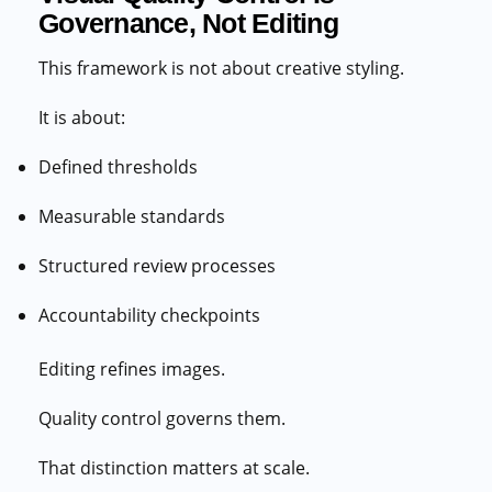
Governance, Not Editing
This framework is not about creative styling.
It is about:
Defined thresholds
Measurable standards
Structured review processes
Accountability checkpoints
Editing refines images.
Quality control governs them.
That distinction matters at scale.