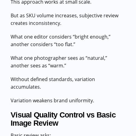
This approach works at small scale.
But as SKU volume increases, subjective review
creates inconsistency.
What one editor considers “bright enough,”
another considers “too flat.”
What one photographer sees as “natural,”
another sees as “warm.”
Without defined standards, variation
accumulates.
Variation weakens brand uniformity.
Visual Quality Control vs Basic
Image Review
Basic review asks: