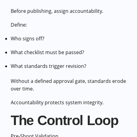
Before publishing, assign accountability.
Define:
Who signs off?
What checklist must be passed?
What standards trigger revision?
Without a defined approval gate, standards erode
over time.
Accountability protects system integrity.
The Control Loop
Pre-Shoot Validation