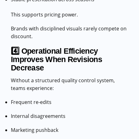
This supports pricing power.
Brands with disciplined visuals rarely compete on
discount.
4️⃣ Operational Efficiency
Improves When Revisions
Decrease
Without a structured quality control system,
teams experience:
Frequent re-edits
Internal disagreements
Marketing pushback