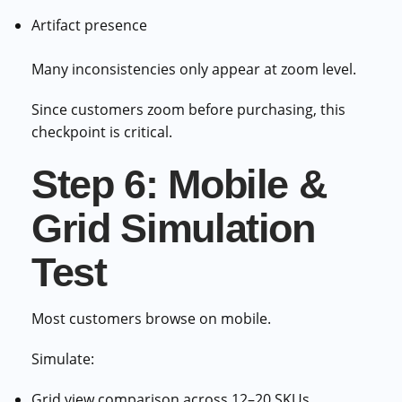
Artifact presence
Many inconsistencies only appear at zoom level.
Since customers zoom before purchasing, this
checkpoint is critical.
Step 6: Mobile &
Grid Simulation
Test
Most customers browse on mobile.
Simulate:
Grid view comparison across 12–20 SKUs