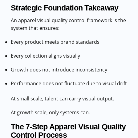
Strategic Foundation Takeaway
An apparel visual quality control framework is the
system that ensures:
Every product meets brand standards
Every collection aligns visually
Growth does not introduce inconsistency
Performance does not fluctuate due to visual drift
At small scale, talent can carry visual output.
At growth scale, only systems can.
The 7-Step Apparel Visual Quality
Control Process