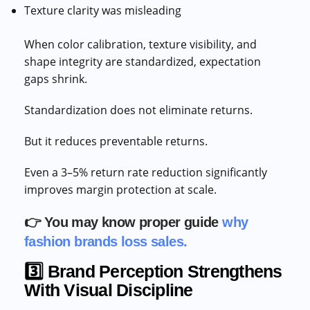
Texture clarity was misleading
When color calibration, texture visibility, and
shape integrity are standardized, expectation
gaps shrink.
Standardization does not eliminate returns.
But it reduces preventable returns.
Even a 3–5% return rate reduction significantly
improves margin protection at scale.
👉 You may know proper guide
why
fashion brands loss sales.
3️⃣ Brand Perception Strengthens
With Visual Discipline