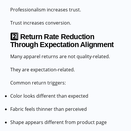
Professionalism increases trust.
Trust increases conversion.
2️⃣ Return Rate Reduction
Through Expectation Alignment
Many apparel returns are not quality-related.
They are expectation-related.
Common return triggers:
Color looks different than expected
Fabric feels thinner than perceived
Shape appears different from product page