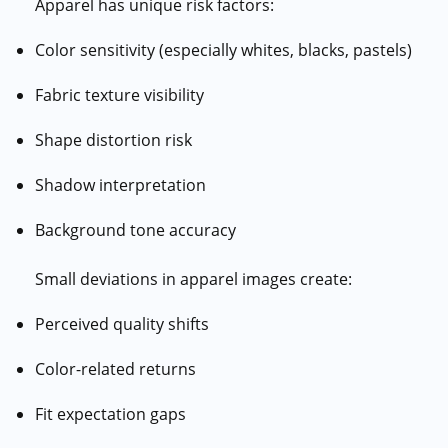
Apparel has unique risk factors:
Color sensitivity (especially whites, blacks, pastels)
Fabric texture visibility
Shape distortion risk
Shadow interpretation
Background tone accuracy
Small deviations in apparel images create:
Perceived quality shifts
Color-related returns
Fit expectation gaps