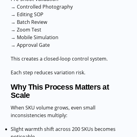
→ Controlled Photography
→ Editing SOP
→ Batch Review
→ Zoom Test
→ Mobile Simulation
→ Approval Gate
This creates a closed-loop control system.
Each step reduces variation risk.
Why This Process Matters at
Scale
When SKU volume grows, even small
inconsistencies multiply:
Slight warmth shift across 200 SKUs becomes
noticeable.