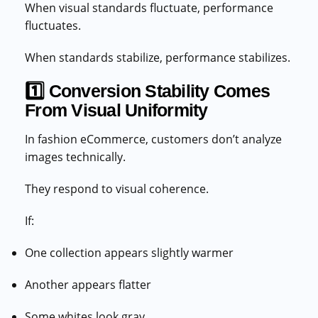
When visual standards fluctuate, performance
fluctuates.
When standards stabilize, performance stabilizes.
1️⃣ Conversion Stability Comes
From Visual Uniformity
In fashion eCommerce, customers don’t analyze
images technically.
They respond to visual coherence.
If:
One collection appears slightly warmer
Another appears flatter
Some whites look gray