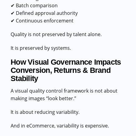
✔ Batch comparison
✔ Defined approval authority
✔ Continuous enforcement
Quality is not preserved by talent alone.
It is preserved by systems.
How Visual Governance Impacts
Conversion, Returns & Brand
Stability
A visual quality control framework is not about
making images “look better.”
It is about reducing variability.
And in eCommerce, variability is expensive.