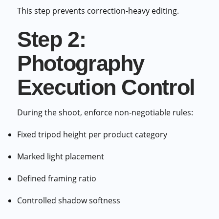
This step prevents correction-heavy editing.
Step 2:
Photography
Execution Control
During the shoot, enforce non-negotiable rules:
Fixed tripod height per product category
Marked light placement
Defined framing ratio
Controlled shadow softness