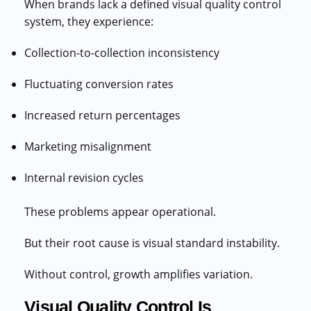
When brands lack a defined visual quality control
system, they experience:
Collection-to-collection inconsistency
Fluctuating conversion rates
Increased return percentages
Marketing misalignment
Internal revision cycles
These problems appear operational.
But their root cause is visual standard instability.
Without control, growth amplifies variation.
Visual Quality Control Is