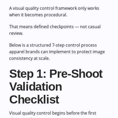
A visual quality control framework only works
when it becomes procedural.
That means defined checkpoints — not casual
review.
Below is a structured 7-step control process
apparel brands can implement to protect image
consistency at scale.
Step 1: Pre-Shoot
Validation
Checklist
Visual quality control begins before the first