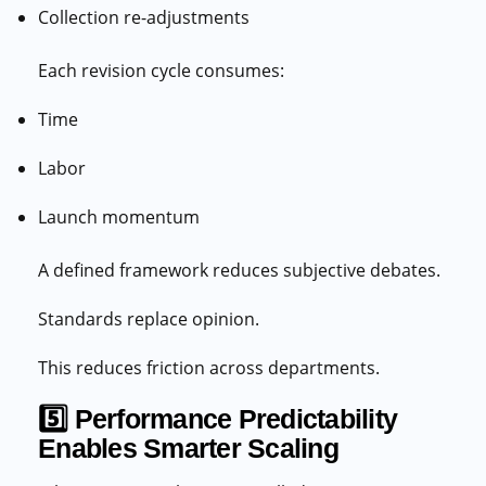
Collection re-adjustments
Each revision cycle consumes:
Time
Labor
Launch momentum
A defined framework reduces subjective debates.
Standards replace opinion.
This reduces friction across departments.
5️⃣ Performance Predictability
Enables Smarter Scaling