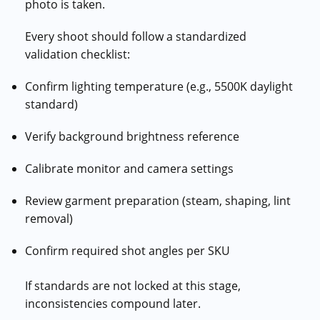
photo is taken.
Every shoot should follow a standardized
validation checklist:
Confirm lighting temperature (e.g., 5500K daylight
standard)
Verify background brightness reference
Calibrate monitor and camera settings
Review garment preparation (steam, shaping, lint
removal)
Confirm required shot angles per SKU
If standards are not locked at this stage,
inconsistencies compound later.