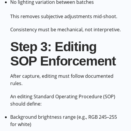
No lighting variation between batches
This removes subjective adjustments mid-shoot.
Consistency must be mechanical, not interpretive.
Step 3: Editing
SOP Enforcement
After capture, editing must follow documented
rules.
An editing Standard Operating Procedure (SOP)
should define:
Background brightness range (e.g., RGB 245–255
for white)