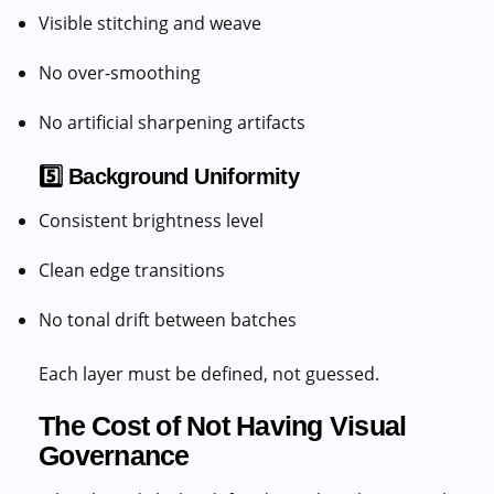
Visible stitching and weave
No over-smoothing
No artificial sharpening artifacts
5️⃣ Background Uniformity
Consistent brightness level
Clean edge transitions
No tonal drift between batches
Each layer must be defined, not guessed.
The Cost of Not Having Visual
Governance