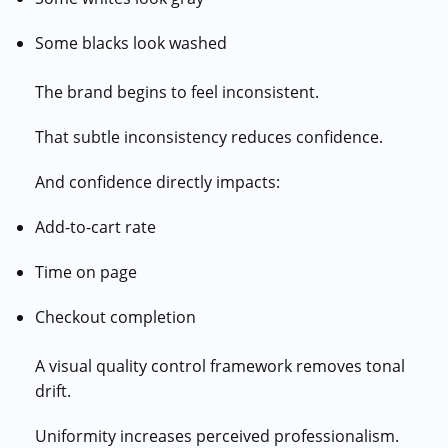
Some blacks look washed
The brand begins to feel inconsistent.
That subtle inconsistency reduces confidence.
And confidence directly impacts:
Add-to-cart rate
Time on page
Checkout completion
A visual quality control framework removes tonal
drift.
Uniformity increases perceived professionalism.