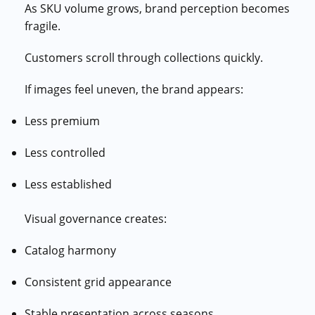
As SKU volume grows, brand perception becomes
fragile.
Customers scroll through collections quickly.
If images feel uneven, the brand appears:
Less premium
Less controlled
Less established
Visual governance creates:
Catalog harmony
Consistent grid appearance
Stable presentation across seasons