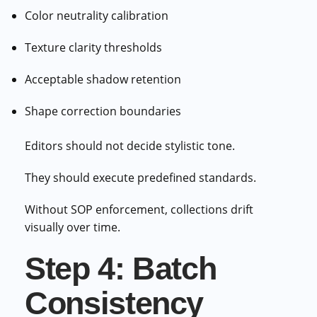
Color neutrality calibration
Texture clarity thresholds
Acceptable shadow retention
Shape correction boundaries
Editors should not decide stylistic tone.
They should execute predefined standards.
Without SOP enforcement, collections drift
visually over time.
Step 4: Batch
Consistency