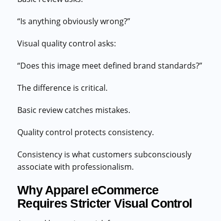
“Is anything obviously wrong?”
Visual quality control asks:
“Does this image meet defined brand standards?”
The difference is critical.
Basic review catches mistakes.
Quality control protects consistency.
Consistency is what customers subconsciously
associate with professionalism.
Why Apparel eCommerce
Requires Stricter Visual Control