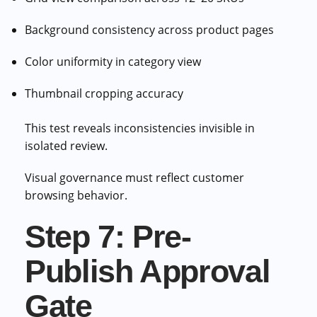
Background consistency across product pages
Color uniformity in category view
Thumbnail cropping accuracy
This test reveals inconsistencies invisible in
isolated review.
Visual governance must reflect customer
browsing behavior.
Step 7: Pre-
Publish Approval
Gate