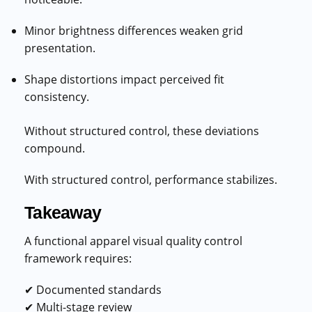
Minor brightness differences weaken grid
presentation.
Shape distortions impact perceived fit
consistency.
Without structured control, these deviations
compound.
With structured control, performance stabilizes.
Takeaway
A functional apparel visual quality control
framework requires:
✔ Documented standards
✔ Multi-stage review