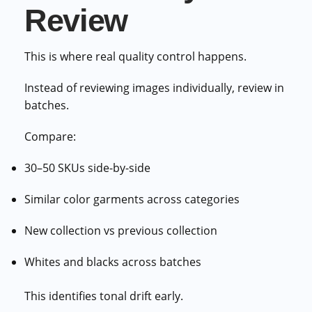
Review
This is where real quality control happens.
Instead of reviewing images individually, review in
batches.
Compare:
30–50 SKUs side-by-side
Similar color garments across categories
New collection vs previous collection
Whites and blacks across batches
This identifies tonal drift early.