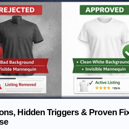
ns, Hidden Triggers & Proven Fix
Use