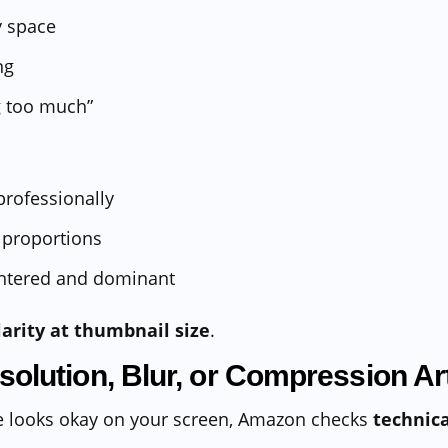
 space
ng
g too much”
rofessionally
 proportions
ntered and dominant
larity at thumbnail size
.
solution, Blur, or Compression Art
ge looks okay on your screen, Amazon checks
technica