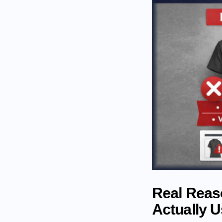
Real Reaso
Actually 