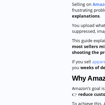
Selling on
Amaz
frustrating probl
explanations
.
You upload what 
suppressed, imag
This guide expla
most sellers mi
shooting the p
If you sell
appare
you
weeks of de
Why Amazo
Amazon’s goal is
👉
reduce custo
To achieve this