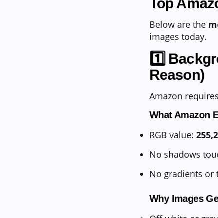
Top Amazo
Below are the
m
images today.
1️⃣ Backg
Reason)
Amazon require
What Amazon E
RGB value:
255,
No shadows tou
No gradients or 
Why Images Ge