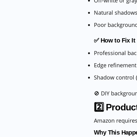
Off-white or gr
Natural shadows
Poor background
✅ How to Fix It
Professional ba
Edge refinement 
Shadow control (
🚫 DIY backgrou
2️⃣ Produc
Amazon requires
Why This Happ