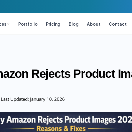
ces
Portfolio
Pricing
Blog
About
Contact
azon Rejects Product I
Last Updated:
January 10, 2026