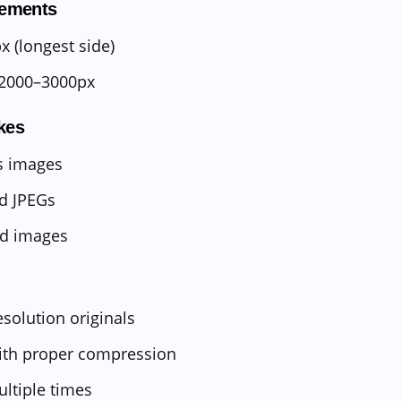
ements
 (longest side)
2000–3000px
kes
s images
d JPEGs
ed images
esolution originals
ith proper compression
ultiple times