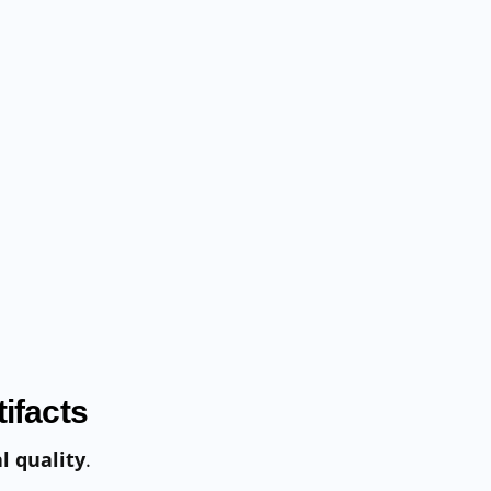
ifacts
l quality
.