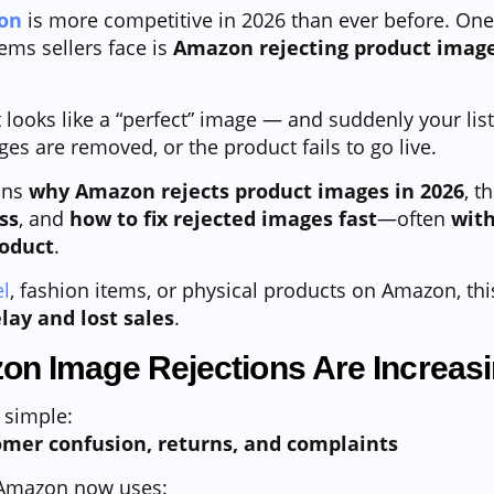
on
is more competitive in 2026 than ever before. One
ems sellers face is
Amazon rejecting product image
looks like a “perfect” image — and suddenly your list
es are removed, or the product fails to go live.
ins
why Amazon rejects product images in 2026
, t
ss
, and
how to fix rejected images fast
—often
with
roduct
.
l
, fashion items, or physical products on Amazon, th
lay and lost sales
.
n Image Rejections Are Increasi
 simple:
mer confusion, returns, and complaints
, Amazon now uses: