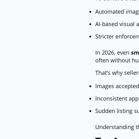
Automated image
AI-based visual 
Stricter enforce
In 2026, even
sm
often without h
That’s why seller
Images accepted
Inconsistent app
Sudden listing s
Understanding 