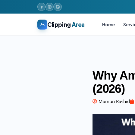
Clipping
Area
Home
Servi
Why Am
(2026)
Mamun Rashid