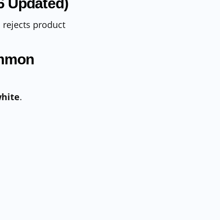
6 Updated)
rejects product
ommon
white
.