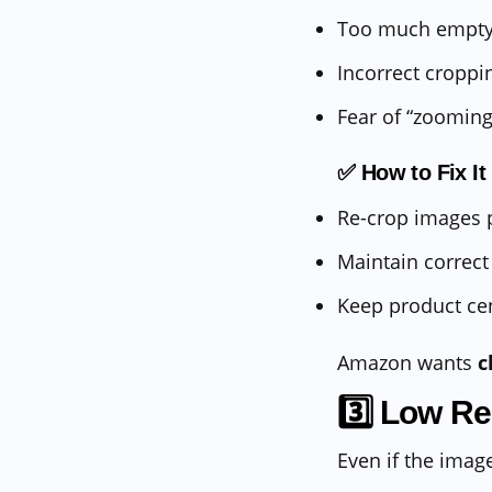
Too much empty
Incorrect croppi
Fear of “zoomin
✅ How to Fix It
Re-crop images p
Maintain correct
Keep product ce
Amazon wants
c
3️⃣ Low Re
Even if the ima