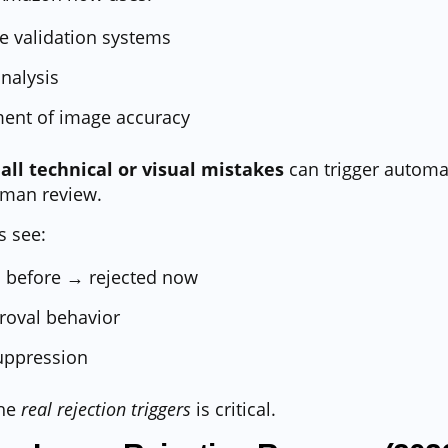
 validation systems
analysis
ment of image accuracy
all technical or visual mistakes
can trigger automa
uman review.
s see:
 before → rejected now
roval behavior
uppression
the
real rejection triggers
is critical.