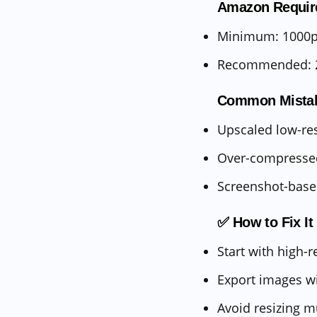
Amazon Requir
Minimum: 1000px
Recommended: 
Common Mista
Upscaled low-re
Over-compresse
Screenshot-bas
✅ How to Fix It
Start with high-r
Export images w
Avoid resizing m