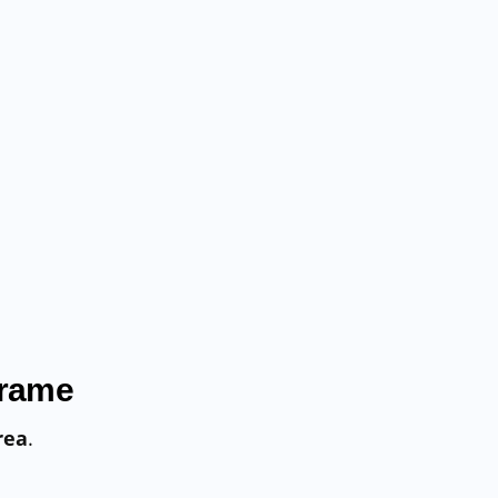
Frame
rea
.