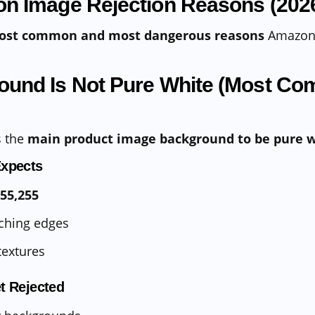
n Image Rejection Reasons (202
ost common and most dangerous reasons
Amazon 
round Is Not Pure White (Most C
s the
main product image background to be pure 
xpects
255,255
ching edges
textures
t Rejected