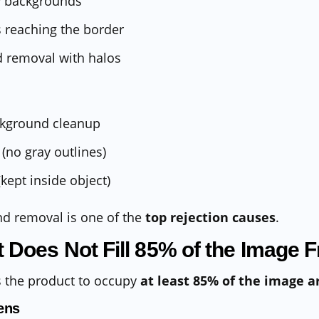
ay backgrounds
 reaching the border
 removal with halos
ckground cleanup
(no gray outlines)
kept inside object)
nd removal is one of the
top rejection causes
.
t Does Not Fill 85% of the Image 
 the product to occupy
at least 85% of the image a
ens