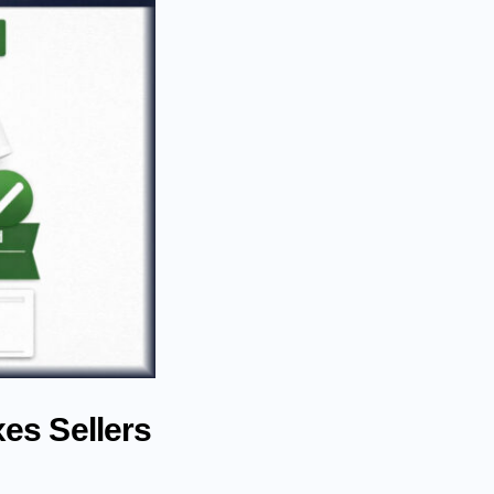
es Sellers