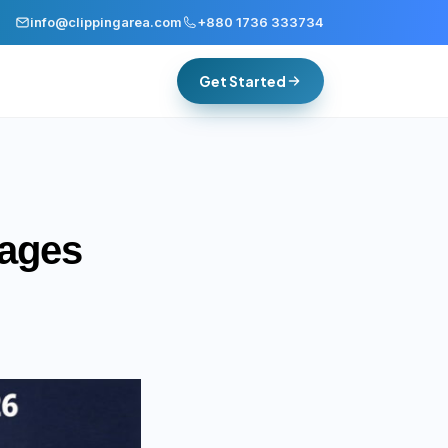
info@clippingarea.com
+880 1736 333734
Get Started
mages