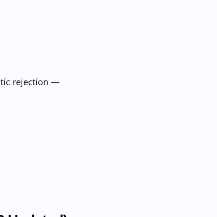
tic rejection —