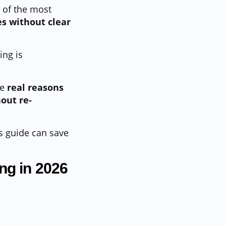
 of the most
s without clear
ing is
he
real reasons
out re-
is guide can save
ng in 2026