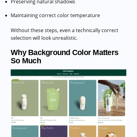
Preserving natural shadows
Maintaining correct color temperature
Without these steps, even a technically correct
selection will look unrealistic.
Why Background Color Matters
So Much