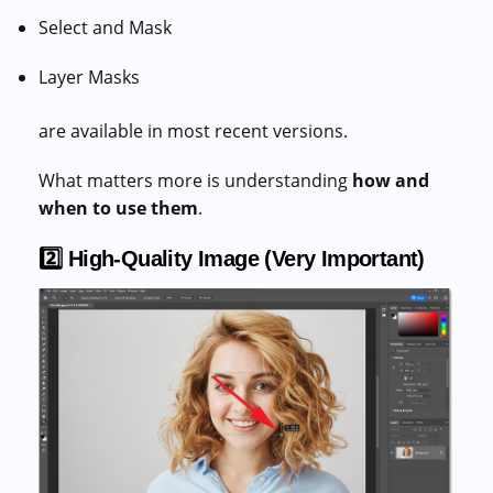
Select and Mask
Layer Masks
are available in most recent versions.
What matters more is understanding
how and
when to use them
.
2️⃣ High-Quality Image (Very Important)