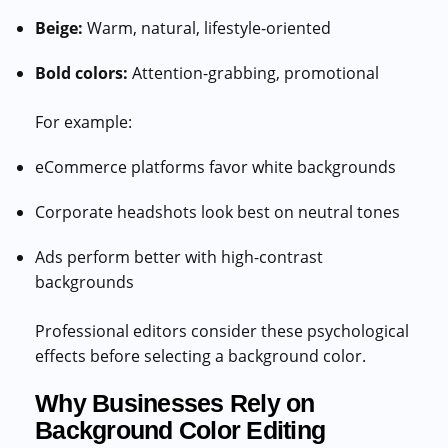
Beige:
Warm, natural, lifestyle-oriented
Bold colors:
Attention-grabbing, promotional
For example:
eCommerce platforms favor white backgrounds
Corporate headshots look best on neutral tones
Ads perform better with high-contrast
backgrounds
Professional editors consider these psychological
effects before selecting a background color.
Why Businesses Rely on
Background Color Editing