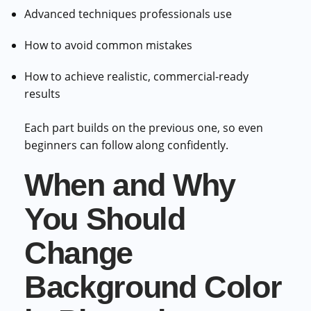
Advanced techniques professionals use
How to avoid common mistakes
How to achieve realistic, commercial-ready
results
Each part builds on the previous one, so even
beginners can follow along confidently.
When and Why
You Should
Change
Background Color