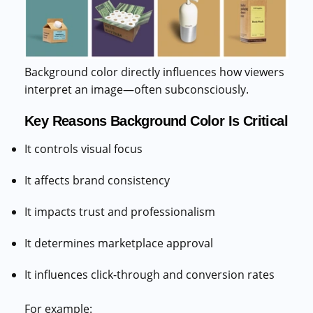
Background color directly influences how viewers
interpret an image—often subconsciously.
Key Reasons Background Color Is Critical
It controls visual focus
It affects brand consistency
It impacts trust and professionalism
It determines marketplace approval
It influences click-through and conversion rates
For example: