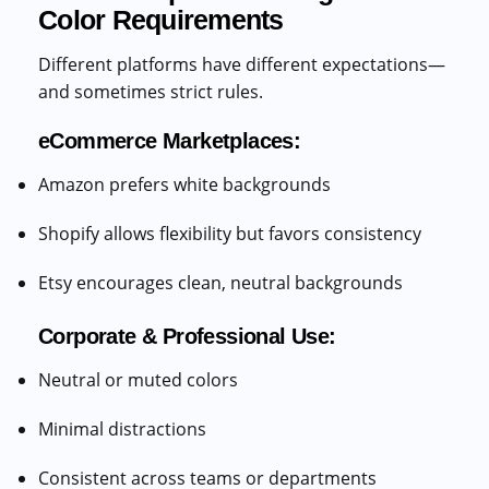
Color Requirements
Different platforms have different expectations—
and sometimes strict rules.
eCommerce Marketplaces:
Amazon prefers white backgrounds
Shopify allows flexibility but favors consistency
Etsy encourages clean, neutral backgrounds
Corporate & Professional Use:
Neutral or muted colors
Minimal distractions
Consistent across teams or departments