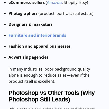
eCommerce sellers
(
Amazon
, Shopify, Etsy)
Photographers
(product, portrait, real estate)
Designers & marketers
Furniture and interior brands
Fashion and apparel businesses
Advertising agencies
In many industries, poor background quality
alone is enough to reduce sales—even if the
product itself is excellent.
Photoshop vs Other Tools (Why
Photoshop Still Leads)