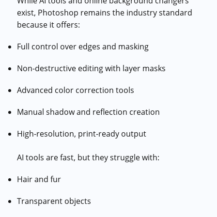
While AI tools and online background changers
exist, Photoshop remains the industry standard
because it offers:
Full control over edges and masking
Non-destructive editing with layer masks
Advanced color correction tools
Manual shadow and reflection creation
High-resolution, print-ready output
AI tools are fast, but they struggle with:
Hair and fur
Transparent objects