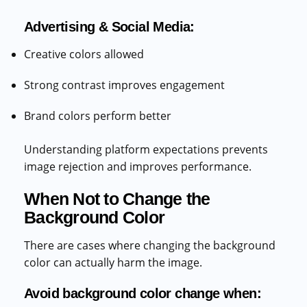
Advertising & Social Media:
Creative colors allowed
Strong contrast improves engagement
Brand colors perform better
Understanding platform expectations prevents
image rejection and improves performance.
When Not to Change the
Background Color
There are cases where changing the background
color can actually harm the image.
Avoid background color change when: