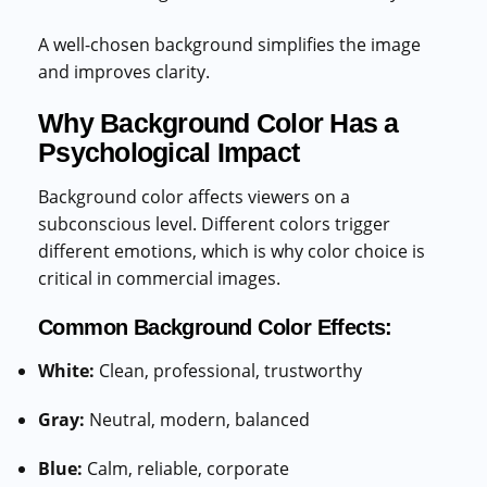
A well-chosen background simplifies the image
and improves clarity.
Why Background Color Has a
Psychological Impact
Background color affects viewers on a
subconscious level. Different colors trigger
different emotions, which is why color choice is
critical in commercial images.
Common Background Color Effects:
White:
Clean, professional, trustworthy
Gray:
Neutral, modern, balanced
Blue:
Calm, reliable, corporate