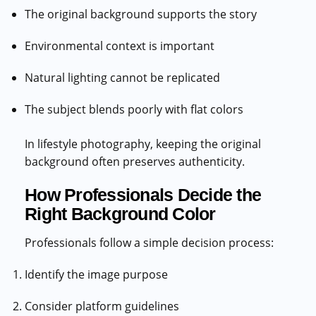
The original background supports the story
Environmental context is important
Natural lighting cannot be replicated
The subject blends poorly with flat colors
In lifestyle photography, keeping the original
background often preserves authenticity.
How Professionals Decide the
Right Background Color
Professionals follow a simple decision process:
Identify the image purpose
Consider platform guidelines