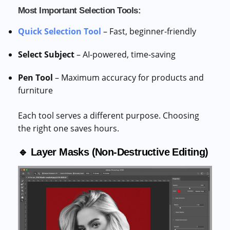
Most Important Selection Tools:
Quick Selection Tool
– Fast, beginner-friendly
Select Subject
– AI-powered, time-saving
Pen Tool
– Maximum accuracy for products and
furniture
Each tool serves a different purpose. Choosing
the right one saves hours.
🔹 Layer Masks (Non-Destructive Editing)