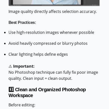
Image quality directly affects selection accuracy.
Best Practices:
Use high-resolution images whenever possible
Avoid heavily compressed or blurry photos
Clear lighting helps define edges
⚠️
Important:
No Photoshop technique can fully fix poor image
quality. Clean input = clean output.
3️⃣ Clean and Organized Photoshop
Workspace
Before editing: