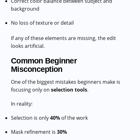
Correct color balance between subject and
background
No loss of texture or detail
If any of these elements are missing, the edit
looks artificial.
Common Beginner
Misconception
One of the biggest mistakes beginners make is
focusing only on
selection tools
.
In reality:
Selection is only
40%
of the work
Mask refinement is
30%