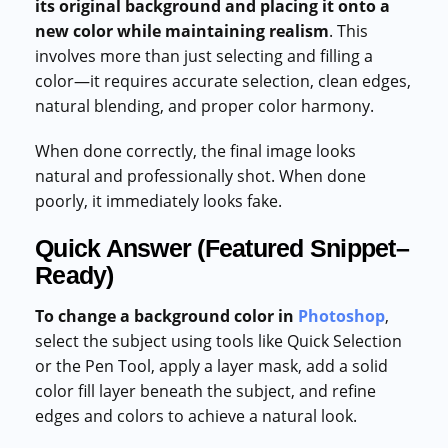
its original background and placing it onto a
new color while maintaining realism
. This
involves more than just selecting and filling a
color—it requires accurate selection, clean edges,
natural blending, and proper color harmony.
When done correctly, the final image looks
natural and professionally shot. When done
poorly, it immediately looks fake.
Quick Answer (Featured Snippet–
Ready)
To change a background color in
Photoshop
,
select the subject using tools like Quick Selection
or the Pen Tool, apply a layer mask, add a solid
color fill layer beneath the subject, and refine
edges and colors to achieve a natural look.