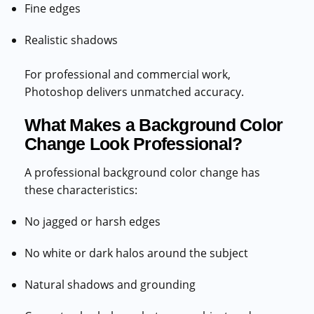
Fine edges
Realistic shadows
For professional and commercial work,
Photoshop delivers unmatched accuracy.
What Makes a Background Color
Change Look Professional?
A professional background color change has
these characteristics:
No jagged or harsh edges
No white or dark halos around the subject
Natural shadows and grounding