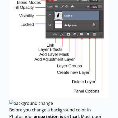
Before you change a background color in
Photoshop,
preparation is critical
. Most poor-