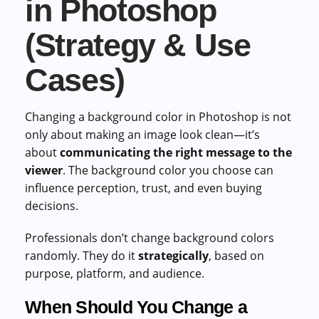
in Photoshop
(Strategy & Use
Cases)
Changing a background color in Photoshop is not
only about making an image look clean—it’s
about
communicating the right message to the
viewer
. The background color you choose can
influence perception, trust, and even buying
decisions.
Professionals don’t change background colors
randomly. They do it
strategically
, based on
purpose, platform, and audience.
When Should You Change a