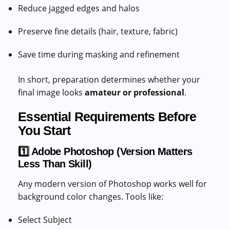
Reduce jagged edges and halos
Preserve fine details (hair, texture, fabric)
Save time during masking and refinement
In short, preparation determines whether your
final image looks
amateur or professional
.
Essential Requirements Before
You Start
1️⃣ Adobe Photoshop (Version Matters
Less Than Skill)
Any modern version of Photoshop works well for
background color changes. Tools like:
Select Subject