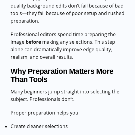
quality background edits don’t fail because of bad
tools—they fail because of poor setup and rushed
preparation.
Professional editors spend time preparing the
image
before
making any selections. This step
alone can dramatically improve edge quality,
realism, and overall results.
Why Preparation Matters More
Than Tools
Many beginners jump straight into selecting the
subject. Professionals don’t.
Proper preparation helps you:
Create cleaner selections