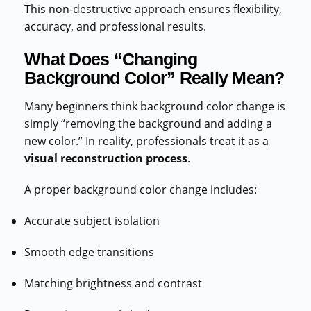
This non-destructive approach ensures flexibility,
accuracy, and professional results.
What Does “Changing
Background Color” Really Mean?
Many beginners think background color change is
simply “removing the background and adding a
new color.” In reality, professionals treat it as a
visual reconstruction process
.
A proper background color change includes:
Accurate subject isolation
Smooth edge transitions
Matching brightness and contrast