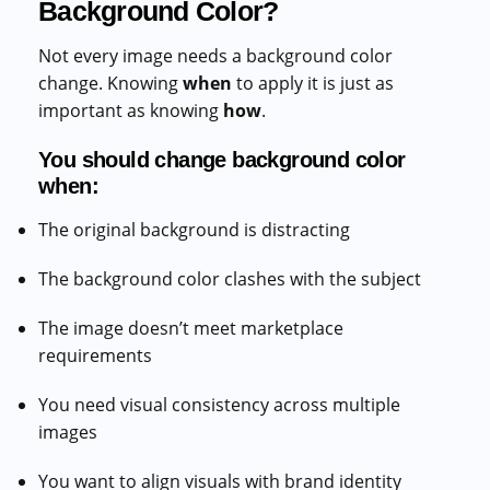
Background Color?
Not every image needs a background color
change. Knowing
when
to apply it is just as
important as knowing
how
.
You should change background color
when:
The original background is distracting
The background color clashes with the subject
The image doesn’t meet marketplace
requirements
You need visual consistency across multiple
images
You want to align visuals with brand identity