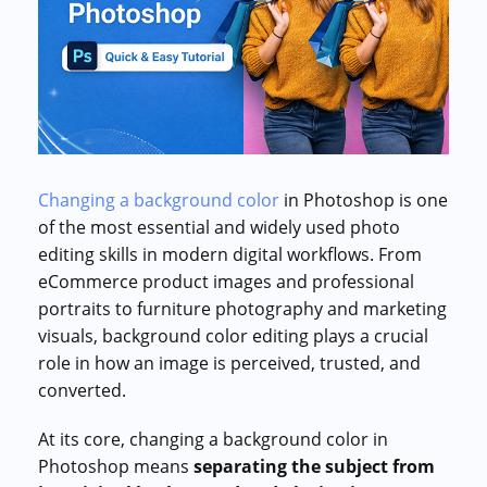
Commercial cuts, grading, motion graphics
3D Visualization Services
Furniture, packaging, product renders
Need something custom?
Talk to our team
Changing a background color
in Photoshop is one
of the most essential and widely used photo
editing skills in modern digital workflows. From
eCommerce product images and professional
portraits to furniture photography and marketing
visuals, background color editing plays a crucial
role in how an image is perceived, trusted, and
converted.
At its core, changing a background color in
Photoshop means
separating the subject from