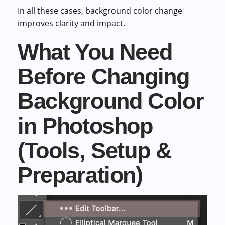
In all these cases, background color change
improves clarity and impact.
What You Need
Before Changing
Background Color
in Photoshop
(Tools, Setup &
Preparation)