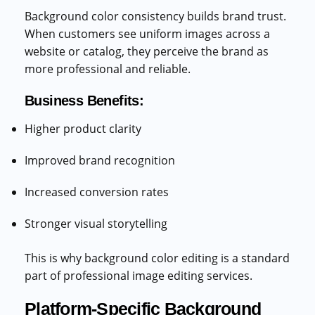
Background color consistency builds brand trust.
When customers see uniform images across a
website or catalog, they perceive the brand as
more professional and reliable.
Business Benefits:
Higher product clarity
Improved brand recognition
Increased conversion rates
Stronger visual storytelling
This is why background color editing is a standard
part of professional image editing services.
Platform-Specific Background