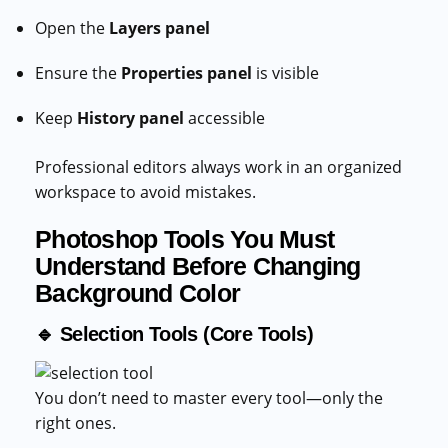
Open the
Layers panel
Ensure the
Properties panel
is visible
Keep
History panel
accessible
Professional editors always work in an organized
workspace to avoid mistakes.
Photoshop Tools You Must
Understand Before Changing
Background Color
🔹 Selection Tools (Core Tools)
You don’t need to master every tool—only the
right ones.