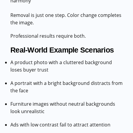
harmony
Removal is just one step. Color change completes
the image.
Professional results require both.
Real-World Example Scenarios
A product photo with a cluttered background
loses buyer trust
A portrait with a bright background distracts from
the face
Furniture images without neutral backgrounds
look unrealistic
Ads with low contrast fail to attract attention