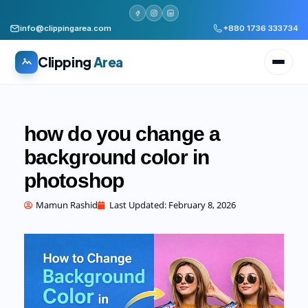
info@clippingarea.com
+880 1736 333734
Clipping
Area
how do you change a
background color in
photoshop
All services
WHAT WE PRODUCE
Mamun Rashid
Last Updated:
February 8, 2026
Image Editing Services
Clipping path, background removal, retouching
AI + Human Retouching
AI speed, human finished quality
Video Editing Services