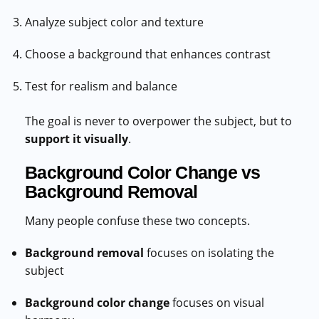
Analyze subject color and texture
Choose a background that enhances contrast
Test for realism and balance
The goal is never to overpower the subject, but to
support it visually
.
Background Color Change vs
Background Removal
Many people confuse these two concepts.
Background removal
focuses on isolating the
subject
Background color change
focuses on visual