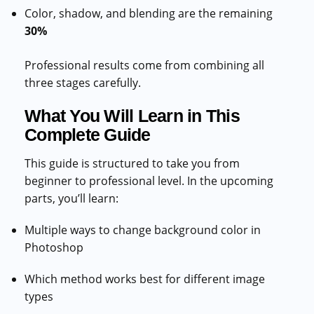
Color, shadow, and blending are the remaining
30%
Professional results come from combining all
three stages carefully.
What You Will Learn in This
Complete Guide
This guide is structured to take you from
beginner to professional level. In the upcoming
parts, you’ll learn:
Multiple ways to change background color in
Photoshop
Which method works best for different image
types