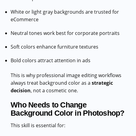
White or light gray backgrounds are trusted for
eCommerce
Neutral tones work best for corporate portraits
Soft colors enhance furniture textures
Bold colors attract attention in ads
This is why professional image editing workflows
always treat background color as a
strategic
decision
, not a cosmetic one.
Who Needs to Change
Background Color in Photoshop?
This skill is essential for: