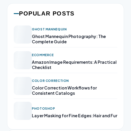
POPULAR POSTS
GHOST MANNEQUIN
Ghost Mannequin Photography: The
Complete Guide
ECOMMERCE
Amazon Image Requirements: A Practical
Checklist
COLOR CORRECTION
Color Correction Workflows for
Consistent Catalogs
PHOTOSHOP
Layer Masking for Fine Edges: Hair and Fur