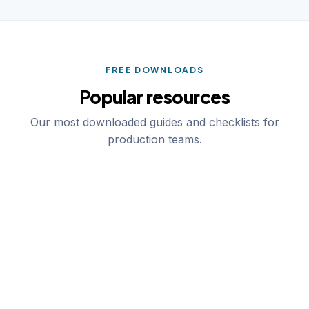
FREE DOWNLOADS
Popular resources
Our most downloaded guides and checklists for
production teams.