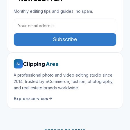
Monthly editing tips and guides, no spam.
Subscribe
Clipping
Area
A professional photo and video editing studio since
2014, trusted by eCommerce, fashion, photography,
and real estate brands worldwide.
Explore services