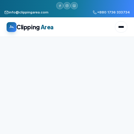
info@clippingarea.com
+880 1736 333734
Clipping
Area
All services
WHAT WE PRODUCE
Image Editing Services
Clipping path, background removal, retouching
AI + Human Retouching
AI speed, human finished quality
Video Editing Services