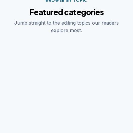
BROWSE BY TOPIC
Featured categories
Jump straight to the editing topics our readers
explore most.