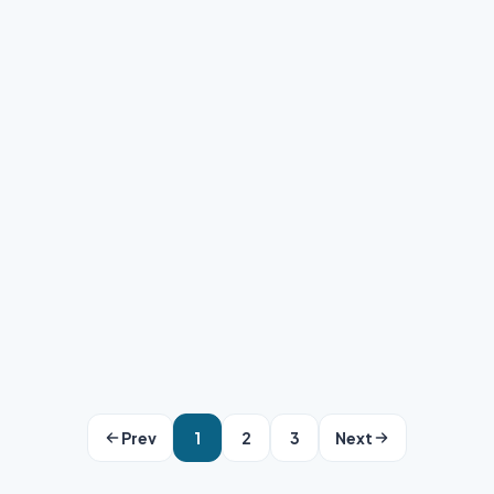
Clipping Area Team
·
May 15, 2026
·
6 min read
Prev
1
2
3
Next