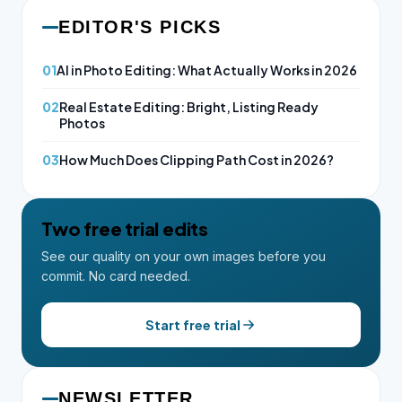
EDITOR'S PICKS
01
AI in Photo Editing: What Actually Works in 2026
02
Real Estate Editing: Bright, Listing Ready
Photos
03
How Much Does Clipping Path Cost in 2026?
Two free trial edits
See our quality on your own images before you
commit. No card needed.
Start free trial
NEWSLETTER