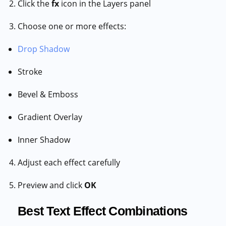
Click the
fx
icon in the Layers panel
Choose one or more effects:
Drop Shadow
Stroke
Bevel & Emboss
Gradient Overlay
Inner Shadow
Adjust each effect carefully
Preview and click
OK
Best Text Effect Combinations