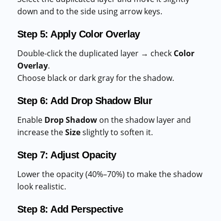
down and to the side using arrow keys.
Step 5: Apply Color Overlay
Double-click the duplicated layer → check
Color
Overlay
.
Choose black or dark gray for the shadow.
Step 6: Add Drop Shadow Blur
Enable
Drop Shadow
on the shadow layer and
increase the
Size
slightly to soften it.
Step 7: Adjust Opacity
Lower the opacity (40%–70%) to make the shadow
look realistic.
Step 8: Add Perspective