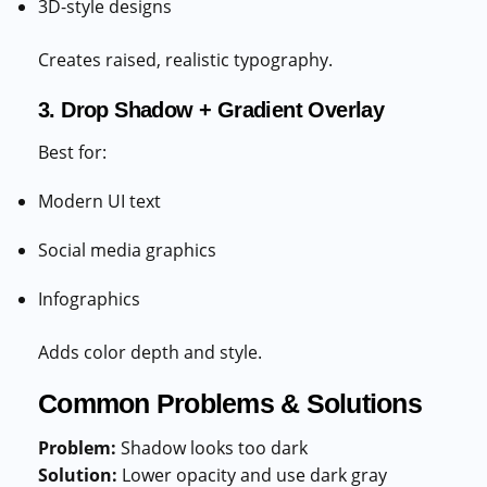
3D-style designs
Creates raised, realistic typography.
3. Drop Shadow + Gradient Overlay
Best for:
Modern UI text
Social media graphics
Infographics
Adds color depth and style.
Common Problems & Solutions
Problem:
Shadow looks too dark
Solution:
Lower opacity and use dark gray