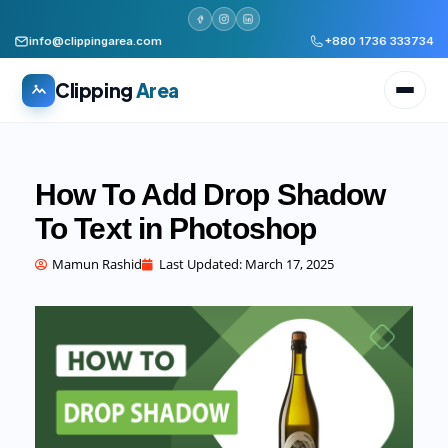
info@clippingarea.com
+880 1736 333734
Clipping
Area
How To Add Drop Shadow
To Text in Photoshop
All services
WHAT WE PRODUCE
Mamun Rashid
Last Updated:
March 17, 2025
Image Editing Services
Clipping path, background removal, retouching
AI + Human Retouching
AI speed, human finished quality
Video Editing Services