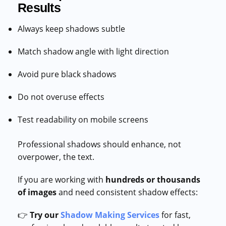
Results
Always keep shadows subtle
Match shadow angle with light direction
Avoid pure black shadows
Do not overuse effects
Test readability on mobile screens
Professional shadows should enhance, not
overpower, the text.
If you are working with
hundreds or thousands
of images
and need consistent shadow effects:
👉
Try our
Shadow Making Services
for fast,