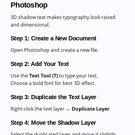
Photoshop
3D shadow text makes typography look raised
and dimensional.
Step 1: Create a New Document
Open Photoshop and create a new file.
Step 2: Add Your Text
Use the
Text Tool (T)
to type your text.
Choose a bold font for best 3D effect.
Step 3: Duplicate the Text Layer
Right-click the text layer →
Duplicate Layer
.
Step 4: Move the Shadow Layer
Select the duplicated layer and move it slightly