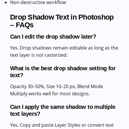
Non-destructive workflow
Drop Shadow Text in Photoshop
– FAQs
Can I edit the drop shadow later?
Yes. Drop shadows remain editable as long as the
text layer is not rasterized.
What is the best drop shadow setting for
text?
Opacity 30–50%, Size 10–20 px, Blend Mode
Multiply works well for most designs.
Can I apply the same shadow to multiple
text layers?
Yes. Copy and paste Layer Styles or convert text