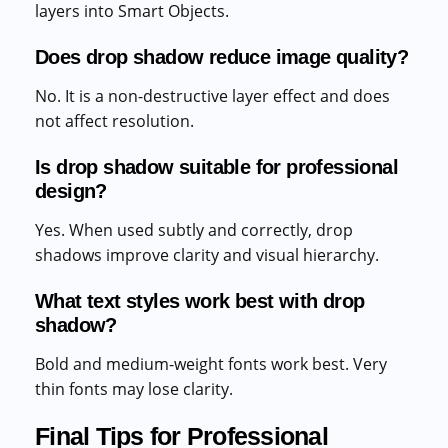
layers into Smart Objects.
Does drop shadow reduce image quality?
No. It is a non-destructive layer effect and does
not affect resolution.
Is drop shadow suitable for professional
design?
Yes. When used subtly and correctly, drop
shadows improve clarity and visual hierarchy.
What text styles work best with drop
shadow?
Bold and medium-weight fonts work best. Very
thin fonts may lose clarity.
Final Tips for Professional