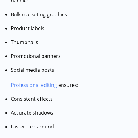
handle:
Bulk marketing graphics
Product labels
Thumbnails
Promotional banners
Social media posts
Professional editing
ensures:
Consistent effects
Accurate shadows
Faster turnaround