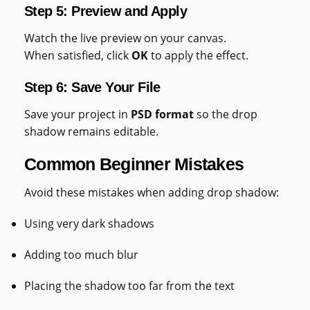
Step 5: Preview and Apply
Watch the live preview on your canvas.
When satisfied, click
OK
to apply the effect.
Step 6: Save Your File
Save your project in
PSD format
so the drop
shadow remains editable.
Common Beginner Mistakes
Avoid these mistakes when adding drop shadow:
Using very dark shadows
Adding too much blur
Placing the shadow too far from the text