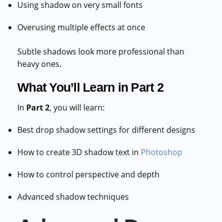
Using shadow on very small fonts
Overusing multiple effects at once
Subtle shadows look more professional than
heavy ones.
What You’ll Learn in Part 2
In
Part 2
, you will learn:
Best drop shadow settings for different designs
How to create 3D shadow text in
Photoshop
How to control perspective and depth
Advanced shadow techniques