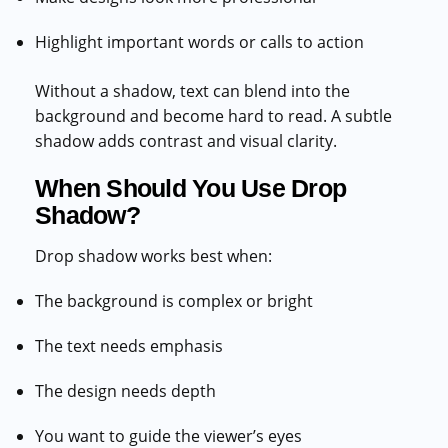
Highlight important words or calls to action
Without a shadow, text can blend into the
background and become hard to read. A subtle
shadow adds contrast and visual clarity.
When Should You Use Drop
Shadow?
Drop shadow works best when:
The background is complex or bright
The text needs emphasis
The design needs depth
You want to guide the viewer’s eyes