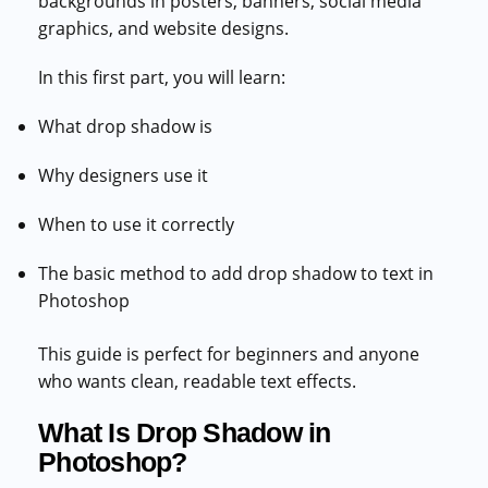
backgrounds in posters, banners, social media
graphics, and website designs.
In this first part, you will learn:
What drop shadow is
Why designers use it
When to use it correctly
The basic method to add drop shadow to text in
Photoshop
This guide is perfect for beginners and anyone
who wants clean, readable text effects.
What Is Drop Shadow in
Photoshop?