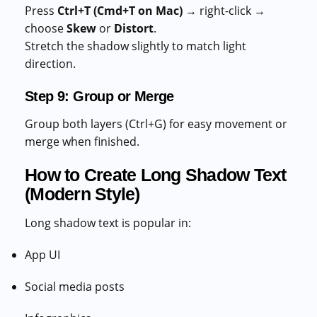
Press
Ctrl+T (Cmd+T on Mac)
→ right-click →
choose
Skew
or
Distort
.
Stretch the shadow slightly to match light
direction.
Step 9: Group or Merge
Group both layers (Ctrl+G) for easy movement or
merge when finished.
How to Create Long Shadow Text
(Modern Style)
Long shadow text is popular in:
App UI
Social media posts