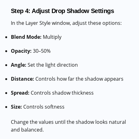
Step 4: Adjust Drop Shadow Settings
In the Layer Style window, adjust these options:
Blend Mode:
Multiply
Opacity:
30–50%
Angle:
Set the light direction
Distance:
Controls how far the shadow appears
Spread:
Controls shadow thickness
Size:
Controls softness
Change the values until the shadow looks natural
and balanced.