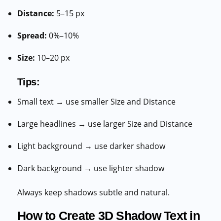
Distance:
5–15 px
Spread:
0%–10%
Size:
10–20 px
Tips:
Small text → use smaller Size and Distance
Large headlines → use larger Size and Distance
Light background → use darker shadow
Dark background → use lighter shadow
Always keep shadows subtle and natural.
How to Create 3D Shadow Text in