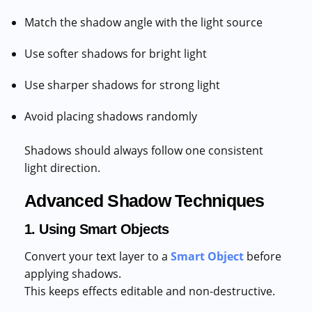
Match the shadow angle with the light source
Use softer shadows for bright light
Use sharper shadows for strong light
Avoid placing shadows randomly
Shadows should always follow one consistent
light direction.
Advanced Shadow Techniques
1. Using Smart Objects
Convert your text layer to a
Smart Object
before
applying shadows.
This keeps effects editable and non-destructive.