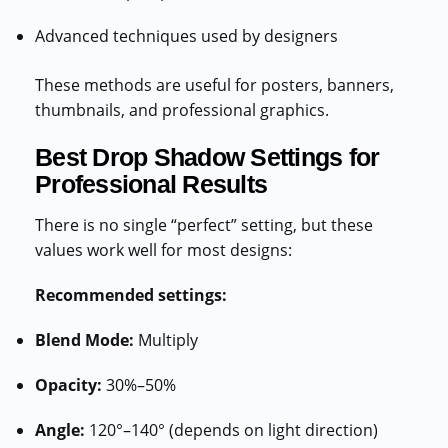
Advanced techniques used by designers
These methods are useful for posters, banners,
thumbnails, and professional graphics.
Best Drop Shadow Settings for
Professional Results
There is no single “perfect” setting, but these
values work well for most designs:
Recommended settings:
Blend Mode:
Multiply
Opacity:
30%–50%
Angle:
120°–140° (depends on light direction)