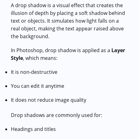
A drop shadow is a visual effect that creates the
illusion of depth by placing a soft shadow behind
text or objects. It simulates how light falls on a
real object, making the text appear raised above
the background.
In Photoshop, drop shadow is applied as a
Layer
Style
, which means:
It is non-destructive
You can edit it anytime
It does not reduce image quality
Drop shadows are commonly used for:
Headings and titles