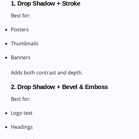
1. Drop Shadow + Stroke
Best for:
Posters
Thumbnails
Banners
Adds both contrast and depth.
2. Drop Shadow + Bevel & Emboss
Best for:
Logo text
Headings