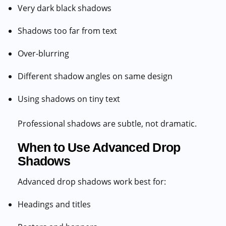
Very dark black shadows
Shadows too far from text
Over-blurring
Different shadow angles on same design
Using shadows on tiny text
Professional shadows are subtle, not dramatic.
When to Use Advanced Drop
Shadows
Advanced drop shadows work best for:
Headings and titles