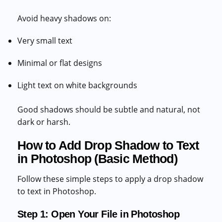
Avoid heavy shadows on:
Very small text
Minimal or flat designs
Light text on white backgrounds
Good shadows should be subtle and natural, not
dark or harsh.
How to Add Drop Shadow to Text
in Photoshop (Basic Method)
Follow these simple steps to apply a drop shadow
to text in Photoshop.
Step 1: Open Your File in Photoshop