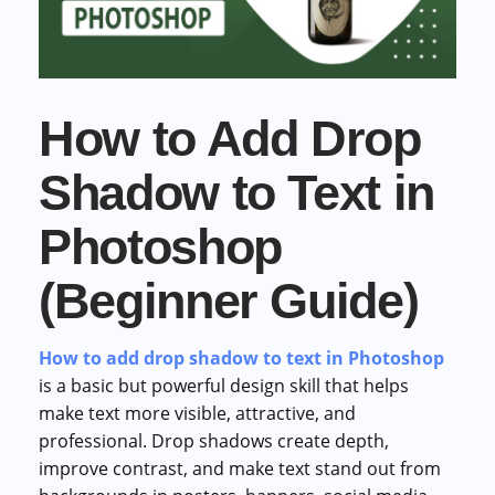
Commercial cuts, grading, motion graphics
3D Visualization Services
Furniture, packaging, product renders
How to Add Drop
Need something custom?
Talk to our team
Shadow to Text in
Photoshop
(Beginner Guide)
How to add drop shadow to text in Photoshop
is a basic but powerful design skill that helps
make text more visible, attractive, and
professional. Drop shadows create depth,
improve contrast, and make text stand out from