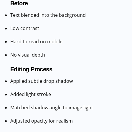
Before
Text blended into the background
Low contrast
Hard to read on mobile
No visual depth
Editing Process
Applied subtle drop shadow
Added light stroke
Matched shadow angle to image light
Adjusted opacity for realism