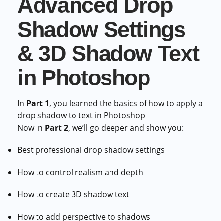
Advanced Drop
Shadow Settings
& 3D Shadow Text
in Photoshop
In
Part 1
, you learned the basics of how to apply a
drop shadow to text in Photoshop
Now in
Part 2
, we’ll go deeper and show you:
Best professional drop shadow settings
How to control realism and depth
How to create 3D shadow text
How to add perspective to shadows