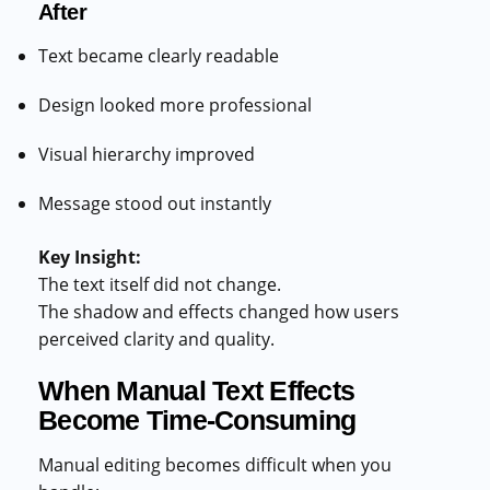
After
Text became clearly readable
Design looked more professional
Visual hierarchy improved
Message stood out instantly
Key Insight:
The text itself did not change.
The shadow and effects changed how users
perceived clarity and quality.
When Manual Text Effects
Become Time-Consuming
Manual editing becomes difficult when you