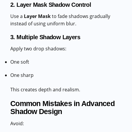
2. Layer Mask Shadow Control
Use a
Layer Mask
to fade shadows gradually
instead of using uniform blur.
3. Multiple Shadow Layers
Apply two drop shadows:
One soft
One sharp
This creates depth and realism.
Common Mistakes in Advanced
Shadow Design
Avoid: