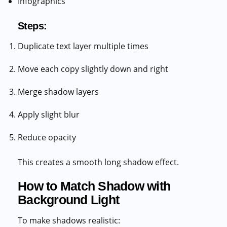
Infographics
Steps:
Duplicate text layer multiple times
Move each copy slightly down and right
Merge shadow layers
Apply slight blur
Reduce opacity
This creates a smooth long shadow effect.
How to Match Shadow with
Background Light
To make shadows realistic: