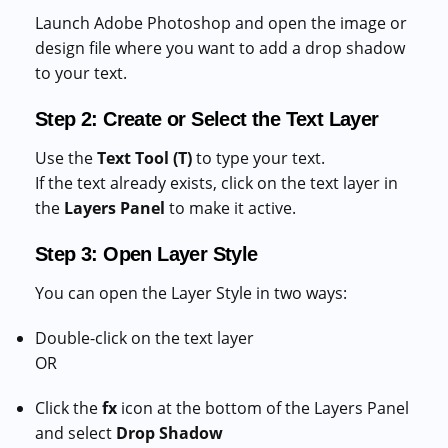
Launch Adobe Photoshop and open the image or
design file where you want to add a drop shadow
to your text.
Step 2: Create or Select the Text Layer
Use the
Text Tool (T)
to type your text.
If the text already exists, click on the text layer in
the
Layers Panel
to make it active.
Step 3: Open Layer Style
You can open the Layer Style in two ways:
Double-click on the text layer
OR
Click the
fx
icon at the bottom of the Layers Panel
and select
Drop Shadow