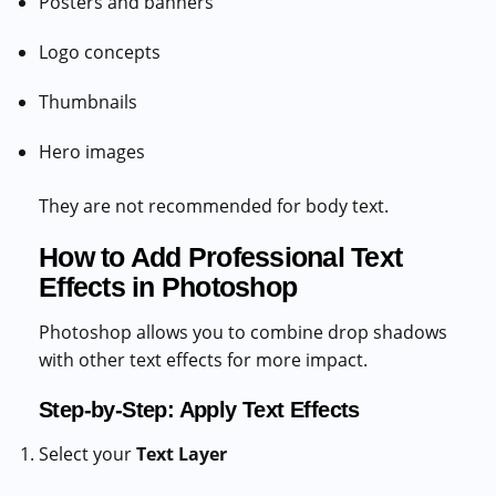
Posters and banners
Logo concepts
Thumbnails
Hero images
They are not recommended for body text.
How to Add Professional Text
Effects in Photoshop
Photoshop allows you to combine drop shadows
with other text effects for more impact.
Step-by-Step: Apply Text Effects
Select your
Text Layer