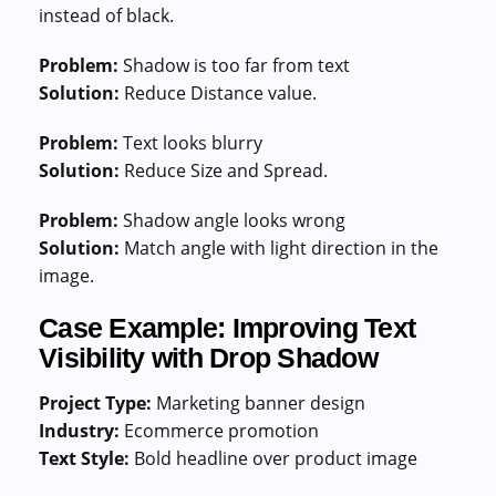
instead of black.
Problem:
Shadow is too far from text
Solution:
Reduce Distance value.
Problem:
Text looks blurry
Solution:
Reduce Size and Spread.
Problem:
Shadow angle looks wrong
Solution:
Match angle with light direction in the
image.
Case Example: Improving Text
Visibility with Drop Shadow
Project Type:
Marketing banner design
Industry:
Ecommerce promotion
Text Style:
Bold headline over product image