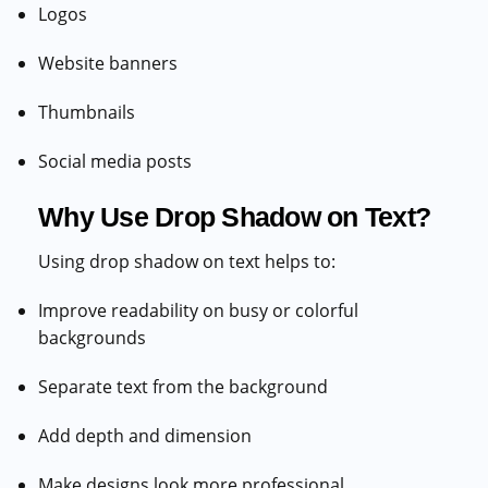
Logos
Website banners
Thumbnails
Social media posts
Why Use Drop Shadow on Text?
Using drop shadow on text helps to:
Improve readability on busy or colorful
backgrounds
Separate text from the background
Add depth and dimension
Make designs look more professional